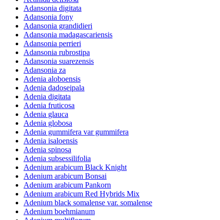
Adansonia digitata
Adansonia fony
Adansonia grandidieri
Adansonia madagascariensis
Adansonia perrieri
Adansonia rubrostipa
Adansonia suarezensis
Adansonia za
Adenia aloboensis
Adenia dadoseipala
Adenia digitata
Adenia fruticosa
Adenia glauca
Adenia globosa
Adenia gummifera var gummifera
Adenia isaloensis
Adenia spinosa
Adenia subsessilifolia
Adenium arabicum Black Knight
Adenium arabicum Bonsai
Adenium arabicum Pankorn
Adenium arabicum Red Hybrids Mix
Adenium black somalense var. somalense
Adenium boehmianum