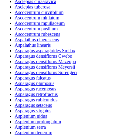
Asclepias curassavica
Asclepias tuberosa
Ascocentrum curvifolium
Ascocentrum miniatum
Ascocentrum mpullaceum
Ascocentrum pusillum
Ascocentrum rubescens
Aspalathus cinerascens
Aspalathus linearis
Asparagus asparagoides Smilax
Asparagus densiflorus Cwebe
Asparagus densiflorus Mazeppa
Asparagus densiflorus Meyersii
Asparagus densiflorus Sprengeri
Asparagus falcatus
Asparagus plumosus
Asparagus racemosus
Asparagus retrofractus
Asparagus rubicundus
Asparagus setaceus
Asparagus virgatus
Asplenium nidus
Asplenium prolongatum
Asplenium serra
Asplenium tenerum