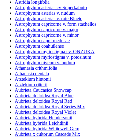
Astridia longifolia
Astrophytum asterias cv Superkabuto
Astrophytum asterias v. nudum
Astrophytum asterias v. rote Bluete
Astrophytum capricorne v. form stachellos
Astrophytum capricorne v. major
Astrophytum capricorne v. minor
Astrophytum caput medusae
Astrophytum coahuilense
Astrophytum myriostigma cv. ONZUKA
Astrophytum myriostigma v. potosinum
Astrophytum niveum v. nudum
Athanasia crithmifolia
Athanasia dentata
Atztekium hintonii
Atztekium ritterii
Aubrieta Caucasica Snowcap
Aubrieta deltoidea Royal Blue
Aubrieta deltoidea Royal Red
Aubrieta deltoidea Royal Series Mix
Aubrieta deltoidea Royal Violet
Aubrieta hybrida Hendersonii
Aubrieta hybrida Leichtlinii
Aubrieta hybrida Whitewell Gem
Aubrieta x cultorum Cascade Mix