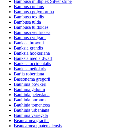
Bambusa multiplex Silver stripe
Bambusa nutans
Bambusa polymorpha
Bambusa textilis
Bambusa tulda
Bambusa tuldoides
Bambusa ventricosa
Bambusa vulgaris
Banksia brownii
Banksia grandis
Banksia hookeriana
Banksia media dwarf
Banksia occidentalis
Banksia petiolaris
Barlia robertiana
Baseonema gregorii
Bauhinia bowkeri
Bauhinia galpinii
Bauhinia petersiana
Bauhinia purpurea
Bauhinia tomentosa
Bauhinia urbaniana
Bauhinia variegata
Beaucarnea gracilis
Beaucarnea guatemalensis