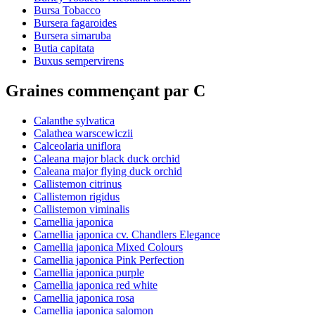
Bursa Tobacco
Bursera fagaroides
Bursera simaruba
Butia capitata
Buxus sempervirens
Graines commençant par C
Calanthe sylvatica
Calathea warscewiczii
Calceolaria uniflora
Caleana major black duck orchid
Caleana major flying duck orchid
Callistemon citrinus
Callistemon rigidus
Callistemon viminalis
Camellia japonica
Camellia japonica cv. Chandlers Elegance
Camellia japonica Mixed Colours
Camellia japonica Pink Perfection
Camellia japonica purple
Camellia japonica red white
Camellia japonica rosa
Camellia japonica salomon