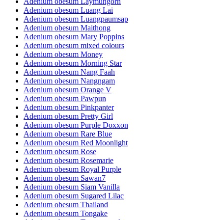
Adenium obesum Laymungorn
Adenium obesum Luang Lai
Adenium obesum Luangpaumsap
Adenium obesum Maithong
Adenium obesum Mary Poppins
Adenium obesum mixed colours
Adenium obesum Money
Adenium obesum Morning Star
Adenium obesum Nang Faah
Adenium obesum Nangngam
Adenium obesum Orange V
Adenium obesum Pawpun
Adenium obesum Pinkpanter
Adenium obesum Pretty Girl
Adenium obesum Purple Doxxon
Adenium obesum Rare Blue
Adenium obesum Red Moonlight
Adenium obesum Rose
Adenium obesum Rosemarie
Adenium obesum Royal Purple
Adenium obesum Sawan7
Adenium obesum Siam Vanilla
Adenium obesum Sugared Lilac
Adenium obesum Thailand
Adenium obesum Tongake