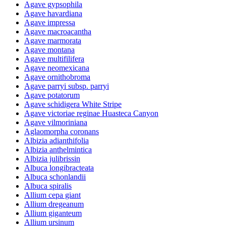
Agave gypsophila
Agave havardiana
Agave impressa
Agave macroacantha
Agave marmorata
Agave montana
Agave multifilifera
Agave neomexicana
Agave ornithobroma
Agave parryi subsp. parryi
Agave potatorum
Agave schidigera White Stripe
Agave victoriae reginae Huasteca Canyon
Agave vilmoriniana
Aglaomorpha coronans
Albizia adianthifolia
Albizia anthelmintica
Albizia julibrissin
Albuca longibracteata
Albuca schonlandii
Albuca spiralis
Allium cepa giant
Allium dregeanum
Allium giganteum
Allium ursinum