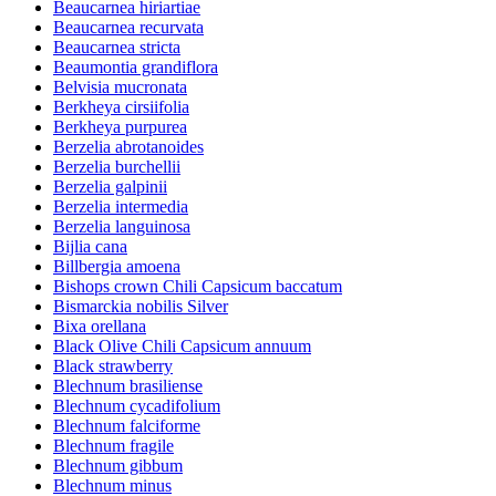
Beaucarnea hiriartiae
Beaucarnea recurvata
Beaucarnea stricta
Beaumontia grandiflora
Belvisia mucronata
Berkheya cirsiifolia
Berkheya purpurea
Berzelia abrotanoides
Berzelia burchellii
Berzelia galpinii
Berzelia intermedia
Berzelia languinosa
Bijlia cana
Billbergia amoena
Bishops crown Chili Capsicum baccatum
Bismarckia nobilis Silver
Bixa orellana
Black Olive Chili Capsicum annuum
Black strawberry
Blechnum brasiliense
Blechnum cycadifolium
Blechnum falciforme
Blechnum fragile
Blechnum gibbum
Blechnum minus