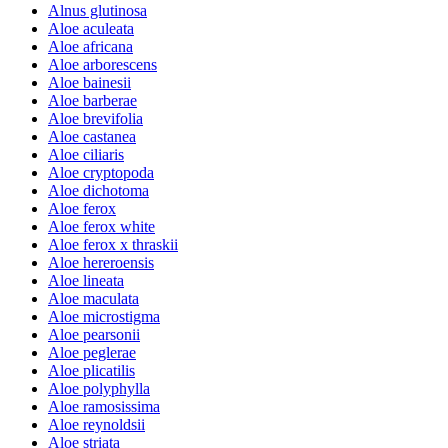
Alnus glutinosa
Aloe aculeata
Aloe africana
Aloe arborescens
Aloe bainesii
Aloe barberae
Aloe brevifolia
Aloe castanea
Aloe ciliaris
Aloe cryptopoda
Aloe dichotoma
Aloe ferox
Aloe ferox white
Aloe ferox x thraskii
Aloe hereroensis
Aloe lineata
Aloe maculata
Aloe microstigma
Aloe pearsonii
Aloe peglerae
Aloe plicatilis
Aloe polyphylla
Aloe ramosissima
Aloe reynoldsii
Aloe striata