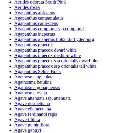
Aerides odorata South Pink
Aerides rosea
Agapanthus africanus
Agapanthus campanulatus
Agapanthus caulescens
Agapanthus comptonii ssp comptonii
Agapanthus inapertus
Agapanthus inapertus hollandii Lydenburg
Agapanthus praecox
Agapanthus praecox dwarf white
Agapanthus praecox medium white
Agapanthus praecox ssp orientalis dwarf blue
Agapanthus praecox ssp orientalis tall white
Agapanthus Selma Bock
Agathosma apiculata
Agathosma betulina
Agathosma gonaquensis
Agathosma ovata
Agave attenuata ssp. attenuata
Agave desmettiana
Agave ellemeetiana
Agave ferdinandi regis
Agave filifera
Agave geminiflora
Agave gentryi