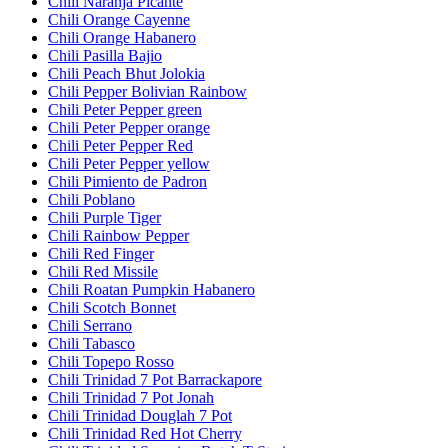
Chili Naranja Picante
Chili Orange Cayenne
Chili Orange Habanero
Chili Pasilla Bajio
Chili Peach Bhut Jolokia
Chili Pepper Bolivian Rainbow
Chili Peter Pepper green
Chili Peter Pepper orange
Chili Peter Pepper Red
Chili Peter Pepper yellow
Chili Pimiento de Padron
Chili Poblano
Chili Purple Tiger
Chili Rainbow Pepper
Chili Red Finger
Chili Red Missile
Chili Roatan Pumpkin Habanero
Chili Scotch Bonnet
Chili Serrano
Chili Tabasco
Chili Topepo Rosso
Chili Trinidad 7 Pot Barrackapore
Chili Trinidad 7 Pot Jonah
Chili Trinidad Douglah 7 Pot
Chili Trinidad Red Hot Cherry