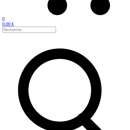
0
0.00 €