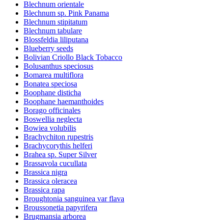
Blechnum orientale
Blechnum sp. Pink Panama
Blechnum stipitatum
Blechnum tabulare
Blossfeldia liliputana
Blueberry seeds
Bolivian Criollo Black Tobacco
Bolusanthus speciosus
Bomarea multiflora
Bonatea speciosa
Boophane disticha
Boophane haemanthoides
Borago officinales
Boswellia neglecta
Bowiea volubilis
Brachychiton rupestris
Brachycorythis helferi
Brahea sp. Super Silver
Brassavola cucullata
Brassica nigra
Brassica oleracea
Brassica rapa
Broughtonia sanguinea var flava
Broussonetia papyrifera
Brugmansia arborea