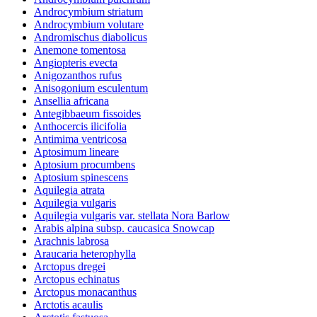
Androcymbium striatum
Androcymbium volutare
Andromischus diabolicus
Anemone tomentosa
Angiopteris evecta
Anigozanthos rufus
Anisogonium esculentum
Ansellia africana
Antegibbaeum fissoides
Anthocercis ilicifolia
Antimima ventricosa
Aptosimum lineare
Aptosium procumbens
Aptosium spinescens
Aquilegia atrata
Aquilegia vulgaris
Aquilegia vulgaris var. stellata Nora Barlow
Arabis alpina subsp. caucasica Snowcap
Arachnis labrosa
Araucaria heterophylla
Arctopus dregei
Arctopus echinatus
Arctopus monacanthus
Arctotis acaulis