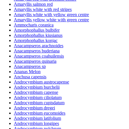
Amaryllis salmon red
Amaryllis white with red stripes
Amaryllis white with yellow green centre
Amaryllis yellow white with green centre
Ammocharis coranica
Amorphophallus bulbifer
Amorphophallus kiusianus
Amorphophallus konjac
Anacampseros arachnoides
Anacampseros buderiana
Anacampseros coahuilensis
Anacampseros quinaria
Anacampseros sp
Ananas Melon
Anchusa capensis
Androcymbium austrocapense
Androcymbium burchelii
Androcymbium capense
Androcymbium ciliolatum
Androcymbium cupisdatum
Androcymbium dregei
Androcymbium eucomoides
Androcymbium latifolium
Androcymbium longipes
Androcymbium pulchrum