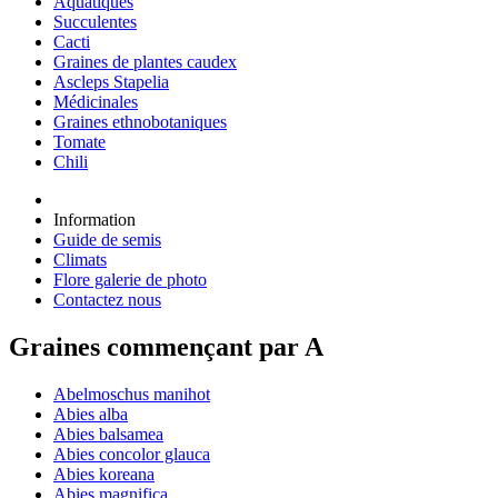
Aquatiques
Succulentes
Cacti
Graines de plantes caudex
Ascleps Stapelia
Médicinales
Graines ethnobotaniques
Tomate
Chili
Information
Guide de semis
Climats
Flore galerie de photo
Contactez nous
Graines commençant par A
Abelmoschus manihot
Abies alba
Abies balsamea
Abies concolor glauca
Abies koreana
Abies magnifica