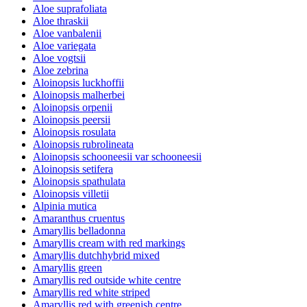
Aloe suprafoliata
Aloe thraskii
Aloe vanbalenii
Aloe variegata
Aloe vogtsii
Aloe zebrina
Aloinopsis luckhoffii
Aloinopsis malherbei
Aloinopsis orpenii
Aloinopsis peersii
Aloinopsis rosulata
Aloinopsis rubrolineata
Aloinopsis schooneesii var schooneesii
Aloinopsis setifera
Aloinopsis spathulata
Aloinopsis villetii
Alpinia mutica
Amaranthus cruentus
Amaryllis belladonna
Amaryllis cream with red markings
Amaryllis dutchhybrid mixed
Amaryllis green
Amaryllis red outside white centre
Amaryllis red white striped
Amaryllis red with greenish centre