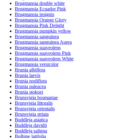
Brugmansia double white
Brugmansia Ecuador Pink
Brugmansia insignis
Brugmansia Orange Glory
Brugmansia Pink Delight
Brugmansia pumpkin yellow
Brugmansia sanguinea
Brugmansia sanguinea Aurea
Brugmansia suaveolens
Brugmansia suaveolens Pink
Brugmansia suaveolens White
Brugmansia versicolor
Brunia albiflora
Brunia laevis
Brunia nodiflora
Brunia paleacea
Brunia stokoei
Brunsvigia bosmaniae
Brunsvigia littoralis
Brunsvigia orientalis
Brunsvigia striata
Buddleja asiatica
Buddleja davidii
Buddleja saligna
Bulbine latifolia