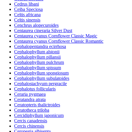
Cedrus libani
Ceiba Speciosa
Celtis africana
Celtis sinensis
Cenchrus alopecuroides
Centaurea cineraria Silver Dust
Centaurea cyanus Cornflower Classic Magic
Centaurea cyanus Cornflower Classic Romantic
Cephalopentandra ecirrhosa
Cephalophyllum alstonii
Cephalophyllum pillansii
Cephalophyllum pulchrum
Cephalophyllum spissum
Cephalophyllum spongiosum
Cephalophyllum subulatoides
Cephalostachyum pergracile
Cephalotus follicularis
Ceraria pygmaea
Ceratandra atrata
Ceratopteris thalictroides
Ceratotheca triloba
Cercidiphyllum japonicum
Cercis canadensis
Cercis chinensis
Ceropegia albisepta