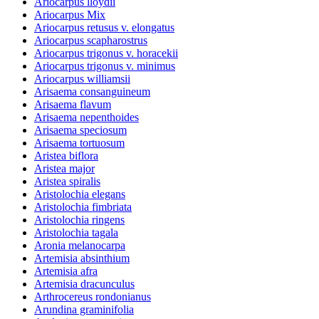
Ariocarpus lloydii
Ariocarpus Mix
Ariocarpus retusus v. elongatus
Ariocarpus scapharostrus
Ariocarpus trigonus v. horacekii
Ariocarpus trigonus v. minimus
Ariocarpus williamsii
Arisaema consanguineum
Arisaema flavum
Arisaema nepenthoides
Arisaema speciosum
Arisaema tortuosum
Aristea biflora
Aristea major
Aristea spiralis
Aristolochia elegans
Aristolochia fimbriata
Aristolochia ringens
Aristolochia tagala
Aronia melanocarpa
Artemisia absinthium
Artemisia afra
Artemisia dracunculus
Arthrocereus rondonianus
Arundina graminifolia