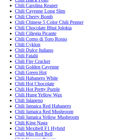
Chili Carolina Reaper
Chili Cayenne Long Slim
Chili Cherry Bomb
Chili Chinese 5 Color Chili Pepper
Chili Chocolate Bhut Jolokia
Chili Ciliegia Picante
Chili Corno di Toro Rosso
Chili Cyklon
Chili Dulce Italiano
Chili Fatalii
Chili Fire Cracker
Chili Golden Cayenne
Chili Green Hot
Chili Habanero White
Chili Hot Chocolate
Chili Hot Pretty Purple
Chili Hung Yellow Wax
Chili Jalapeno
Chili Jamaica Red Habanero
Chili Jamaica Red Mushroom
Chili Jamaica Yellow Mushroom
Chili King Naga
Chili Mexibell F1 Hybrid
Chili Min Red Bell