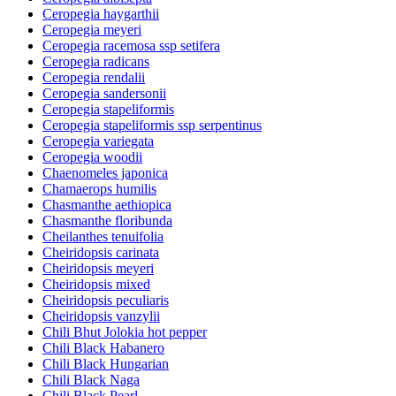
Ceropegia haygarthii
Ceropegia meyeri
Ceropegia racemosa ssp setifera
Ceropegia radicans
Ceropegia rendalii
Ceropegia sandersonii
Ceropegia stapeliformis
Ceropegia stapeliformis ssp serpentinus
Ceropegia variegata
Ceropegia woodii
Chaenomeles japonica
Chamaerops humilis
Chasmanthe aethiopica
Chasmanthe floribunda
Cheilanthes tenuifolia
Cheiridopsis carinata
Cheiridopsis meyeri
Cheiridopsis mixed
Cheiridopsis peculiaris
Cheiridopsis vanzylii
Chili Bhut Jolokia hot pepper
Chili Black Habanero
Chili Black Hungarian
Chili Black Naga
Chili Black Pearl