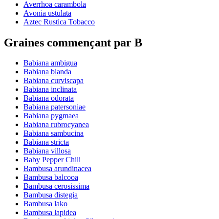
Averrhoa carambola
Avonia ustulata
Aztec Rustica Tobacco
Graines commençant par B
Babiana ambigua
Babiana blanda
Babiana curviscapa
Babiana inclinata
Babiana odorata
Babiana patersoniae
Babiana pygmaea
Babiana rubrocyanea
Babiana sambucina
Babiana stricta
Babiana villosa
Baby Pepper Chili
Bambusa arundinacea
Bambusa balcooa
Bambusa cerosissima
Bambusa distegia
Bambusa lako
Bambusa lapidea