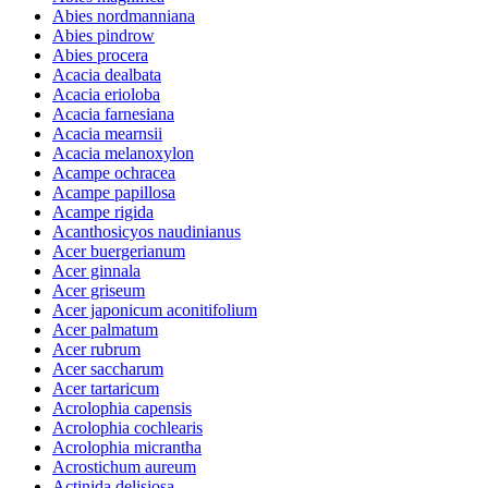
Abies nordmanniana
Abies pindrow
Abies procera
Acacia dealbata
Acacia erioloba
Acacia farnesiana
Acacia mearnsii
Acacia melanoxylon
Acampe ochracea
Acampe papillosa
Acampe rigida
Acanthosicyos naudinianus
Acer buergerianum
Acer ginnala
Acer griseum
Acer japonicum aconitifolium
Acer palmatum
Acer rubrum
Acer saccharum
Acer tartaricum
Acrolophia capensis
Acrolophia cochlearis
Acrolophia micrantha
Acrostichum aureum
Actinida delisiosa