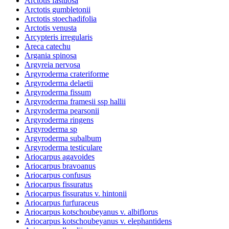
Arctotis fastuosa
Arctotis gumbletonii
Arctotis stoechadifolia
Arctotis venusta
Arcypteris irregularis
Areca catechu
Argania spinosa
Argyreia nervosa
Argyroderma crateriforme
Argyroderma delaetii
Argyroderma fissum
Argyroderma framesii ssp hallii
Argyroderma pearsonii
Argyroderma ringens
Argyroderma sp
Argyroderma subalbum
Argyroderma testiculare
Ariocarpus agavoides
Ariocarpus bravoanus
Ariocarpus confusus
Ariocarpus fissuratus
Ariocarpus fissuratus v. hintonii
Ariocarpus furfuraceus
Ariocarpus kotschoubeyanus v. albiflorus
Ariocarpus kotschoubeyanus v. elephantidens