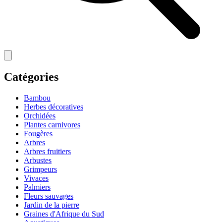
Catégories
Bambou
Herbes décoratives
Orchidées
Plantes carnivores
Fougères
Arbres
Arbres fruitiers
Arbustes
Grimpeurs
Vivaces
Palmiers
Fleurs sauvages
Jardin de la pierre
Graines d'Afrique du Sud