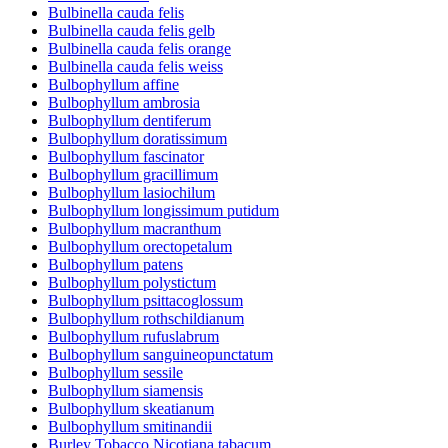
Bulbinella cauda felis
Bulbinella cauda felis gelb
Bulbinella cauda felis orange
Bulbinella cauda felis weiss
Bulbophyllum affine
Bulbophyllum ambrosia
Bulbophyllum dentiferum
Bulbophyllum doratissimum
Bulbophyllum fascinator
Bulbophyllum gracillimum
Bulbophyllum lasiochilum
Bulbophyllum longissimum putidum
Bulbophyllum macranthum
Bulbophyllum orectopetalum
Bulbophyllum patens
Bulbophyllum polystictum
Bulbophyllum psittacoglossum
Bulbophyllum rothschildianum
Bulbophyllum rufuslabrum
Bulbophyllum sanguineopunctatum
Bulbophyllum sessile
Bulbophyllum siamensis
Bulbophyllum skeatianum
Bulbophyllum smitinandii
Burley Tobacco Nicotiana tabacum