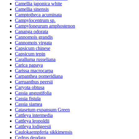
Camellia japonica white
Camellia sinensis
Camptotheca acuminata
Campylocentrum sp.
Campyloneurum amphostenon
Cananga odorata
Cannomois grandis
Cannomois virgata
Capsicum chinese
Capsicum tepin
Caralluma russeliana
Carica papaya
Carissa macrocarpa
Carpanthea pomeridiana
Carruanthus peersii
Caryota obtusa
Cassia angustifolia
Cassia fistula
Cassia siamea
Catasetum expansum Green
Cattleya intermedia
Cattleya leopoldii
Cattleya lodigeesii
Caulokaempferia sikkimensis
Cedrus deodara