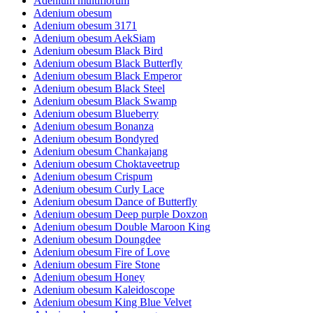
Adenium multiflorum
Adenium obesum
Adenium obesum 3171
Adenium obesum AekSiam
Adenium obesum Black Bird
Adenium obesum Black Butterfly
Adenium obesum Black Emperor
Adenium obesum Black Steel
Adenium obesum Black Swamp
Adenium obesum Blueberry
Adenium obesum Bonanza
Adenium obesum Bondyred
Adenium obesum Chankajang
Adenium obesum Choktaveetrup
Adenium obesum Crispum
Adenium obesum Curly Lace
Adenium obesum Dance of Butterfly
Adenium obesum Deep purple Doxzon
Adenium obesum Double Maroon King
Adenium obesum Doungdee
Adenium obesum Fire of Love
Adenium obesum Fire Stone
Adenium obesum Honey
Adenium obesum Kaleidoscope
Adenium obesum King Blue Velvet