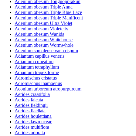
Adenium obesum Tongnopprakun
Adenium obesum Triple Anna
Adenium obesum Triple Blue Lace
Adenium obesum Triple Manificent
Adenium obesum Ultra Violet
Adenium obesum Violetcity
Adenium obesum Wanida
Adenium obesum Whitehouse
Adenium obesum Wormwhole
Adenium somalense var. crispum
Adiantum capillus veneris
Adiantum cuneatum
Adiantum tetraphyllum
Adiantum trapeziforme
Adromischus cristatus
Adromischus inamoenus
Aeonium arboreum atropurpureum
Aerides crassifolia
Aerides falcata
Aerides fieldingii
Aerides flaellata
Aerides houlettiana
Aerides lawrenceae
Aerides multiflora
Aerides odorata