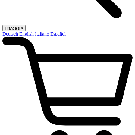
Français ▾
Deutsch
English
Italiano
Español