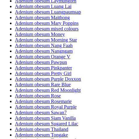
Adenium obesum Laymungorn
Adenium obesum Luang Lai
Adenium obesum Luangpaumsap
Adenium obesum Maithong
Adenium obesum Mary Poppins
Adenium obesum mixed colours
Adenium obesum Money
Adenium obesum Morning Star
Adenium obesum Nang Faah
Adenium obesum Nangngam
Adenium obesum Orange V
Adenium obesum Pawpun
Adenium obesum Pinkpanter
Adenium obesum Pretty Girl
Adenium obesum Purple Doxxon
Adenium obesum Rare Blue
Adenium obesum Red Moonlight
Adenium obesum Rose
Adenium obesum Rosemarie
Adenium obesum Royal Purple
Adenium obesum Sawan7
Adenium obesum Siam Vanilla
Adenium obesum Sugared Lilac
Adenium obesum Thailand
Adenium obesum Tongake