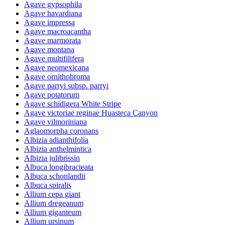
Agave gypsophila
Agave havardiana
Agave impressa
Agave macroacantha
Agave marmorata
Agave montana
Agave multifilifera
Agave neomexicana
Agave ornithobroma
Agave parryi subsp. parryi
Agave potatorum
Agave schidigera White Stripe
Agave victoriae reginae Huasteca Canyon
Agave vilmoriniana
Aglaomorpha coronans
Albizia adianthifolia
Albizia anthelmintica
Albizia julibrissin
Albuca longibracteata
Albuca schonlandii
Albuca spiralis
Allium cepa giant
Allium dregeanum
Allium giganteum
Allium ursinum