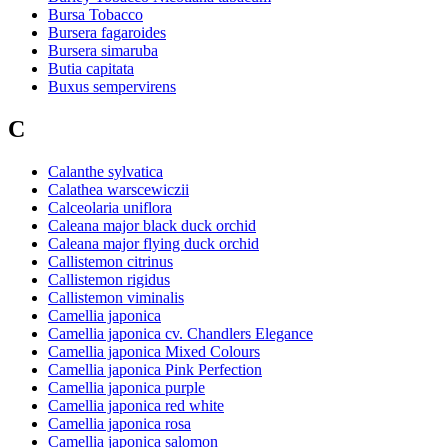
Bursa Tobacco
Bursera fagaroides
Bursera simaruba
Butia capitata
Buxus sempervirens
C
Calanthe sylvatica
Calathea warscewiczii
Calceolaria uniflora
Caleana major black duck orchid
Caleana major flying duck orchid
Callistemon citrinus
Callistemon rigidus
Callistemon viminalis
Camellia japonica
Camellia japonica cv. Chandlers Elegance
Camellia japonica Mixed Colours
Camellia japonica Pink Perfection
Camellia japonica purple
Camellia japonica red white
Camellia japonica rosa
Camellia japonica salomon