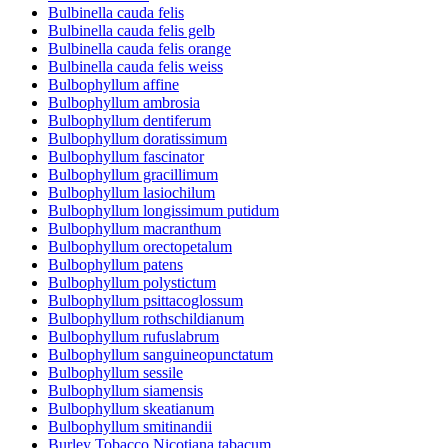
Bulbinella cauda felis
Bulbinella cauda felis gelb
Bulbinella cauda felis orange
Bulbinella cauda felis weiss
Bulbophyllum affine
Bulbophyllum ambrosia
Bulbophyllum dentiferum
Bulbophyllum doratissimum
Bulbophyllum fascinator
Bulbophyllum gracillimum
Bulbophyllum lasiochilum
Bulbophyllum longissimum putidum
Bulbophyllum macranthum
Bulbophyllum orectopetalum
Bulbophyllum patens
Bulbophyllum polystictum
Bulbophyllum psittacoglossum
Bulbophyllum rothschildianum
Bulbophyllum rufuslabrum
Bulbophyllum sanguineopunctatum
Bulbophyllum sessile
Bulbophyllum siamensis
Bulbophyllum skeatianum
Bulbophyllum smitinandii
Burley Tobacco Nicotiana tabacum