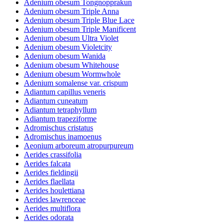
Adenium obesum Tongnopprakun
Adenium obesum Triple Anna
Adenium obesum Triple Blue Lace
Adenium obesum Triple Manificent
Adenium obesum Ultra Violet
Adenium obesum Violetcity
Adenium obesum Wanida
Adenium obesum Whitehouse
Adenium obesum Wormwhole
Adenium somalense var. crispum
Adiantum capillus veneris
Adiantum cuneatum
Adiantum tetraphyllum
Adiantum trapeziforme
Adromischus cristatus
Adromischus inamoenus
Aeonium arboreum atropurpureum
Aerides crassifolia
Aerides falcata
Aerides fieldingii
Aerides flaellata
Aerides houlettiana
Aerides lawrenceae
Aerides multiflora
Aerides odorata