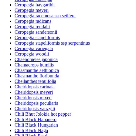
Ceropegia haygarthii
Ceropegia meyeri
Ceropegia racemosa ssp setifera
Ceropegia radicans
Ceropegia rendalii
Ceropegia sandersonii
Ceropegia stapeliformis
Ceropegia stapeliformis ssp serpentinus
Ceropegia variegata
Ceropegia woodii
Chaenomeles japonica
Chamaerops humilis
Chasmanthe aethiopica
Chasmanthe floribunda
Cheilanthes tenuifolia
Cheiridopsis carinata
Cheiridopsis meyeri
Cheiridopsis mixed
Cheiridopsis peculiaris
Cheiridopsis vanzylii
Chili Bhut Jolokia hot pepper
Chili Black Habanero
Chili Black Hungarian
Chili Black Naga
Chili Black Pearl