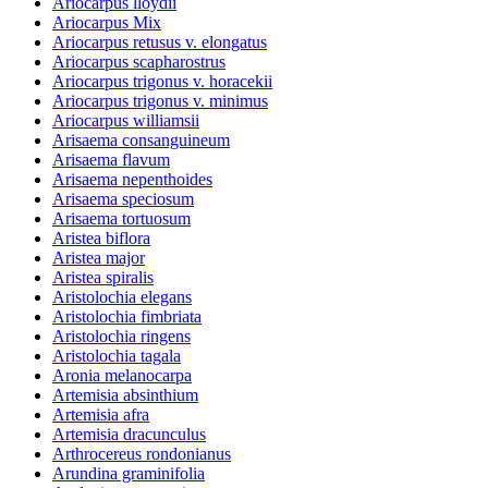
Ariocarpus lloydii
Ariocarpus Mix
Ariocarpus retusus v. elongatus
Ariocarpus scapharostrus
Ariocarpus trigonus v. horacekii
Ariocarpus trigonus v. minimus
Ariocarpus williamsii
Arisaema consanguineum
Arisaema flavum
Arisaema nepenthoides
Arisaema speciosum
Arisaema tortuosum
Aristea biflora
Aristea major
Aristea spiralis
Aristolochia elegans
Aristolochia fimbriata
Aristolochia ringens
Aristolochia tagala
Aronia melanocarpa
Artemisia absinthium
Artemisia afra
Artemisia dracunculus
Arthrocereus rondonianus
Arundina graminifolia