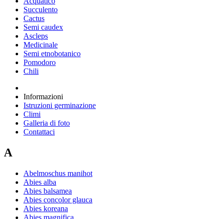
Acquatico
Succulento
Cactus
Semi caudex
Ascleps
Medicinale
Semi etnobotanico
Pomodoro
Chili
Informazioni
Istruzioni germinazione
Climi
Galleria di foto
Contattaci
A
Abelmoschus manihot
Abies alba
Abies balsamea
Abies concolor glauca
Abies koreana
Abies magnifica