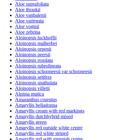
Aloe suprafoliata
Aloe thraskii
Aloe vanbalenii
Aloe variegata
Aloe vogtsii
Aloe zebrina
Aloinopsis luckhoffii
Aloinopsis malherbei
Aloinopsis orpenii
Aloinopsis peersii
Aloinopsis rosulata
Aloinopsis rubrolineata
Aloinopsis schooneesii var schooneesii
Aloinopsis setifera
Aloinopsis spathulata
Aloinopsis villetii
Alpinia mutica
Amaranthus cruentus
Amaryllis belladonna
Amaryllis cream with red markings
Amaryllis dutchhybrid mixed
Amaryllis green
Amaryllis red outside white centre
Amaryllis red white striped
Amaryllis red with greenish centre