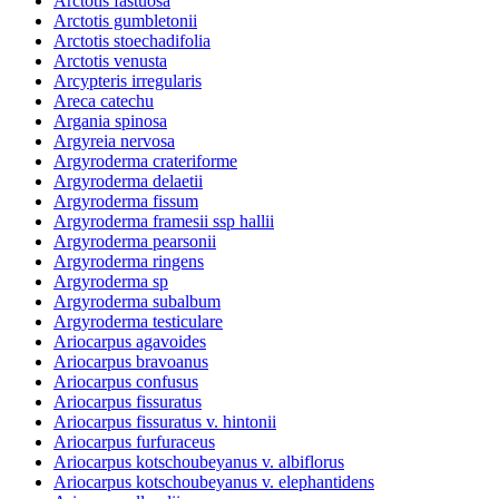
Arctotis fastuosa
Arctotis gumbletonii
Arctotis stoechadifolia
Arctotis venusta
Arcypteris irregularis
Areca catechu
Argania spinosa
Argyreia nervosa
Argyroderma crateriforme
Argyroderma delaetii
Argyroderma fissum
Argyroderma framesii ssp hallii
Argyroderma pearsonii
Argyroderma ringens
Argyroderma sp
Argyroderma subalbum
Argyroderma testiculare
Ariocarpus agavoides
Ariocarpus bravoanus
Ariocarpus confusus
Ariocarpus fissuratus
Ariocarpus fissuratus v. hintonii
Ariocarpus furfuraceus
Ariocarpus kotschoubeyanus v. albiflorus
Ariocarpus kotschoubeyanus v. elephantidens