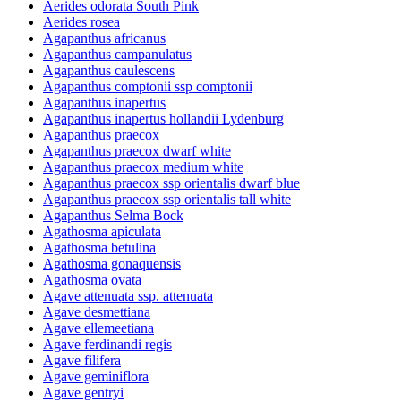
Aerides odorata South Pink
Aerides rosea
Agapanthus africanus
Agapanthus campanulatus
Agapanthus caulescens
Agapanthus comptonii ssp comptonii
Agapanthus inapertus
Agapanthus inapertus hollandii Lydenburg
Agapanthus praecox
Agapanthus praecox dwarf white
Agapanthus praecox medium white
Agapanthus praecox ssp orientalis dwarf blue
Agapanthus praecox ssp orientalis tall white
Agapanthus Selma Bock
Agathosma apiculata
Agathosma betulina
Agathosma gonaquensis
Agathosma ovata
Agave attenuata ssp. attenuata
Agave desmettiana
Agave ellemeetiana
Agave ferdinandi regis
Agave filifera
Agave geminiflora
Agave gentryi