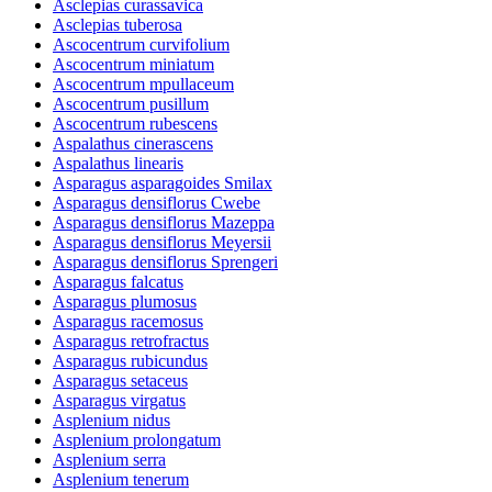
Asclepias curassavica
Asclepias tuberosa
Ascocentrum curvifolium
Ascocentrum miniatum
Ascocentrum mpullaceum
Ascocentrum pusillum
Ascocentrum rubescens
Aspalathus cinerascens
Aspalathus linearis
Asparagus asparagoides Smilax
Asparagus densiflorus Cwebe
Asparagus densiflorus Mazeppa
Asparagus densiflorus Meyersii
Asparagus densiflorus Sprengeri
Asparagus falcatus
Asparagus plumosus
Asparagus racemosus
Asparagus retrofractus
Asparagus rubicundus
Asparagus setaceus
Asparagus virgatus
Asplenium nidus
Asplenium prolongatum
Asplenium serra
Asplenium tenerum