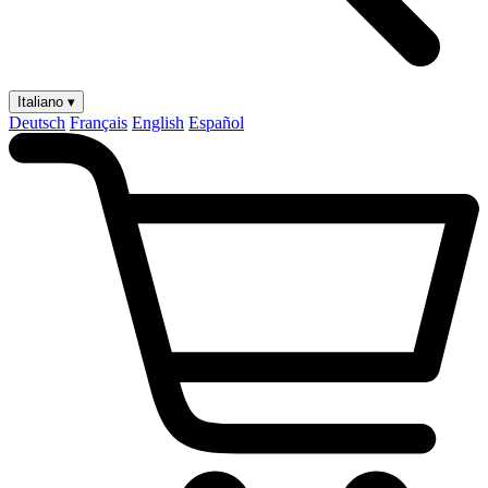
Italiano ▾
Deutsch
Français
English
Español