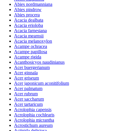
Abies nordmanniana
Abies pindrow
Abies procera
Acacia dealbata
Acacia erioloba
Acacia farnesiana
Acacia mearnsii
Acacia melanoxylon
Acampe ochracea
Acampe papillosa
Acampe rigida
Acanthosicyos naudinianus
Acer buergerianum
Acer ginnala
Acer griseum
Acer japonicum aconitifolium
Acer palmatum
Acer rubrum
Acer saccharum
Acer tartaricum
Acrolophia capensis
Acrolophia cochlearis
Acrolophia micrantha
Acrostichum aureum
Actinida delisiosa