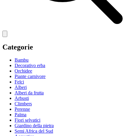
Categorie
Bambu
Decorativo erba
Orchidee
Piante carnivore
Felci
Alberi
Alberi da frutta
Arbusti
Climbers
Perenne
Palma
Fiori selvatici
Giardino della pietra
Semi Africa del Sud