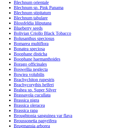
Blechnum orientale
Blechnum sp. Pink Panama
Blechnum stipitatum
Blechnum tabulare
Blossfeldia liliputana
Blueberry seeds
Bolivian Criollo Black Tobacco
Bolusanthus speciosus
Bomarea multiflora
Bonatea speciosa
Boophane disticha
Boophane haemanthoides
Borago officinales
Boswellia neglecta
Bowiea volubilis
Brachychiton rupestris
Brachycorythis helferi
Brahea sp. Super Silver
Brassavola cucullata
Brassica nigra
Brassica oleracea
Brassica rapa
Broughtonia sanguinea var flava
Broussonetia papyrifera
Brugmansia arborea