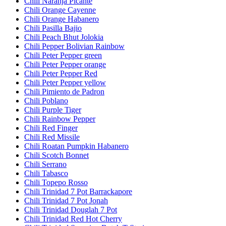
Chili Naranja Picante
Chili Orange Cayenne
Chili Orange Habanero
Chili Pasilla Bajio
Chili Peach Bhut Jolokia
Chili Pepper Bolivian Rainbow
Chili Peter Pepper green
Chili Peter Pepper orange
Chili Peter Pepper Red
Chili Peter Pepper yellow
Chili Pimiento de Padron
Chili Poblano
Chili Purple Tiger
Chili Rainbow Pepper
Chili Red Finger
Chili Red Missile
Chili Roatan Pumpkin Habanero
Chili Scotch Bonnet
Chili Serrano
Chili Tabasco
Chili Topepo Rosso
Chili Trinidad 7 Pot Barrackapore
Chili Trinidad 7 Pot Jonah
Chili Trinidad Douglah 7 Pot
Chili Trinidad Red Hot Cherry