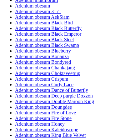
Adenium multiflorum
Adenium obesum
Adenium obesum 3171
Adenium obesum AekSiam
Adenium obesum Black Bird
Adenium obesum Black Butterfly
Adenium obesum Black Emperor
Adenium obesum Black Steel
Adenium obesum Black Swamp
Adenium obesum Blueberry
Adenium obesum Bonanza
Adenium obesum Bondyred
Adenium obesum Chankajang
Adenium obesum Choktaveetrup
Adenium obesum Crispum
Adenium obesum Curly Lace
Adenium obesum Dance of Butterfly
Adenium obesum Deep purple Doxzon
Adenium obesum Double Maroon King
Adenium obesum Doungdee
Adenium obesum Fire of Love
Adenium obesum Fire Stone
Adenium obesum Honey
Adenium obesum Kaleidoscope
Adenium obesum King Blue Velvet