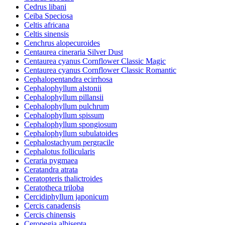
Cedrus libani
Ceiba Speciosa
Celtis africana
Celtis sinensis
Cenchrus alopecuroides
Centaurea cineraria Silver Dust
Centaurea cyanus Cornflower Classic Magic
Centaurea cyanus Cornflower Classic Romantic
Cephalopentandra ecirrhosa
Cephalophyllum alstonii
Cephalophyllum pillansii
Cephalophyllum pulchrum
Cephalophyllum spissum
Cephalophyllum spongiosum
Cephalophyllum subulatoides
Cephalostachyum pergracile
Cephalotus follicularis
Ceraria pygmaea
Ceratandra atrata
Ceratopteris thalictroides
Ceratotheca triloba
Cercidiphyllum japonicum
Cercis canadensis
Cercis chinensis
Ceropegia albisepta