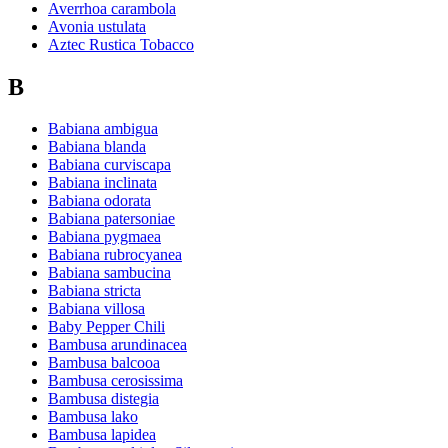
Averrhoa carambola
Avonia ustulata
Aztec Rustica Tobacco
B
Babiana ambigua
Babiana blanda
Babiana curviscapa
Babiana inclinata
Babiana odorata
Babiana patersoniae
Babiana pygmaea
Babiana rubrocyanea
Babiana sambucina
Babiana stricta
Babiana villosa
Baby Pepper Chili
Bambusa arundinacea
Bambusa balcooa
Bambusa cerosissima
Bambusa distegia
Bambusa lako
Bambusa lapidea