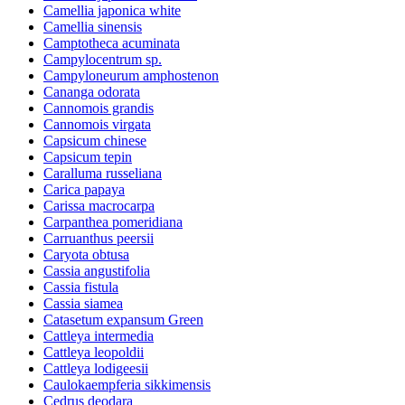
Camellia japonica white
Camellia sinensis
Camptotheca acuminata
Campylocentrum sp.
Campyloneurum amphostenon
Cananga odorata
Cannomois grandis
Cannomois virgata
Capsicum chinese
Capsicum tepin
Caralluma russeliana
Carica papaya
Carissa macrocarpa
Carpanthea pomeridiana
Carruanthus peersii
Caryota obtusa
Cassia angustifolia
Cassia fistula
Cassia siamea
Catasetum expansum Green
Cattleya intermedia
Cattleya leopoldii
Cattleya lodigeesii
Caulokaempferia sikkimensis
Cedrus deodara