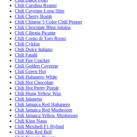
Chili Carolina Reaper
Chili Cayenne Long Slim
Chili Cherry Bomb
Chili Chinese 5 Color Chili Pepper
Chili Chocolate Bhut Jolokia
Chili Ciliegia Picante
Chili Corno di Toro Rosso
Chili Cyklon
Chili Dulce Italiano
Chili Fatalii
Chili Fire Cracker
Chili Golden Cayenne
Chili Green Hot
Chili Habanero White
Chili Hot Chocolate
Chili Hot Pretty Purple
Chili Hung Yellow Wax
Chili Jalapeno
Chili Jamaica Red Habanero
Chili Jamaica Red Mushroom
Chili Jamaica Yellow Mushroom
Chili King Naga
Chili Mexibell F1 Hybrid
Chili Min Red Bell