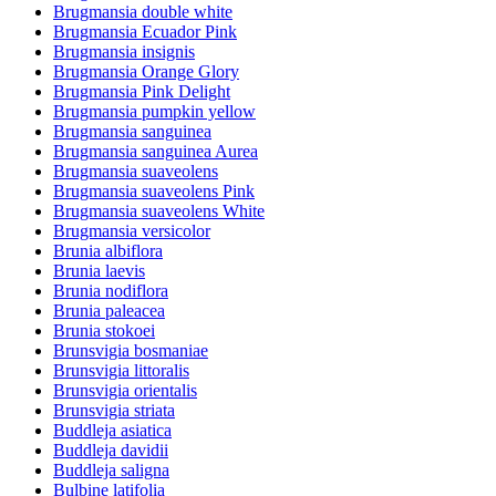
Brugmansia double white
Brugmansia Ecuador Pink
Brugmansia insignis
Brugmansia Orange Glory
Brugmansia Pink Delight
Brugmansia pumpkin yellow
Brugmansia sanguinea
Brugmansia sanguinea Aurea
Brugmansia suaveolens
Brugmansia suaveolens Pink
Brugmansia suaveolens White
Brugmansia versicolor
Brunia albiflora
Brunia laevis
Brunia nodiflora
Brunia paleacea
Brunia stokoei
Brunsvigia bosmaniae
Brunsvigia littoralis
Brunsvigia orientalis
Brunsvigia striata
Buddleja asiatica
Buddleja davidii
Buddleja saligna
Bulbine latifolia