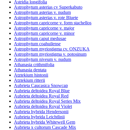
Astridia longifolia
Astrophytum asterias cv Superkabuto
Astrophytum asterias v. nudum
Astrophytum asterias v. rote Bluete
Astrophytum capricorne v. form stachellos
Astrophytum capricorne v. major
Astrophytum capricorne v. minor
Astrophytum caput medusae
Astrophytum coahuilense
Astrophytum myriostigma cv. ONZUKA
Astrophytum myriostigma v. potosinum
Astrophytum niveum v. nudum
Athanasia crithmifolia
Athanasia dentata
Atztekium hintonii
Atztekium ritterii
Aubrieta Caucasica Snowcap
Aubrieta deltoidea Royal Blue
Aubrieta deltoidea Royal Red
Aubrieta deltoidea Royal Series Mix
Aubrieta deltoidea Royal Violet
Aubrieta hybrida Hendersonii
Aubrieta hybrida Leichtlinii
Aubrieta hybrida Whitewell Gem
Aubrieta x cultorum Cascade Mix