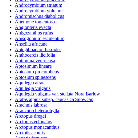
Androcymbium striatum
Androcymbium volutare
Andromischus diabolicus
Anemone tomentosa
Angiopteris evecta
Anigozanthos rufus
Anisogonium esculentum
Ansellia africana
Antegibbaeum fissoides
Anthocercis ilicifolia
Antimima ventricosa
Aptosimum lineare
Aptosium procumbens
Aptosium spinescens
Aquilegia atrata
Aquilegia vulgaris
Aquilegia vulgaris var. stellata Nora Barlow
Arabis alpina subsp. caucasica Snowcap
Arachnis labrosa
Araucaria heterophylla
Arctopus dregei
Arctopus echinatus
Arctopus monacanthus
Arctotis acaulis