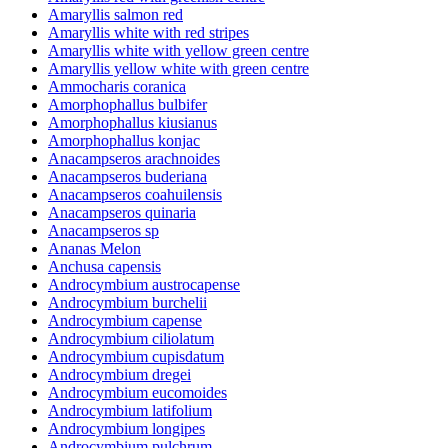
Amaryllis salmon red
Amaryllis white with red stripes
Amaryllis white with yellow green centre
Amaryllis yellow white with green centre
Ammocharis coranica
Amorphophallus bulbifer
Amorphophallus kiusianus
Amorphophallus konjac
Anacampseros arachnoides
Anacampseros buderiana
Anacampseros coahuilensis
Anacampseros quinaria
Anacampseros sp
Ananas Melon
Anchusa capensis
Androcymbium austrocapense
Androcymbium burchelii
Androcymbium capense
Androcymbium ciliolatum
Androcymbium cupisdatum
Androcymbium dregei
Androcymbium eucomoides
Androcymbium latifolium
Androcymbium longipes
Androcymbium pulchrum