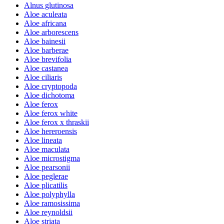
Alnus glutinosa
Aloe aculeata
Aloe africana
Aloe arborescens
Aloe bainesii
Aloe barberae
Aloe brevifolia
Aloe castanea
Aloe ciliaris
Aloe cryptopoda
Aloe dichotoma
Aloe ferox
Aloe ferox white
Aloe ferox x thraskii
Aloe hereroensis
Aloe lineata
Aloe maculata
Aloe microstigma
Aloe pearsonii
Aloe peglerae
Aloe plicatilis
Aloe polyphylla
Aloe ramosissima
Aloe reynoldsii
Aloe striata