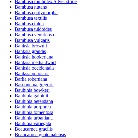
Bambusa multiplex Silver stripe
Bambusa nutans
Bambusa polymorpha
Bambusa textilis
Bambusa tulda
Bambusa tuldoides
Bambusa ventricosa
Bambusa vulgaris
Banksia brownii
Banksia grandis
Banksia hookeriana
Banksia media dwarf
Banksia occidentalis
Banksia petiolaris
Barlia robertiana
Baseonema gregorii
Bauhinia bowkeri
Bauhinia galpinii
Bauhinia petersiana
Bauhinia purpurea
Bauhinia tomentosa
Bauhinia urbaniana
Bauhinia variegata
Beaucarnea gracilis
Beaucarnea guatemalensis