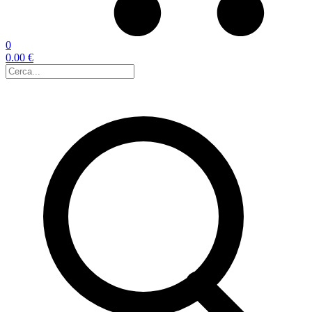
0
0.00 €