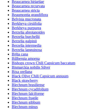
Beaucarnea hiriartiae
Beaucarnea recurvata
Beaucarnea stricta
Beaumontia grandiflora
Belvisia mucronata
Berkheya cirsiifolia
Berkheya purpurea
Berzelia abrotanoides
Berzelia burchellii
Berzelia galpinii
Berzelia intermedia
Berzelia languinosa
Bijlia cana
Billbergia amoena
Bishops crown Chili Capsicum baccatum
Bismarckia nobilis Silver
Bixa orellana
Black Olive Chili Capsicum annuum
Black strawberry
Blechnum brasiliense
Blechnum cycadifolium
Blechnum falciforme
Blechnum fragile
Blechnum gibbum
Blechnum minus