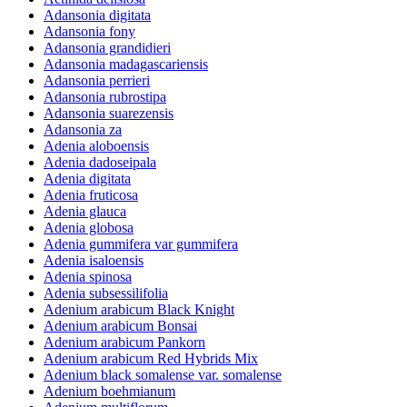
Adansonia digitata
Adansonia fony
Adansonia grandidieri
Adansonia madagascariensis
Adansonia perrieri
Adansonia rubrostipa
Adansonia suarezensis
Adansonia za
Adenia aloboensis
Adenia dadoseipala
Adenia digitata
Adenia fruticosa
Adenia glauca
Adenia globosa
Adenia gummifera var gummifera
Adenia isaloensis
Adenia spinosa
Adenia subsessilifolia
Adenium arabicum Black Knight
Adenium arabicum Bonsai
Adenium arabicum Pankorn
Adenium arabicum Red Hybrids Mix
Adenium black somalense var. somalense
Adenium boehmianum