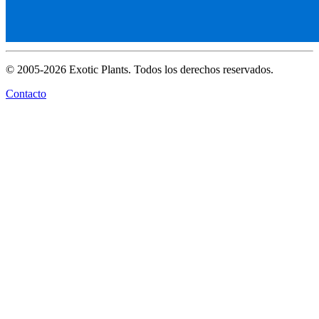
© 2005-2026 Exotic Plants. Todos los derechos reservados.
Contacto