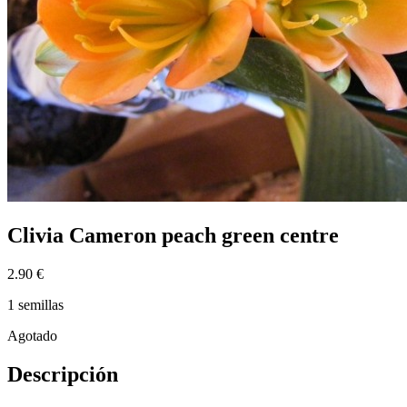
Clivia Cameron peach green centre
2.90 €
1 semillas
Agotado
Descripción