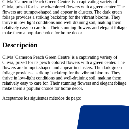
Clivia 'Cameron Peach Green Centre' is a captivating variety of
Clivia, prized for its peach-colored flowers with a green center. The
flowers are trumpet-shaped and appear in clusters. The dark green
foliage provides a striking backdrop for the vibrant blooms. They
thrive in low-light conditions and well-draining soil, making them
relatively easy to care for. Their stunning flowers and elegant foliage
make them a popular choice for home decor.
Descripción
Clivia 'Cameron Peach Green Centre' is a captivating variety of
Clivia, prized for its peach-colored flowers with a green center. The
flowers are trumpet-shaped and appear in clusters. The dark green
foliage provides a striking backdrop for the vibrant blooms. They
thrive in low-light conditions and well-draining soil, making them
relatively easy to care for. Their stunning flowers and elegant foliage
make them a popular choice for home decor.
Aceptamos los siguientes métodos de pago: