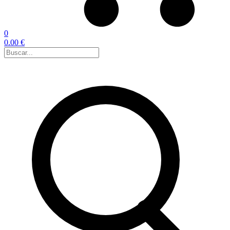
0
0.00 €