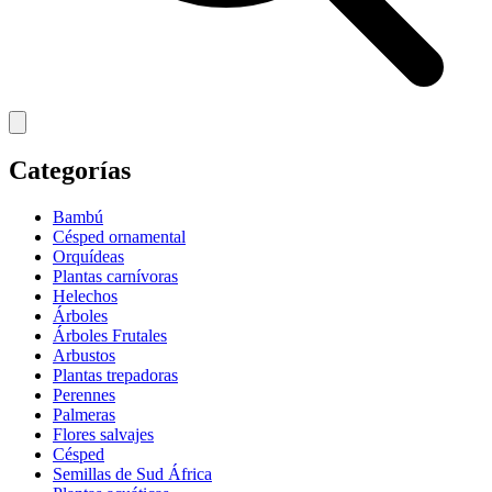
Categorías
Bambú
Césped ornamental
Orquídeas
Plantas carnívoras
Helechos
Árboles
Árboles Frutales
Arbustos
Plantas trepadoras
Perennes
Palmeras
Flores salvajes
Césped
Semillas de Sud África