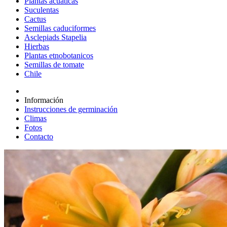
Plantas acuáticas
Suculentas
Cactus
Semillas caduciformes
Asclepiads Stapelia
Hierbas
Plantas etnobotanicos
Semillas de tomate
Chile
Información
Instrucciones de germinación
Climas
Fotos
Contacto