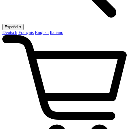
Español ▾
Deutsch
Français
English
Italiano