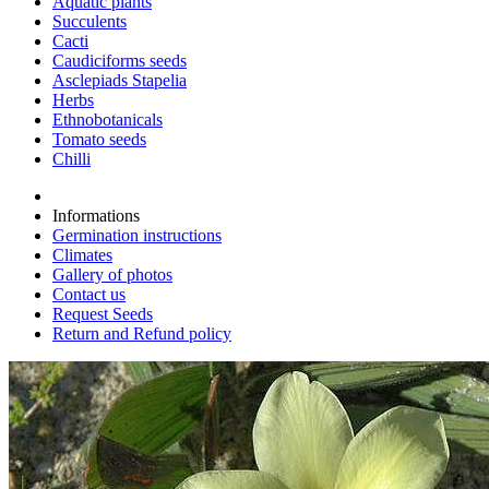
Aquatic plants
Succulents
Cacti
Caudiciforms seeds
Asclepiads Stapelia
Herbs
Ethnobotanicals
Tomato seeds
Chilli
Informations
Germination instructions
Climates
Gallery of photos
Contact us
Request Seeds
Return and Refund policy