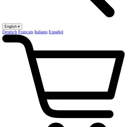
English ▾
Deutsch
Français
Italiano
Español