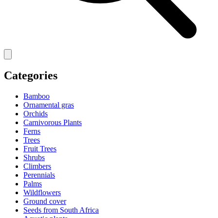
Categories
Bamboo
Ornamental gras
Orchids
Carnivorous Plants
Ferns
Trees
Fruit Trees
Shrubs
Climbers
Perennials
Palms
Wildflowers
Ground cover
Seeds from South Africa