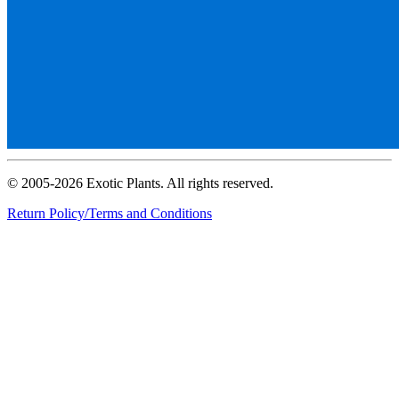
© 2005-2026 Exotic Plants. All rights reserved.
Return Policy/Terms and Conditions