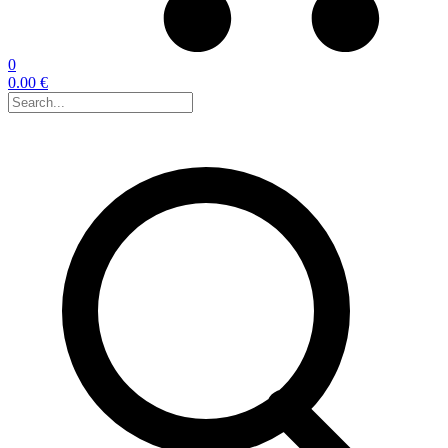
0
0.00 €