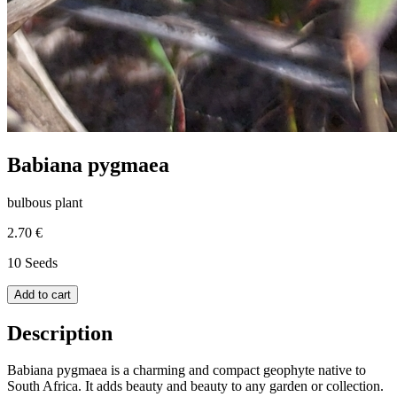
Babiana pygmaea
bulbous plant
2.70 €
10 Seeds
Add to cart
Description
Babiana pygmaea is a charming and compact geophyte native to
South Africa. It adds beauty and beauty to any garden or collection.