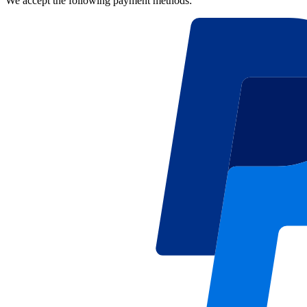
We accept the following payment methods: