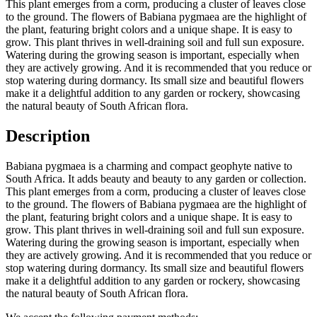
This plant emerges from a corm, producing a cluster of leaves close
to the ground. The flowers of Babiana pygmaea are the highlight of
the plant, featuring bright colors and a unique shape. It is easy to
grow. This plant thrives in well-draining soil and full sun exposure.
Watering during the growing season is important, especially when
they are actively growing. And it is recommended that you reduce or
stop watering during dormancy. Its small size and beautiful flowers
make it a delightful addition to any garden or rockery, showcasing
the natural beauty of South African flora.
Description
Babiana pygmaea is a charming and compact geophyte native to
South Africa. It adds beauty and beauty to any garden or collection.
This plant emerges from a corm, producing a cluster of leaves close
to the ground. The flowers of Babiana pygmaea are the highlight of
the plant, featuring bright colors and a unique shape. It is easy to
grow. This plant thrives in well-draining soil and full sun exposure.
Watering during the growing season is important, especially when
they are actively growing. And it is recommended that you reduce or
stop watering during dormancy. Its small size and beautiful flowers
make it a delightful addition to any garden or rockery, showcasing
the natural beauty of South African flora.