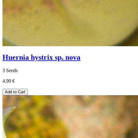
Huernia hystrix sp. nova
3 Seeds
4.90 €
Add to Cart