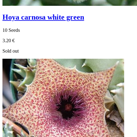
Hoya carnosa white green
10 Seeds
3.20 €
Sold out