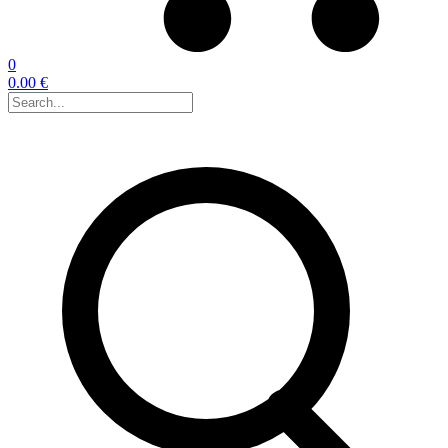
0
0.00 €