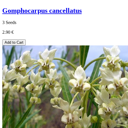
Gomphocarpus cancellatus
3 Seeds
2.90 €
Add to Cart