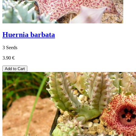
Huernia barbata
3 Seeds
3.90 €
Add to Cart