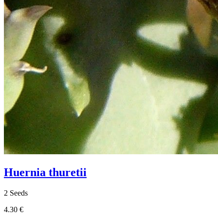
Huernia thuretii
2 Seeds
4.30 €