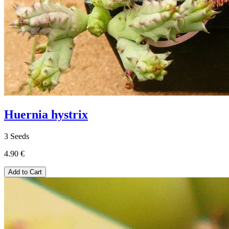
Huernia hystrix
3 Seeds
4.90 €
Add to Cart