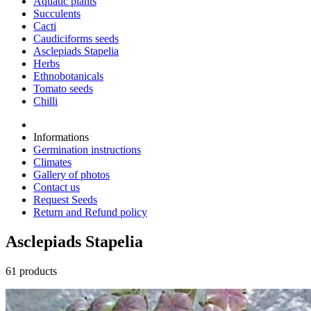
Aquatic plants
Succulents
Cacti
Caudiciforms seeds
Asclepiads Stapelia
Herbs
Ethnobotanicals
Tomato seeds
Chilli
Informations
Germination instructions
Climates
Gallery of photos
Contact us
Request Seeds
Return and Refund policy
Asclepiads Stapelia
61 products