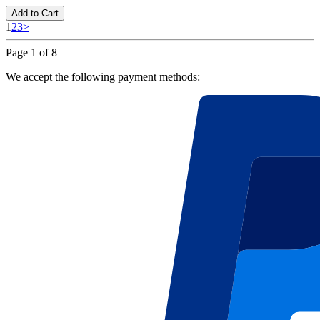
Add to Cart
1
2
3
>
Page 1 of 8
We accept the following payment methods: