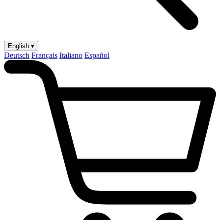
English ▾
Deutsch
Français
Italiano
Español