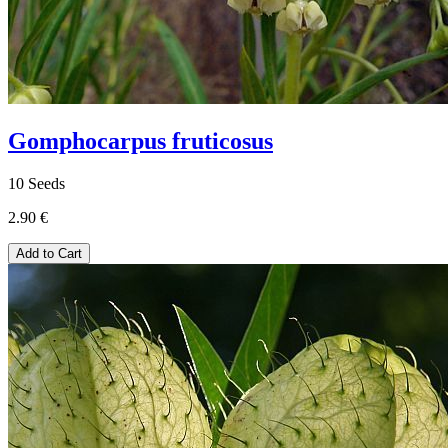
Gomphocarpus fruticosus
10 Seeds
2.90 €
Add to Cart