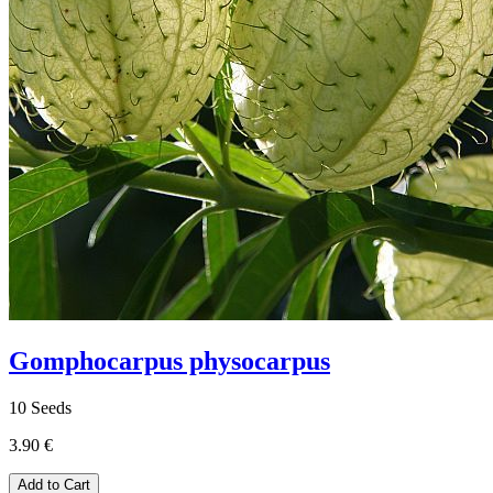
Gomphocarpus physocarpus
10 Seeds
3.90 €
Add to Cart