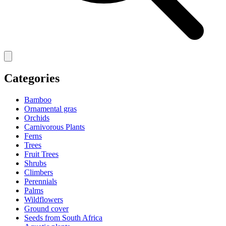
Categories
Bamboo
Ornamental gras
Orchids
Carnivorous Plants
Ferns
Trees
Fruit Trees
Shrubs
Climbers
Perennials
Palms
Wildflowers
Ground cover
Seeds from South Africa