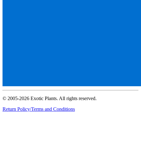
© 2005-2026 Exotic Plants. All rights reserved.
Return Policy/Terms and Conditions