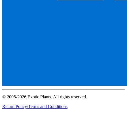
© 2005-2026 Exotic Plants. All rights reserved.
Return Policy/Terms and Conditions