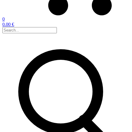
0
0.00 €