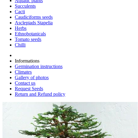
Aquatic plants
Succulents
Cacti
Caudiciforms seeds
Asclepiads Stapelia
Herbs
Ethnobotanicals
Tomato seeds
Chilli
Informations
Germination instructions
Climates
Gallery of photos
Contact us
Request Seeds
Return and Refund policy