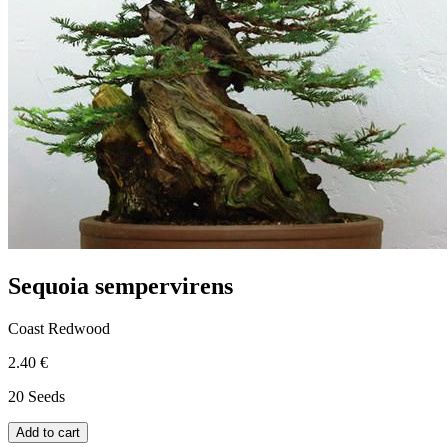
Sequoia sempervirens
Coast Redwood
2.40 €
20 Seeds
Add to cart