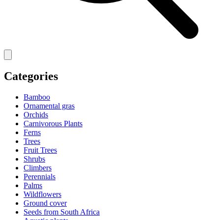
Categories
Bamboo
Ornamental gras
Orchids
Carnivorous Plants
Ferns
Trees
Fruit Trees
Shrubs
Climbers
Perennials
Palms
Wildflowers
Ground cover
Seeds from South Africa