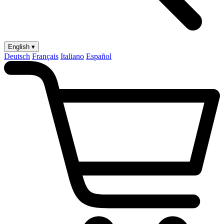
English ▾
Deutsch
Français
Italiano
Español