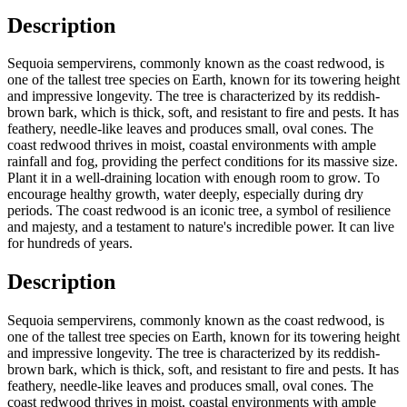
Description
Sequoia sempervirens, commonly known as the coast redwood, is
one of the tallest tree species on Earth, known for its towering height
and impressive longevity. The tree is characterized by its reddish-
brown bark, which is thick, soft, and resistant to fire and pests. It has
feathery, needle-like leaves and produces small, oval cones. The
coast redwood thrives in moist, coastal environments with ample
rainfall and fog, providing the perfect conditions for its massive size.
Plant it in a well-draining location with enough room to grow. To
encourage healthy growth, water deeply, especially during dry
periods. The coast redwood is an iconic tree, a symbol of resilience
and majesty, and a testament to nature's incredible power. It can live
for hundreds of years.
Description
Sequoia sempervirens, commonly known as the coast redwood, is
one of the tallest tree species on Earth, known for its towering height
and impressive longevity. The tree is characterized by its reddish-
brown bark, which is thick, soft, and resistant to fire and pests. It has
feathery, needle-like leaves and produces small, oval cones. The
coast redwood thrives in moist, coastal environments with ample