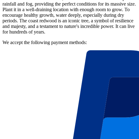
rainfall and fog, providing the perfect conditions for its massive size.
Plant it in a well-draining location with enough room to grow. To
encourage healthy growth, water deeply, especially during dry
periods. The coast redwood is an iconic tree, a symbol of resilience
and majesty, and a testament to nature's incredible power. It can live
for hundreds of years.
We accept the following payment methods: