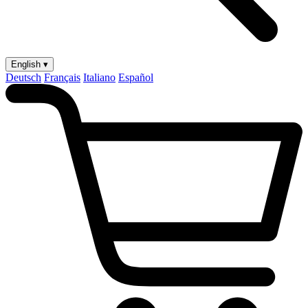
English ▾
Deutsch
Français
Italiano
Español