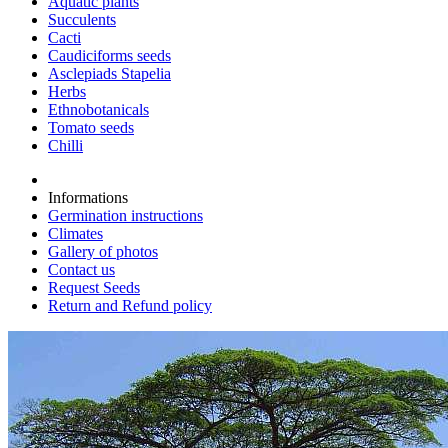
Aquatic plants
Succulents
Cacti
Caudiciforms seeds
Asclepiads Stapelia
Herbs
Ethnobotanicals
Tomato seeds
Chilli
Informations
Germination instructions
Climates
Gallery of photos
Contact us
Request Seeds
Return and Refund policy