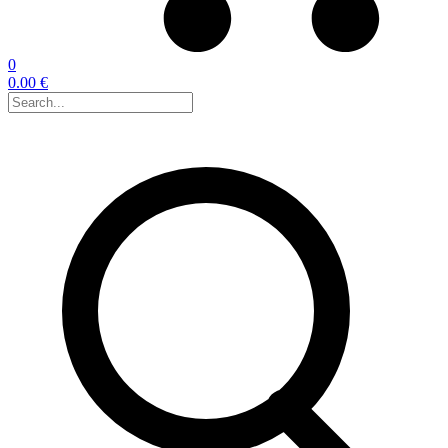
0
0.00 €