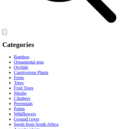
Categories
Bamboo
Ornamental gras
Orchids
Carnivorous Plants
Ferns
Trees
Fruit Trees
Shrubs
Climbers
Perennials
Palms
Wildflowers
Ground cover
Seeds from South Africa