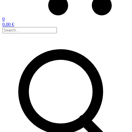
0
0.00 €