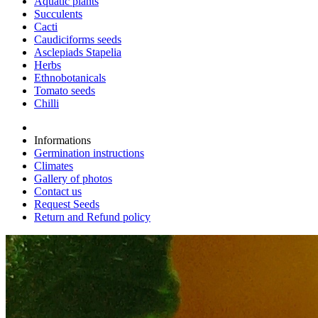
Aquatic plants
Succulents
Cacti
Caudiciforms seeds
Asclepiads Stapelia
Herbs
Ethnobotanicals
Tomato seeds
Chilli
Informations
Germination instructions
Climates
Gallery of photos
Contact us
Request Seeds
Return and Refund policy