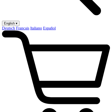
English ▾
Deutsch
Français
Italiano
Español