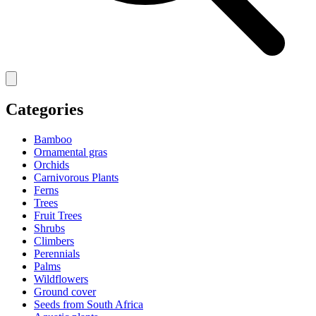
Categories
Bamboo
Ornamental gras
Orchids
Carnivorous Plants
Ferns
Trees
Fruit Trees
Shrubs
Climbers
Perennials
Palms
Wildflowers
Ground cover
Seeds from South Africa