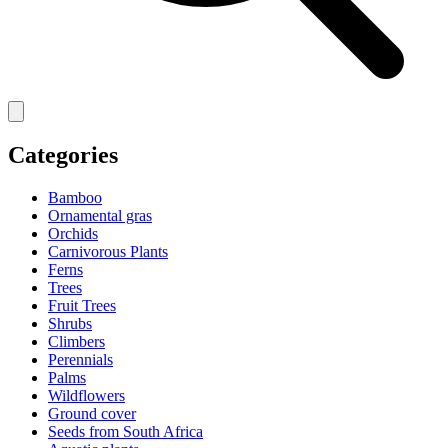
Categories
Bamboo
Ornamental gras
Orchids
Carnivorous Plants
Ferns
Trees
Fruit Trees
Shrubs
Climbers
Perennials
Palms
Wildflowers
Ground cover
Seeds from South Africa