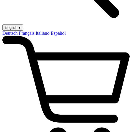
English ▾
Deutsch
Français
Italiano
Español