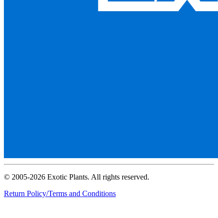
© 2005-2026 Exotic Plants. All rights reserved.
Return Policy/Terms and Conditions