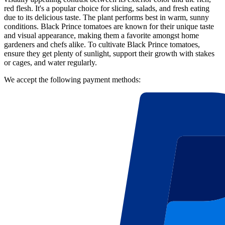
red flesh. It's a popular choice for slicing, salads, and fresh eating
due to its delicious taste. The plant performs best in warm, sunny
conditions. Black Prince tomatoes are known for their unique taste
and visual appearance, making them a favorite amongst home
gardeners and chefs alike. To cultivate Black Prince tomatoes,
ensure they get plenty of sunlight, support their growth with stakes
or cages, and water regularly.
We accept the following payment methods: