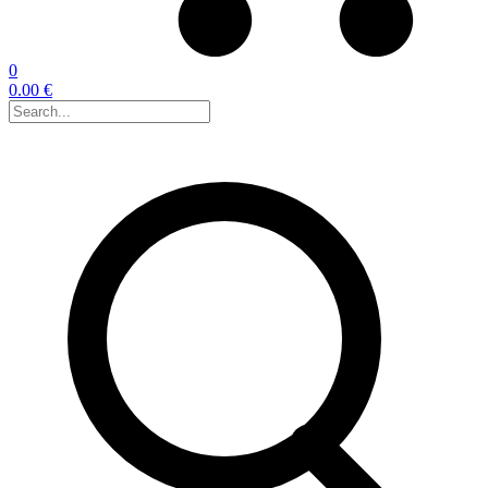
0
0.00 €