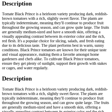
Description
Tomate Black Prince is a heirloom variety producing dark, reddish-
brown tomatoes with a rich, slightly sweet flavor. The plants are
typically indeterminate, meaning they'll continue to produce fruit
throughout the growing season, and can grow quite large. The fruits
are generally medium-sized and have a smooth skin, offering a
visually appealing contrast between its exterior color and the rich,
red flesh. It's a popular choice for slicing, salads, and fresh eating
due to its delicious taste. The plant performs best in warm, sunny
conditions. Black Prince tomatoes are known for their unique taste
and visual appearance, making them a favorite amongst home
gardeners and chefs alike. To cultivate Black Prince tomatoes,
ensure they get plenty of sunlight, support their growth with stakes
or cages, and water regularly.
Description
Tomate Black Prince is a heirloom variety producing dark, reddish-
brown tomatoes with a rich, slightly sweet flavor. The plants are
typically indeterminate, meaning they'll continue to produce fruit
throughout the growing season, and can grow quite large. The fruits
are generally medium-sized and have a smooth skin, offering a
visually appealing contrast between its exterior color and the rich,