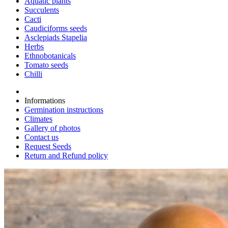
Aquatic plants
Succulents
Cacti
Caudiciforms seeds
Asclepiads Stapelia
Herbs
Ethnobotanicals
Tomato seeds
Chilli
Informations
Germination instructions
Climates
Gallery of photos
Contact us
Request Seeds
Return and Refund policy