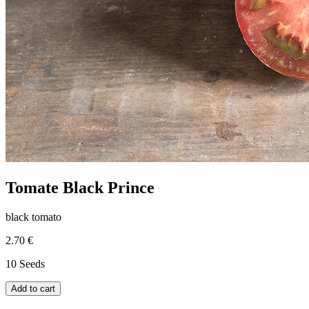
Tomate Black Prince
black tomato
2.70 €
10 Seeds
Add to cart