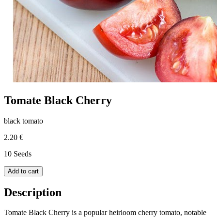
Tomate Black Cherry
black tomato
2.20 €
10 Seeds
Add to cart
Description
Tomate Black Cherry is a popular heirloom cherry tomato, notable