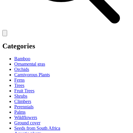
Categories
Bamboo
Ornamental gras
Orchids
Carnivorous Plants
Ferns
Trees
Fruit Trees
Shrubs
Climbers
Perennials
Palms
Wildflowers
Ground cover
Seeds from South Africa