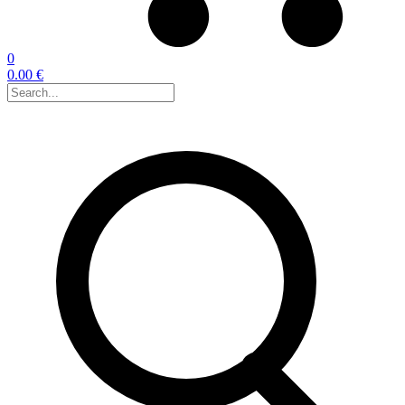
0
0.00 €