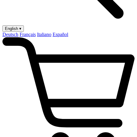
English ▾
Deutsch
Français
Italiano
Español