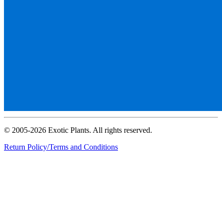
© 2005-2026 Exotic Plants. All rights reserved.
Return Policy/Terms and Conditions