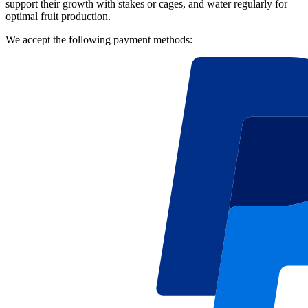
support their growth with stakes or cages, and water regularly for
optimal fruit production.
We accept the following payment methods: