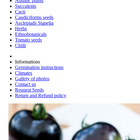
Aquatic plants
Succulents
Cacti
Caudiciforms seeds
Asclepiads Stapelia
Herbs
Ethnobotanicals
Tomato seeds
Chilli
Informations
Germination instructions
Climates
Gallery of photos
Contact us
Request Seeds
Return and Refund policy