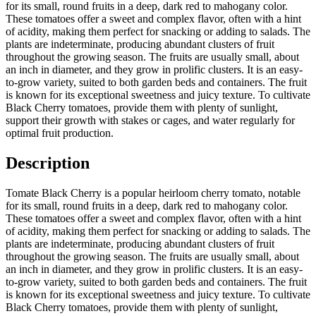
for its small, round fruits in a deep, dark red to mahogany color.
These tomatoes offer a sweet and complex flavor, often with a hint
of acidity, making them perfect for snacking or adding to salads. The
plants are indeterminate, producing abundant clusters of fruit
throughout the growing season. The fruits are usually small, about
an inch in diameter, and they grow in prolific clusters. It is an easy-
to-grow variety, suited to both garden beds and containers. The fruit
is known for its exceptional sweetness and juicy texture. To cultivate
Black Cherry tomatoes, provide them with plenty of sunlight,
support their growth with stakes or cages, and water regularly for
optimal fruit production.
Description
Tomate Black Cherry is a popular heirloom cherry tomato, notable
for its small, round fruits in a deep, dark red to mahogany color.
These tomatoes offer a sweet and complex flavor, often with a hint
of acidity, making them perfect for snacking or adding to salads. The
plants are indeterminate, producing abundant clusters of fruit
throughout the growing season. The fruits are usually small, about
an inch in diameter, and they grow in prolific clusters. It is an easy-
to-grow variety, suited to both garden beds and containers. The fruit
is known for its exceptional sweetness and juicy texture. To cultivate
Black Cherry tomatoes, provide them with plenty of sunlight,