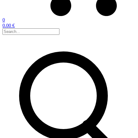
0
0.00 €