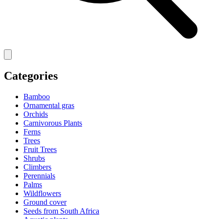
Categories
Bamboo
Ornamental gras
Orchids
Carnivorous Plants
Ferns
Trees
Fruit Trees
Shrubs
Climbers
Perennials
Palms
Wildflowers
Ground cover
Seeds from South Africa