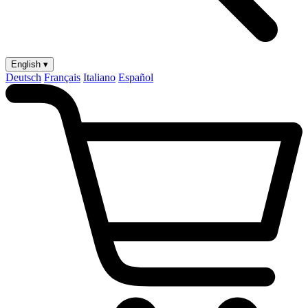
English ▾
Deutsch
Français
Italiano
Español