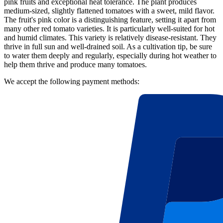
pink fruits and exceptional heat tolerance. The plant produces
medium-sized, slightly flattened tomatoes with a sweet, mild flavor.
The fruit's pink color is a distinguishing feature, setting it apart from
many other red tomato varieties. It is particularly well-suited for hot
and humid climates. This variety is relatively disease-resistant. They
thrive in full sun and well-drained soil. As a cultivation tip, be sure
to water them deeply and regularly, especially during hot weather to
help them thrive and produce many tomatoes.
We accept the following payment methods: