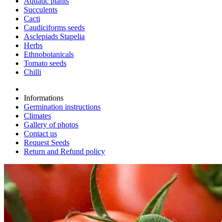
Aquatic plants
Succulents
Cacti
Caudiciforms seeds
Asclepiads Stapelia
Herbs
Ethnobotanicals
Tomato seeds
Chilli
Informations
Germination instructions
Climates
Gallery of photos
Contact us
Request Seeds
Return and Refund policy