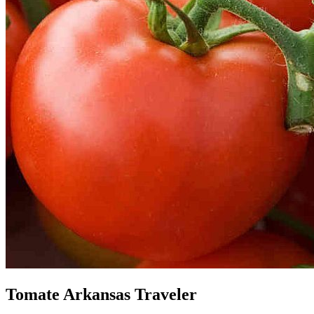
Tomate Arkansas Traveler