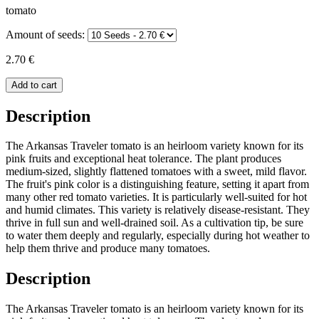
tomato
Amount of seeds:
2.70 €
Add to cart
Description
The Arkansas Traveler tomato is an heirloom variety known for its
pink fruits and exceptional heat tolerance. The plant produces
medium-sized, slightly flattened tomatoes with a sweet, mild flavor.
The fruit's pink color is a distinguishing feature, setting it apart from
many other red tomato varieties. It is particularly well-suited for hot
and humid climates. This variety is relatively disease-resistant. They
thrive in full sun and well-drained soil. As a cultivation tip, be sure
to water them deeply and regularly, especially during hot weather to
help them thrive and produce many tomatoes.
Description
The Arkansas Traveler tomato is an heirloom variety known for its