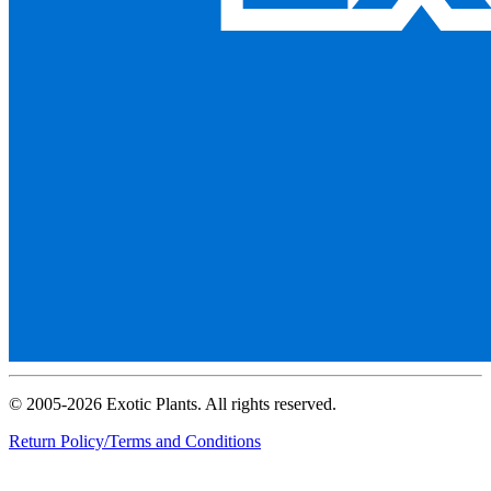
© 2005-2026 Exotic Plants. All rights reserved.
Return Policy/Terms and Conditions