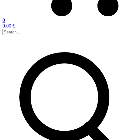
0
0.00 €