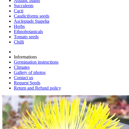
Aquatic plants
Succulents
Cacti
Caudiciforms seeds
Asclepiads Stapelia
Herbs
Ethnobotanicals
Tomato seeds
Chilli
Informations
Germination instructions
Climates
Gallery of photos
Contact us
Request Seeds
Return and Refund policy