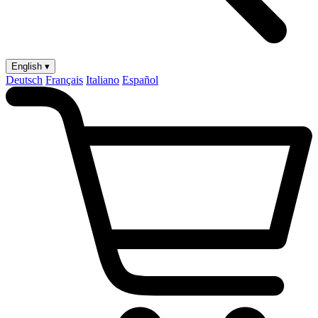
English ▾
Deutsch
Français
Italiano
Español