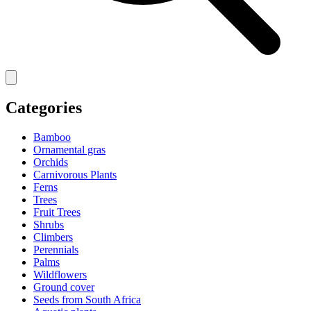
Categories
Bamboo
Ornamental gras
Orchids
Carnivorous Plants
Ferns
Trees
Fruit Trees
Shrubs
Climbers
Perennials
Palms
Wildflowers
Ground cover
Seeds from South Africa