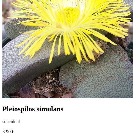
Pleiospilos simulans
succulent
3.90 €