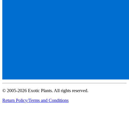
© 2005-2026 Exotic Plants. All rights reserved.
Return Policy/Terms and Conditions