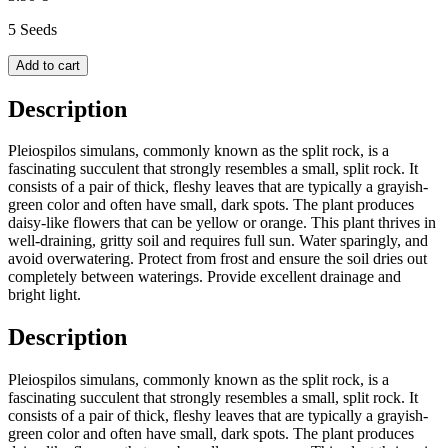
5 Seeds
Add to cart
Description
Pleiospilos simulans, commonly known as the split rock, is a
fascinating succulent that strongly resembles a small, split rock. It
consists of a pair of thick, fleshy leaves that are typically a grayish-
green color and often have small, dark spots. The plant produces
daisy-like flowers that can be yellow or orange. This plant thrives in
well-draining, gritty soil and requires full sun. Water sparingly, and
avoid overwatering. Protect from frost and ensure the soil dries out
completely between waterings. Provide excellent drainage and
bright light.
Description
Pleiospilos simulans, commonly known as the split rock, is a
fascinating succulent that strongly resembles a small, split rock. It
consists of a pair of thick, fleshy leaves that are typically a grayish-
green color and often have small, dark spots. The plant produces