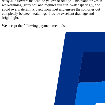
daisy-like flowers that can be yellow or orange. This plant thrives in
well-draining, gritty soil and requires full sun. Water sparingly, and
avoid overwatering. Protect from frost and ensure the soil dries out
completely between waterings. Provide excellent drainage and
bright light.
We accept the following payment methods: