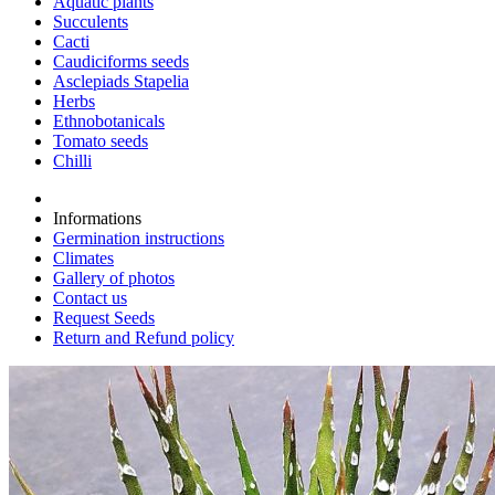
Aquatic plants
Succulents
Cacti
Caudiciforms seeds
Asclepiads Stapelia
Herbs
Ethnobotanicals
Tomato seeds
Chilli
Informations
Germination instructions
Climates
Gallery of photos
Contact us
Request Seeds
Return and Refund policy