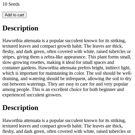
10 Seeds
Add to cart
Description
Haworthia attenuata is a popular succulent known for its striking,
textured leaves and compact growth habit. The leaves are thick,
fleshy, and dark green, often covered with white, raised tubercles or
stripes, giving them a zebra-like appearance. This plant forms small,
slow-growing rosettes, making it ideal for small spaces and
container gardens. Haworthia attenuata prefers bright, indirect light,
which is important for maintaining its color. The soil should be well-
draining, and watering should be infrequent, allowing the soil to dry
out between waterings. They are easy to care for and very popular
among people. This is an excellent choice for both beginner and
experienced succulent growers.
Description
Haworthia attenuata is a popular succulent known for its striking,
textured leaves and compact growth habit. The leaves are thick,
fleshy, and dark green, often covered with white, raised tubercles or