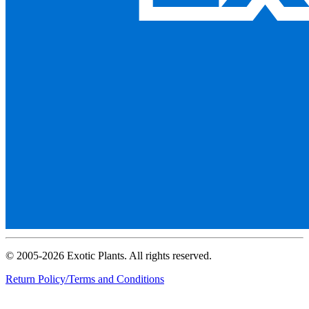
© 2005-2026 Exotic Plants. All rights reserved.
Return Policy/Terms and Conditions