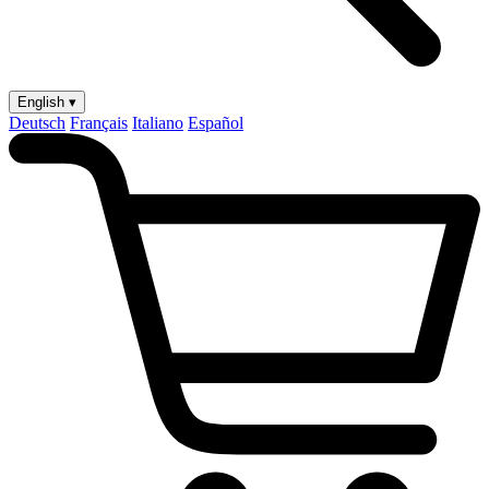
English ▾
Deutsch
Français
Italiano
Español