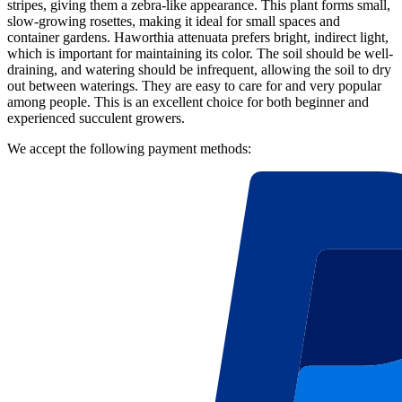
stripes, giving them a zebra-like appearance. This plant forms small,
slow-growing rosettes, making it ideal for small spaces and
container gardens. Haworthia attenuata prefers bright, indirect light,
which is important for maintaining its color. The soil should be well-
draining, and watering should be infrequent, allowing the soil to dry
out between waterings. They are easy to care for and very popular
among people. This is an excellent choice for both beginner and
experienced succulent growers.
We accept the following payment methods: