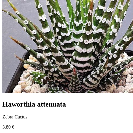
Haworthia attenuata
Zebra Cactus
3.80 €