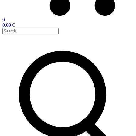
0
0.00 €