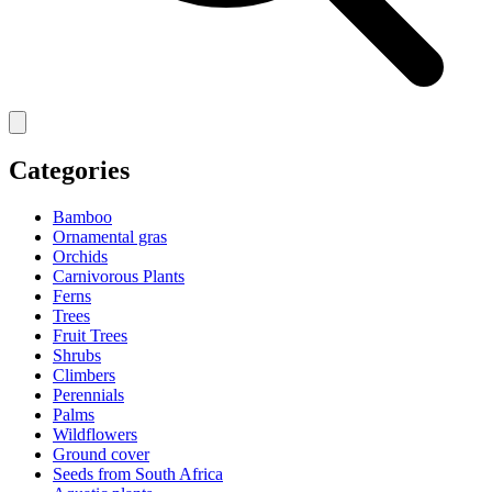
Categories
Bamboo
Ornamental gras
Orchids
Carnivorous Plants
Ferns
Trees
Fruit Trees
Shrubs
Climbers
Perennials
Palms
Wildflowers
Ground cover
Seeds from South Africa