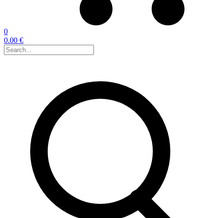
0
0.00 €