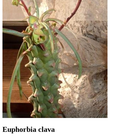
Euphorbia clava