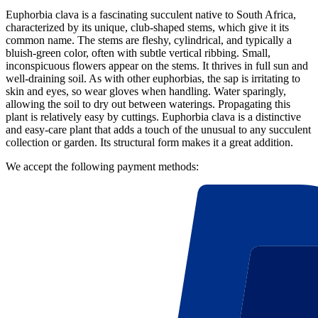
Euphorbia clava is a fascinating succulent native to South Africa,
characterized by its unique, club-shaped stems, which give it its
common name. The stems are fleshy, cylindrical, and typically a
bluish-green color, often with subtle vertical ribbing. Small,
inconspicuous flowers appear on the stems. It thrives in full sun and
well-draining soil. As with other euphorbias, the sap is irritating to
skin and eyes, so wear gloves when handling. Water sparingly,
allowing the soil to dry out between waterings. Propagating this
plant is relatively easy by cuttings. Euphorbia clava is a distinctive
and easy-care plant that adds a touch of the unusual to any succulent
collection or garden. Its structural form makes it a great addition.
We accept the following payment methods: