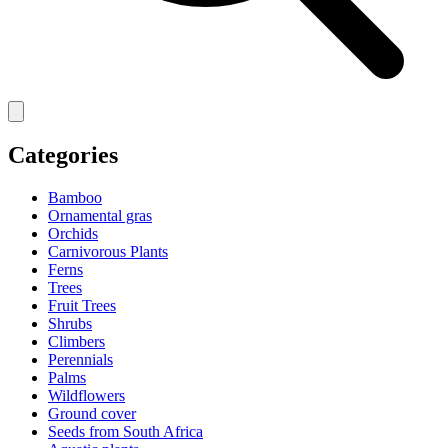
Categories
Bamboo
Ornamental gras
Orchids
Carnivorous Plants
Ferns
Trees
Fruit Trees
Shrubs
Climbers
Perennials
Palms
Wildflowers
Ground cover
Seeds from South Africa