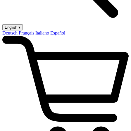
English ▾
Deutsch
Français
Italiano
Español