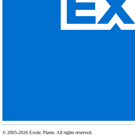
© 2005-2026 Exotic Plants. All rights reserved.