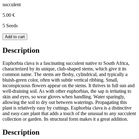
succulent
5.00 €
5 Seeds
Add to cart
Description
Euphorbia clava is a fascinating succulent native to South Africa,
characterized by its unique, club-shaped stems, which give it its
common name. The stems are fleshy, cylindrical, and typically a
bluish-green color, often with subtle vertical ribbing. Small,
inconspicuous flowers appear on the stems. It thrives in full sun and
well-draining soil. As with other euphorbias, the sap is irritating to
skin and eyes, so wear gloves when handling. Water sparingly,
allowing the soil to dry out between waterings. Propagating this
plant is relatively easy by cuttings. Euphorbia clava is a distinctive
and easy-care plant that adds a touch of the unusual to any succulent
collection or garden. Its structural form makes it a great addition.
Description