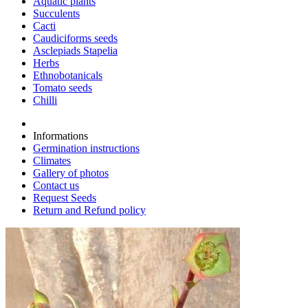
Aquatic plants
Succulents
Cacti
Caudiciforms seeds
Asclepiads Stapelia
Herbs
Ethnobotanicals
Tomato seeds
Chilli
Informations
Germination instructions
Climates
Gallery of photos
Contact us
Request Seeds
Return and Refund policy