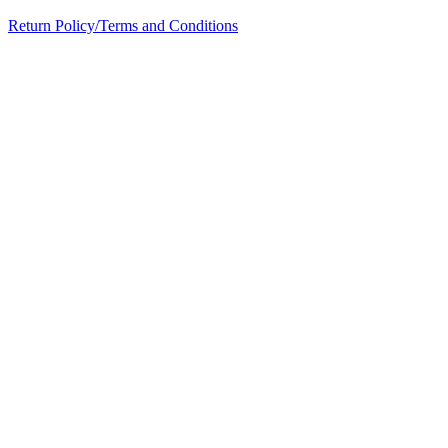
Return Policy/Terms and Conditions