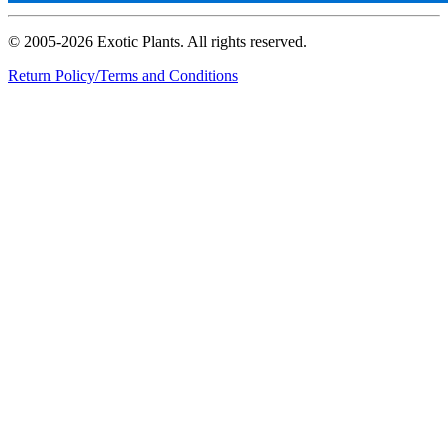
© 2005-2026 Exotic Plants. All rights reserved.
Return Policy/Terms and Conditions