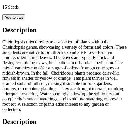
15 Seeds
Add to cart
Description
Cheiridopsis mixed refers to a selection of plants within the
Cheiridopsis genus, showcasing a variety of forms and colors. These
succulents are native to South Africa and are known for their
unique, often paired leaves. The leaves are typically thick and
fleshy, resembling claws, hence the name 'hand-shaped' plant. The
mixed varieties can offer a range of colors, from green to grey or
reddish-brown. In the fall, Cheiridopsis plants produce daisy-like
flowers in shades of yellow or orange. This plant thrives in well-
drained soil and full sun, making it suitable for rock gardens,
borders, or container plantings. They are drought tolerant, requiring
infrequent watering. Water sparingly, allowing the soil to dry out
completely between waterings, and avoid overwatering to prevent
root rot. A selection of plants adds interest to any garden or
collection.
Description