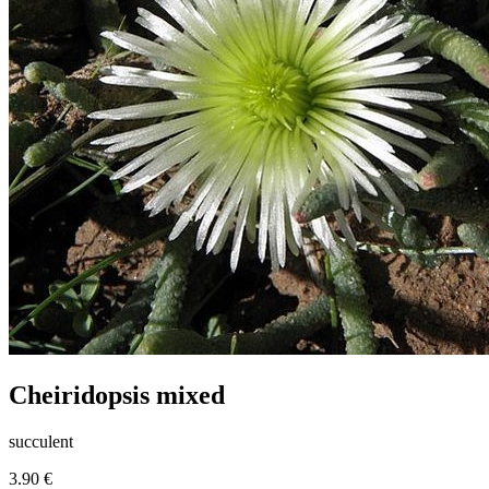
Cheiridopsis mixed
succulent
3.90 €