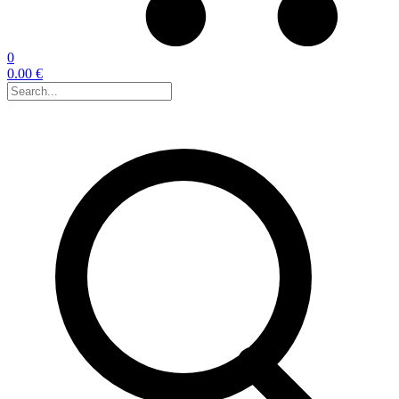
0
0.00 €