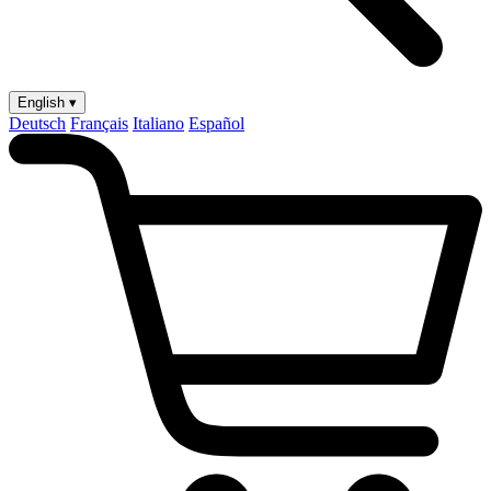
English ▾
Deutsch
Français
Italiano
Español