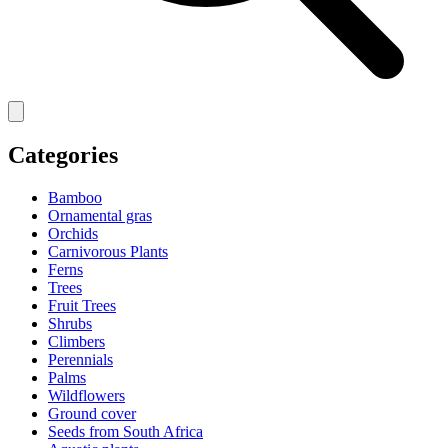
Categories
Bamboo
Ornamental gras
Orchids
Carnivorous Plants
Ferns
Trees
Fruit Trees
Shrubs
Climbers
Perennials
Palms
Wildflowers
Ground cover
Seeds from South Africa