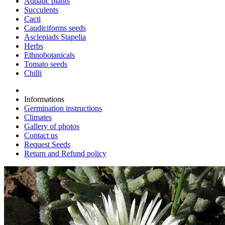
Aquatic plants
Succulents
Cacti
Caudiciforms seeds
Asclepiads Stapelia
Herbs
Ethnobotanicals
Tomato seeds
Chilli
Informations
Germination instructions
Climates
Gallery of photos
Contact us
Request Seeds
Return and Refund policy