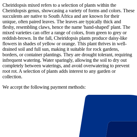
Cheiridopsis mixed refers to a selection of plants within the
Cheiridopsis genus, showcasing a variety of forms and colors. These
succulents are native to South Africa and are known for their
unique, often paired leaves. The leaves are typically thick and
fleshy, resembling claws, hence the name 'hand-shaped' plant. The
mixed varieties can offer a range of colors, from green to grey or
reddish-brown. In the fall, Cheiridopsis plants produce daisy-like
flowers in shades of yellow or orange. This plant thrives in well-
drained soil and full sun, making it suitable for rock gardens,
borders, or container plantings. They are drought tolerant, requiring
infrequent watering. Water sparingly, allowing the soil to dry out
completely between waterings, and avoid overwatering to prevent
root rot. A selection of plants adds interest to any garden or
collection.
We accept the following payment methods: