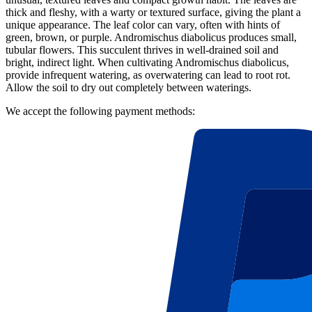
thick and fleshy, with a warty or textured surface, giving the plant a
unique appearance. The leaf color can vary, often with hints of
green, brown, or purple. Andromischus diabolicus produces small,
tubular flowers. This succulent thrives in well-drained soil and
bright, indirect light. When cultivating Andromischus diabolicus,
provide infrequent watering, as overwatering can lead to root rot.
Allow the soil to dry out completely between waterings.
We accept the following payment methods: