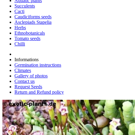
Aquatic plants
Succulents
Cacti
Caudiciforms seeds
Asclepiads Stapelia
Herbs
Ethnobotanicals
Tomato seeds
Chilli
Informations
Germination instructions
Climates
Gallery of photos
Contact us
Request Seeds
Return and Refund policy