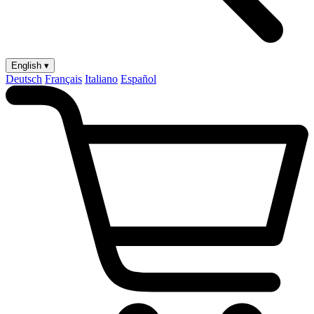
English ▾
Deutsch
Français
Italiano
Español