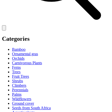
Categories
Bamboo
Ornamental gras
Orchids
Carnivorous Plants
Ferns
Trees
Fruit Trees
Shrubs
Climbers
Perennials
Palms
Wildflowers
Ground cover
Seeds from South Africa