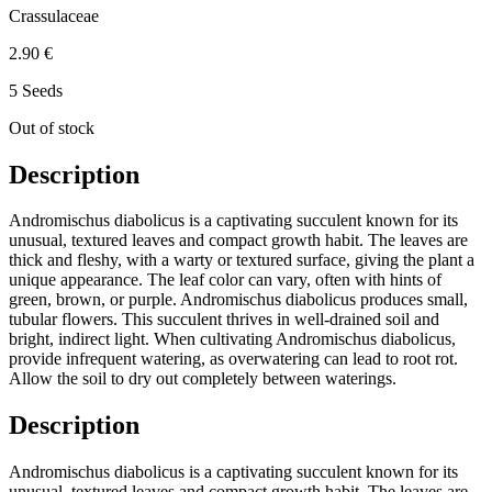
Crassulaceae
2.90 €
5 Seeds
Out of stock
Description
Andromischus diabolicus is a captivating succulent known for its
unusual, textured leaves and compact growth habit. The leaves are
thick and fleshy, with a warty or textured surface, giving the plant a
unique appearance. The leaf color can vary, often with hints of
green, brown, or purple. Andromischus diabolicus produces small,
tubular flowers. This succulent thrives in well-drained soil and
bright, indirect light. When cultivating Andromischus diabolicus,
provide infrequent watering, as overwatering can lead to root rot.
Allow the soil to dry out completely between waterings.
Description
Andromischus diabolicus is a captivating succulent known for its
unusual, textured leaves and compact growth habit. The leaves are