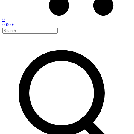
0
0.00 €