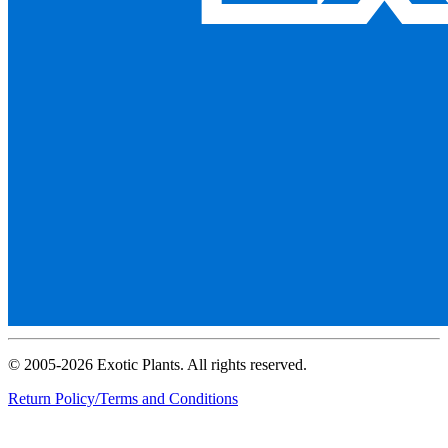
© 2005-2026 Exotic Plants. All rights reserved.
Return Policy/Terms and Conditions