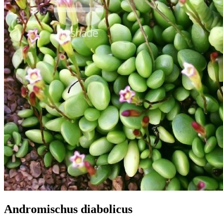
Andromischus diabolicus