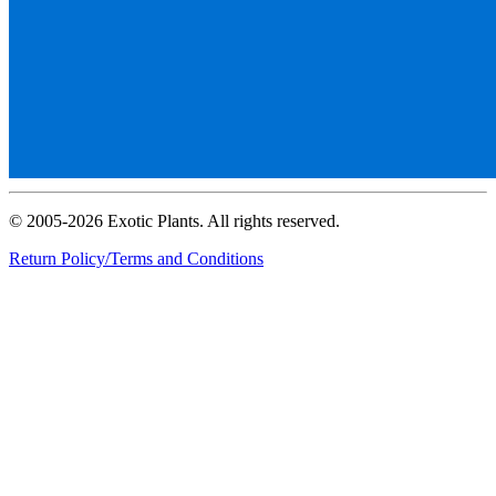
© 2005-2026 Exotic Plants. All rights reserved.
Return Policy/Terms and Conditions