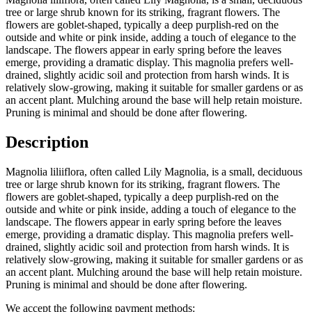
tree or large shrub known for its striking, fragrant flowers. The
flowers are goblet-shaped, typically a deep purplish-red on the
outside and white or pink inside, adding a touch of elegance to the
landscape. The flowers appear in early spring before the leaves
emerge, providing a dramatic display. This magnolia prefers well-
drained, slightly acidic soil and protection from harsh winds. It is
relatively slow-growing, making it suitable for smaller gardens or as
an accent plant. Mulching around the base will help retain moisture.
Pruning is minimal and should be done after flowering.
Description
Magnolia liliiflora, often called Lily Magnolia, is a small, deciduous
tree or large shrub known for its striking, fragrant flowers. The
flowers are goblet-shaped, typically a deep purplish-red on the
outside and white or pink inside, adding a touch of elegance to the
landscape. The flowers appear in early spring before the leaves
emerge, providing a dramatic display. This magnolia prefers well-
drained, slightly acidic soil and protection from harsh winds. It is
relatively slow-growing, making it suitable for smaller gardens or as
an accent plant. Mulching around the base will help retain moisture.
Pruning is minimal and should be done after flowering.
We accept the following payment methods: