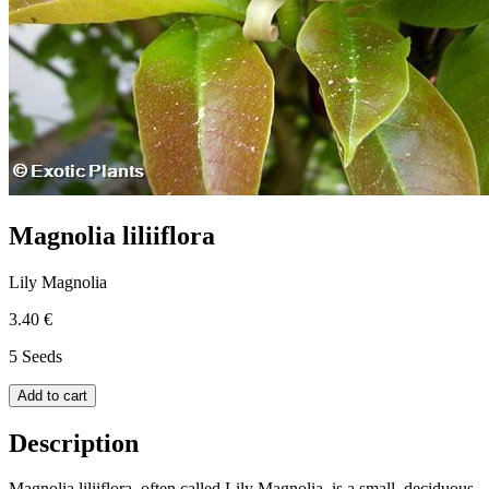
Magnolia liliiflora
Lily Magnolia
3.40 €
5 Seeds
Add to cart
Description
Magnolia liliiflora, often called Lily Magnolia, is a small, deciduous