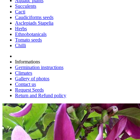
Aquatic plants
Succulents
Cacti
Caudiciforms seeds
Asclepiads Stapelia
Herbs
Ethnobotanicals
Tomato seeds
Chilli
Informations
Germination instructions
Climates
Gallery of photos
Contact us
Request Seeds
Return and Refund policy