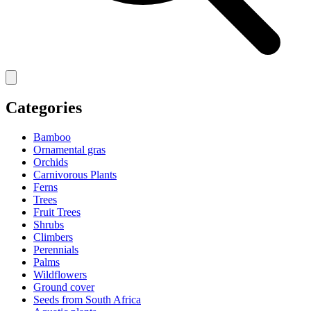
Categories
Bamboo
Ornamental gras
Orchids
Carnivorous Plants
Ferns
Trees
Fruit Trees
Shrubs
Climbers
Perennials
Palms
Wildflowers
Ground cover
Seeds from South Africa