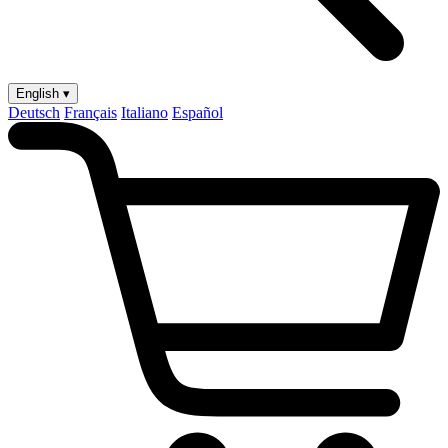
English ▾
Deutsch
Français
Italiano
Español