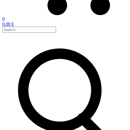
0
0.00 €