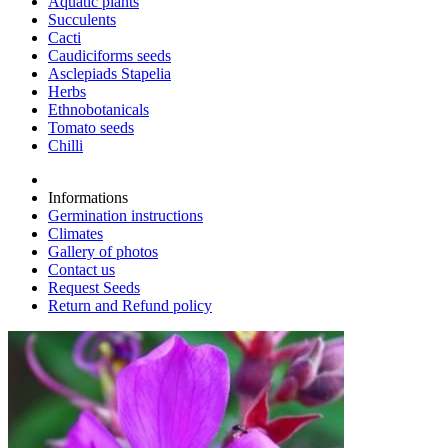
Aquatic plants
Succulents
Cacti
Caudiciforms seeds
Asclepiads Stapelia
Herbs
Ethnobotanicals
Tomato seeds
Chilli
Informations
Germination instructions
Climates
Gallery of photos
Contact us
Request Seeds
Return and Refund policy