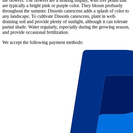
the flowers. The flowers are a striking display, with five petals that
are typically a bright pink or purple color. They bloom profusely
throughout the summer. Dissotis canescens adds a splash of color to
any landscape. To cultivate Dissotis canescens, plant in well-
draining soil and provide plenty of sunlight, although it can tolerate
partial shade. Water regularly, especially during the growing season,
and provide occasional fertilization.
We accept the following payment methods: