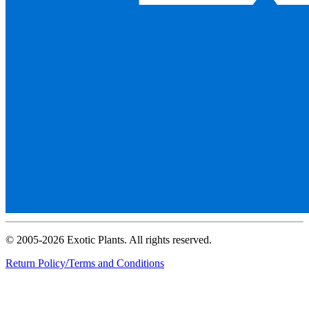
© 2005-2026 Exotic Plants. All rights reserved.
Return Policy/Terms and Conditions