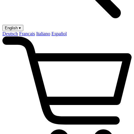
English ▾
Deutsch
Français
Italiano
Español