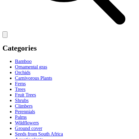
Categories
Bamboo
Ornamental gras
Orchids
Carnivorous Plants
Ferns
Trees
Fruit Trees
Shrubs
Climbers
Perennials
Palms
Wildflowers
Ground cover
Seeds from South Africa