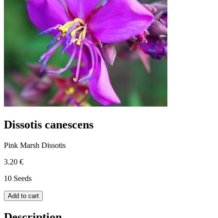
Dissotis canescens
Pink Marsh Dissotis
3.20 €
10 Seeds
Add to cart
Description