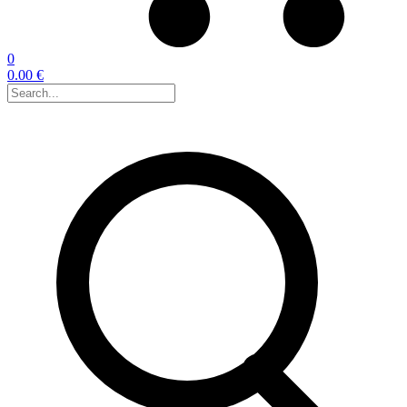
0
0.00 €