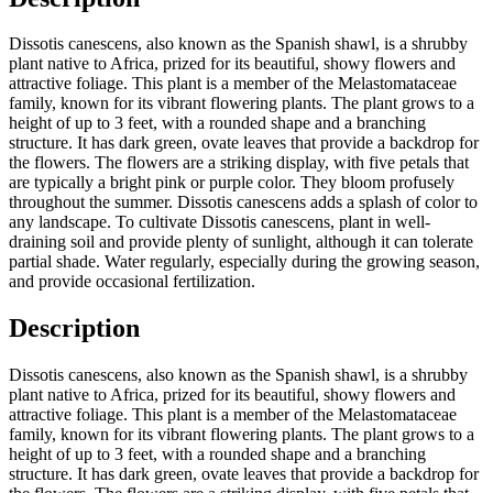
Dissotis canescens, also known as the Spanish shawl, is a shrubby
plant native to Africa, prized for its beautiful, showy flowers and
attractive foliage. This plant is a member of the Melastomataceae
family, known for its vibrant flowering plants. The plant grows to a
height of up to 3 feet, with a rounded shape and a branching
structure. It has dark green, ovate leaves that provide a backdrop for
the flowers. The flowers are a striking display, with five petals that
are typically a bright pink or purple color. They bloom profusely
throughout the summer. Dissotis canescens adds a splash of color to
any landscape. To cultivate Dissotis canescens, plant in well-
draining soil and provide plenty of sunlight, although it can tolerate
partial shade. Water regularly, especially during the growing season,
and provide occasional fertilization.
Description
Dissotis canescens, also known as the Spanish shawl, is a shrubby
plant native to Africa, prized for its beautiful, showy flowers and
attractive foliage. This plant is a member of the Melastomataceae
family, known for its vibrant flowering plants. The plant grows to a
height of up to 3 feet, with a rounded shape and a branching
structure. It has dark green, ovate leaves that provide a backdrop for