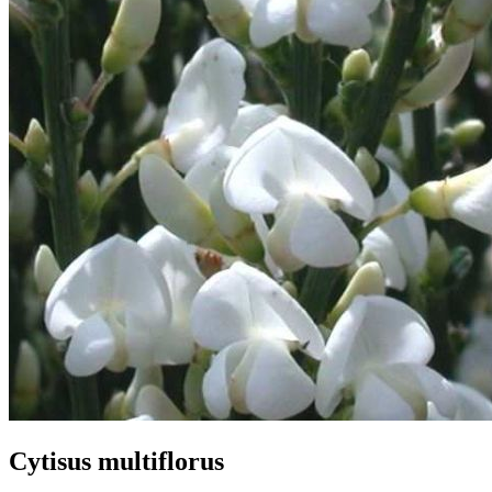
Cytisus multiflorus