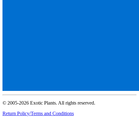
© 2005-2026 Exotic Plants. All rights reserved.
Return Policy/Terms and Conditions