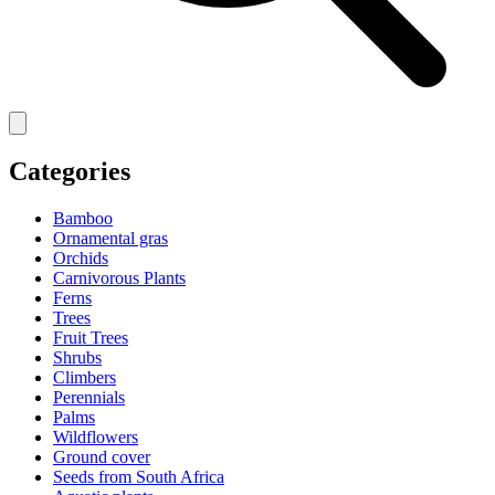
Categories
Bamboo
Ornamental gras
Orchids
Carnivorous Plants
Ferns
Trees
Fruit Trees
Shrubs
Climbers
Perennials
Palms
Wildflowers
Ground cover
Seeds from South Africa