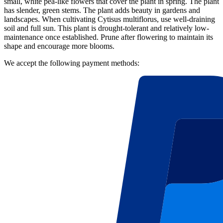
small, white pea-like flowers that cover the plant in spring. The plant
has slender, green stems. The plant adds beauty in gardens and
landscapes. When cultivating Cytisus multiflorus, use well-draining
soil and full sun. This plant is drought-tolerant and relatively low-
maintenance once established. Prune after flowering to maintain its
shape and encourage more blooms.
We accept the following payment methods: