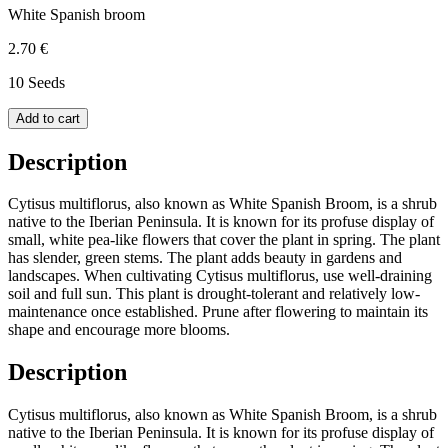
White Spanish broom
2.70 €
10 Seeds
Add to cart
Description
Cytisus multiflorus, also known as White Spanish Broom, is a shrub
native to the Iberian Peninsula. It is known for its profuse display of
small, white pea-like flowers that cover the plant in spring. The plant
has slender, green stems. The plant adds beauty in gardens and
landscapes. When cultivating Cytisus multiflorus, use well-draining
soil and full sun. This plant is drought-tolerant and relatively low-
maintenance once established. Prune after flowering to maintain its
shape and encourage more blooms.
Description
Cytisus multiflorus, also known as White Spanish Broom, is a shrub
native to the Iberian Peninsula. It is known for its profuse display of