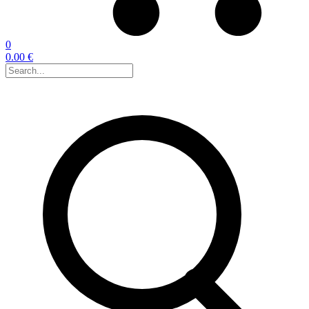
0
0.00 €