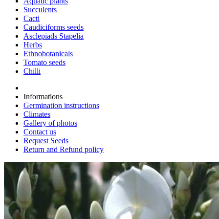
Aquatic plants
Succulents
Cacti
Caudiciforms seeds
Asclepiads Stapelia
Herbs
Ethnobotanicals
Tomato seeds
Chilli
Informations
Germination instructions
Climates
Gallery of photos
Contact us
Request Seeds
Return and Refund policy