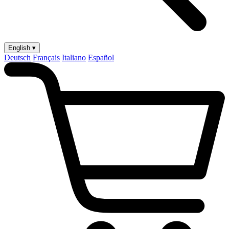
English ▾
Deutsch
Français
Italiano
Español