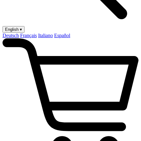
English ▾
Deutsch
Français
Italiano
Español