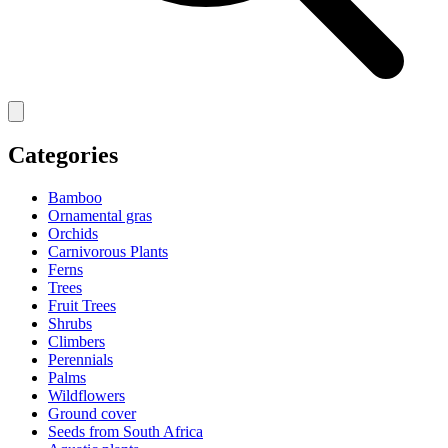
Categories
Bamboo
Ornamental gras
Orchids
Carnivorous Plants
Ferns
Trees
Fruit Trees
Shrubs
Climbers
Perennials
Palms
Wildflowers
Ground cover
Seeds from South Africa