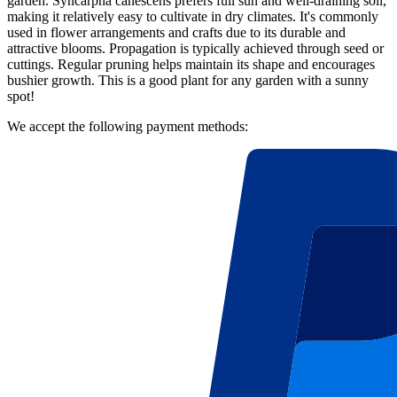
garden. Syncarpha canescens prefers full sun and well-draining soil,
making it relatively easy to cultivate in dry climates. It's commonly
used in flower arrangements and crafts due to its durable and
attractive blooms. Propagation is typically achieved through seed or
cuttings. Regular pruning helps maintain its shape and encourages
bushier growth. This is a good plant for any garden with a sunny
spot!
We accept the following payment methods: