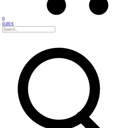
0
0.00 €