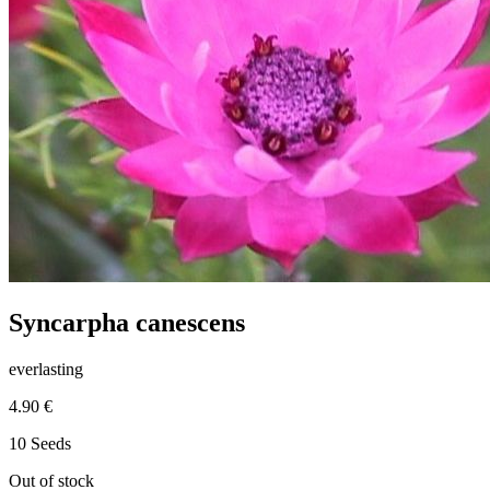
Syncarpha canescens
everlasting
4.90 €
10 Seeds
Out of stock