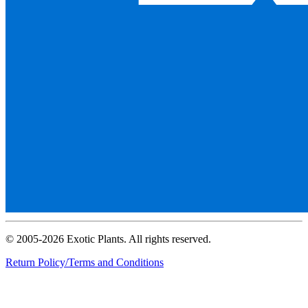
© 2005-2026 Exotic Plants. All rights reserved.
Return Policy/Terms and Conditions