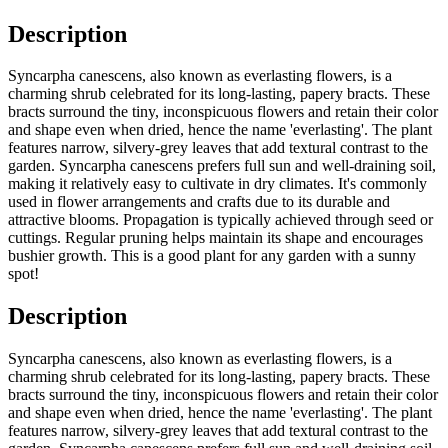
Description
Syncarpha canescens, also known as everlasting flowers, is a
charming shrub celebrated for its long-lasting, papery bracts. These
bracts surround the tiny, inconspicuous flowers and retain their color
and shape even when dried, hence the name 'everlasting'. The plant
features narrow, silvery-grey leaves that add textural contrast to the
garden. Syncarpha canescens prefers full sun and well-draining soil,
making it relatively easy to cultivate in dry climates. It's commonly
used in flower arrangements and crafts due to its durable and
attractive blooms. Propagation is typically achieved through seed or
cuttings. Regular pruning helps maintain its shape and encourages
bushier growth. This is a good plant for any garden with a sunny
spot!
Description
Syncarpha canescens, also known as everlasting flowers, is a
charming shrub celebrated for its long-lasting, papery bracts. These
bracts surround the tiny, inconspicuous flowers and retain their color
and shape even when dried, hence the name 'everlasting'. The plant
features narrow, silvery-grey leaves that add textural contrast to the