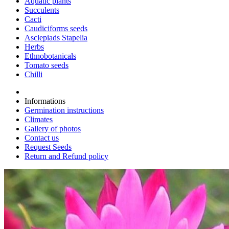
Aquatic plants
Succulents
Cacti
Caudiciforms seeds
Asclepiads Stapelia
Herbs
Ethnobotanicals
Tomato seeds
Chilli
Informations
Germination instructions
Climates
Gallery of photos
Contact us
Request Seeds
Return and Refund policy