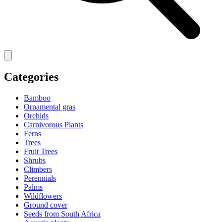
Categories
Bamboo
Ornamental gras
Orchids
Carnivorous Plants
Ferns
Trees
Fruit Trees
Shrubs
Climbers
Perennials
Palms
Wildflowers
Ground cover
Seeds from South Africa