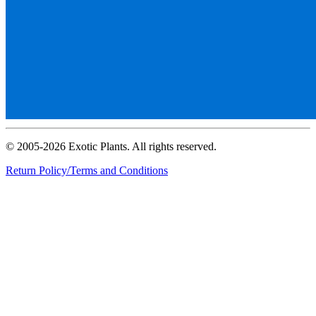
© 2005-2026 Exotic Plants. All rights reserved.
Return Policy/Terms and Conditions