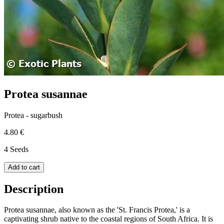
Protea susannae
Protea - sugarbush
4.80 €
4 Seeds
Add to cart
Description
Protea susannae, also known as the 'St. Francis Protea,' is a
captivating shrub native to the coastal regions of South Africa. It is