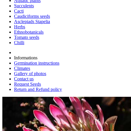
Aquatic plants
Succulents
Cacti
Caudiciforms seeds
Asclepiads Stapelia
Herbs
Ethnobotanicals
Tomato seeds
Chilli
Informations
Germination instructions
Climates
Gallery of photos
Contact us
Request Seeds
Return and Refund policy