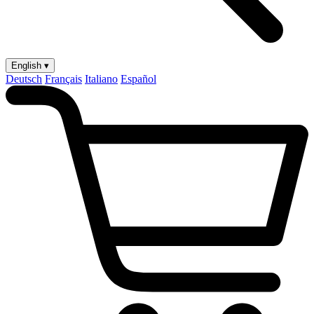
English ▾
Deutsch
Français
Italiano
Español