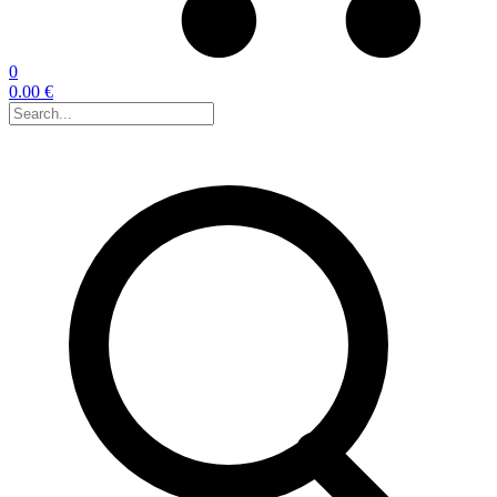
0
0.00 €