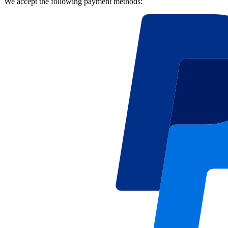
We accept the following payment methods: