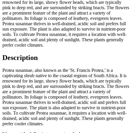
renowned for its large, showy flower heads, which are typically
pink to deep red, and are surrounded by striking bracts. The flowers
are a prominent feature of the plant and attract a variety of
pollinators. Its foliage is composed of leathery, evergreen leaves.
Protea susannae thrives in well-drained, acidic soil and prefers full
sun exposure. The plant is also adapted to survive in nutrient-poor
soils. To cultivate Protea susannae, it requires a location with well-
drained, acidic soil and plenty of sunlight. These plants generally
prefer cooler climates.
Description
Protea susannae, also known as the 'St. Francis Protea,' is a
captivating shrub native to the coastal regions of South Africa. It is
renowned for its large, showy flower heads, which are typically
pink to deep red, and are surrounded by striking bracts. The flowers
are a prominent feature of the plant and attract a variety of
pollinators. Its foliage is composed of leathery, evergreen leaves.
Protea susannae thrives in well-drained, acidic soil and prefers full
sun exposure. The plant is also adapted to survive in nutrient-poor
soils. To cultivate Protea susannae, it requires a location with well-
drained, acidic soil and plenty of sunlight. These plants generally
prefer cooler climates.