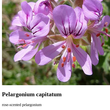
Pelargonium capitatum
rose-scented pelargonium