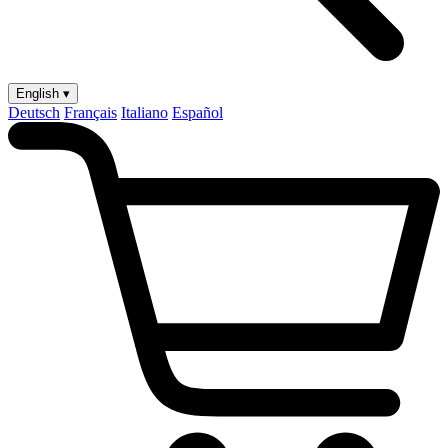
English ▾
Deutsch
Français
Italiano
Español