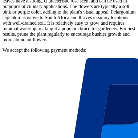
leaves have a strong, characteristic rose scent and can be used in
potpourri or culinary applications. The flowers are typically a soft
pink or purple color, adding to the plant's visual appeal. Pelargonium
capitatum is native to South Africa and thrives in sunny locations
with well-drained soil. It is relatively easy to grow and requires
minimal watering, making it a popular choice for gardeners. For best
results, prune the plant regularly to encourage bushier growth and
more abundant flowers.
We accept the following payment methods: