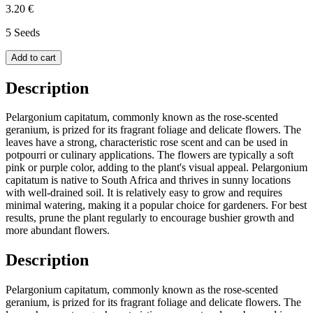
3.20 €
5 Seeds
Add to cart
Description
Pelargonium capitatum, commonly known as the rose-scented
geranium, is prized for its fragrant foliage and delicate flowers. The
leaves have a strong, characteristic rose scent and can be used in
potpourri or culinary applications. The flowers are typically a soft
pink or purple color, adding to the plant's visual appeal. Pelargonium
capitatum is native to South Africa and thrives in sunny locations
with well-drained soil. It is relatively easy to grow and requires
minimal watering, making it a popular choice for gardeners. For best
results, prune the plant regularly to encourage bushier growth and
more abundant flowers.
Description
Pelargonium capitatum, commonly known as the rose-scented
geranium, is prized for its fragrant foliage and delicate flowers. The