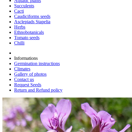
Aquatic plants
Succulents
Cacti
Caudiciforms seeds
Asclepiads Stapelia
Herbs
Ethnobotanicals
Tomato seeds
Chilli
Informations
Germination instructions
Climates
Gallery of photos
Contact us
Request Seeds
Return and Refund policy