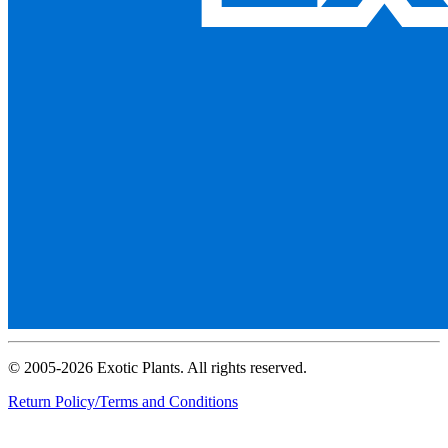
© 2005-2026 Exotic Plants. All rights reserved.
Return Policy/Terms and Conditions