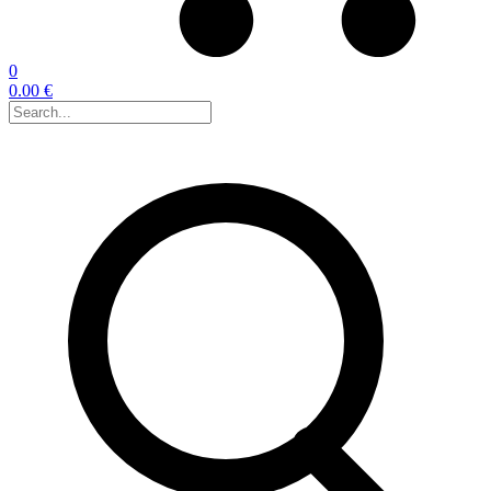
0
0.00 €