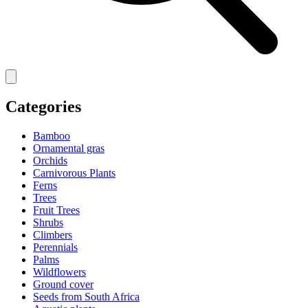
Categories
Bamboo
Ornamental gras
Orchids
Carnivorous Plants
Ferns
Trees
Fruit Trees
Shrubs
Climbers
Perennials
Palms
Wildflowers
Ground cover
Seeds from South Africa