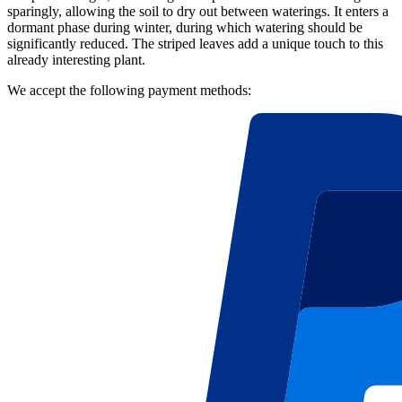
sparingly, allowing the soil to dry out between waterings. It enters a
dormant phase during winter, during which watering should be
significantly reduced. The striped leaves add a unique touch to this
already interesting plant.
We accept the following payment methods: