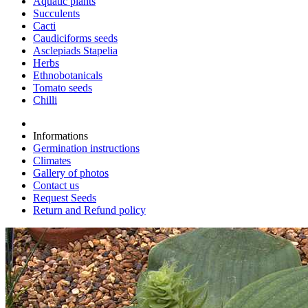
Aquatic plants
Succulents
Cacti
Caudiciforms seeds
Asclepiads Stapelia
Herbs
Ethnobotanicals
Tomato seeds
Chilli
Informations
Germination instructions
Climates
Gallery of photos
Contact us
Request Seeds
Return and Refund policy