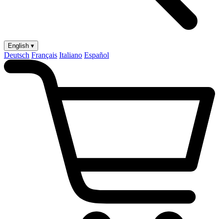
English ▾
Deutsch
Français
Italiano
Español