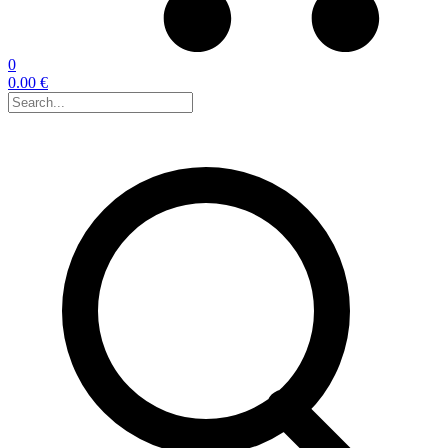
0
0.00 €