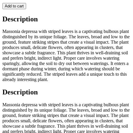
Add to cart
Description
Massonia depressa with striped leaves is a captivating bulbous plant
distinguished by its unique foliage. The leaves, broad and low to the
ground, feature striking stripes that create a visual impact. The plant
produces small, delicate flowers, often appearing in clusters, that
showcase a subtle fragrance. This plant thrives in well-draining soil
and prefers bright, indirect light. Proper care involves watering
sparingly, allowing the soil to dry out between waterings. It enters a
dormant phase during winter, during which watering should be
significantly reduced. The striped leaves add a unique touch to this
already interesting plant.
Description
Massonia depressa with striped leaves is a captivating bulbous plant
distinguished by its unique foliage. The leaves, broad and low to the
ground, feature striking stripes that create a visual impact. The plant
produces small, delicate flowers, often appearing in clusters, that
showcase a subtle fragrance. This plant thrives in well-draining soil
and prefers bright, indirect light. Proper care involves watering