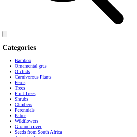
Categories
Bamboo
Ornamental gras
Orchids
Carnivorous Plants
Ferns
Trees
Fruit Trees
Shrubs
Climbers
Perennials
Palms
Wildflowers
Ground cover
Seeds from South Africa