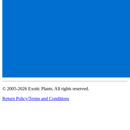
© 2005-2026 Exotic Plants. All rights reserved.
Return Policy/Terms and Conditions