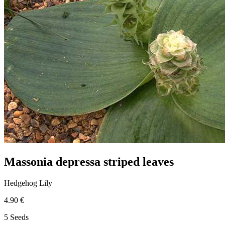
Massonia depressa striped leaves
Hedgehog Lily
4.90 €
5 Seeds