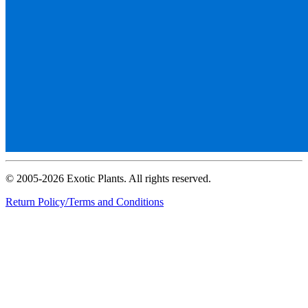
© 2005-2026 Exotic Plants. All rights reserved.
Return Policy/Terms and Conditions