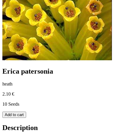
Erica patersonia
heath
2.10 €
10 Seeds
Add to cart
Description