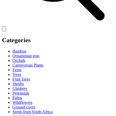
Categories
Bamboo
Ornamental gras
Orchids
Carnivorous Plants
Ferns
Trees
Fruit Trees
Shrubs
Climbers
Perennials
Palms
Wildflowers
Ground cover
Seeds from South Africa