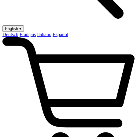
English ▾
Deutsch
Français
Italiano
Español