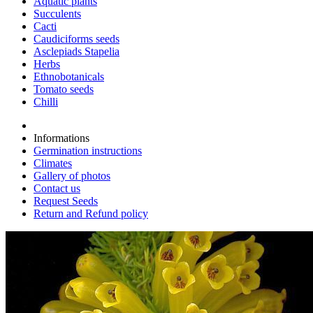
Aquatic plants
Succulents
Cacti
Caudiciforms seeds
Asclepiads Stapelia
Herbs
Ethnobotanicals
Tomato seeds
Chilli
Informations
Germination instructions
Climates
Gallery of photos
Contact us
Request Seeds
Return and Refund policy