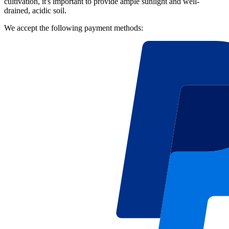
cultivation, it's important to provide ample sunlight and well-
drained, acidic soil.
We accept the following payment methods: