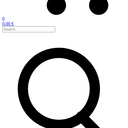
0
0.00 €