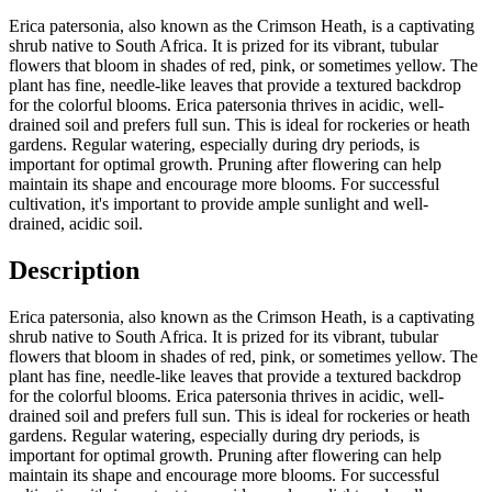
Erica patersonia, also known as the Crimson Heath, is a captivating
shrub native to South Africa. It is prized for its vibrant, tubular
flowers that bloom in shades of red, pink, or sometimes yellow. The
plant has fine, needle-like leaves that provide a textured backdrop
for the colorful blooms. Erica patersonia thrives in acidic, well-
drained soil and prefers full sun. This is ideal for rockeries or heath
gardens. Regular watering, especially during dry periods, is
important for optimal growth. Pruning after flowering can help
maintain its shape and encourage more blooms. For successful
cultivation, it's important to provide ample sunlight and well-
drained, acidic soil.
Description
Erica patersonia, also known as the Crimson Heath, is a captivating
shrub native to South Africa. It is prized for its vibrant, tubular
flowers that bloom in shades of red, pink, or sometimes yellow. The
plant has fine, needle-like leaves that provide a textured backdrop
for the colorful blooms. Erica patersonia thrives in acidic, well-
drained soil and prefers full sun. This is ideal for rockeries or heath
gardens. Regular watering, especially during dry periods, is
important for optimal growth. Pruning after flowering can help
maintain its shape and encourage more blooms. For successful