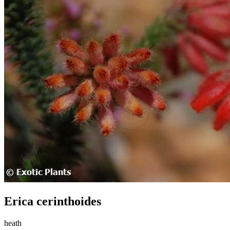
Erica cerinthoides
heath