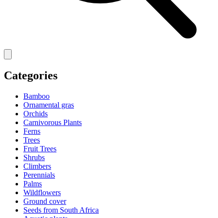
Categories
Bamboo
Ornamental gras
Orchids
Carnivorous Plants
Ferns
Trees
Fruit Trees
Shrubs
Climbers
Perennials
Palms
Wildflowers
Ground cover
Seeds from South Africa