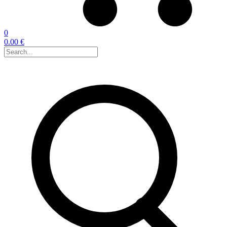
0
0.00 €