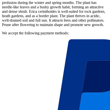
profusion during the winter and spring months. The plant has
needle-like leaves and a bushy growth habit, forming an attractive
and dense shrub. Erica cerinthoides is well-suited for rock gardens,
heath gardens, and as a border plant. The plant thrives in acidic,
well-drained soil and full sun. It attracts bees and other pollinators.
Prune after flowering to maintain shape and promote new growth.
We accept the following payment methods: