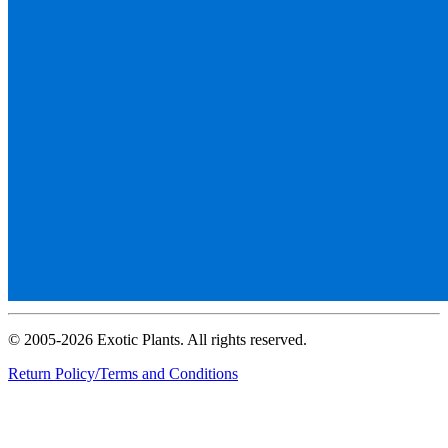
© 2005-2026 Exotic Plants. All rights reserved.
Return Policy/Terms and Conditions