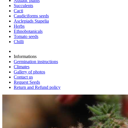
Aquatic plants
Succulents
Cacti
Caudiciforms seeds
Asclepiads Stapelia
Herbs
Ethnobotanicals
Tomato seeds
Chilli
Informations
Germination instructions
Climates
Gallery of photos
Contact us
Request Seeds
Return and Refund policy