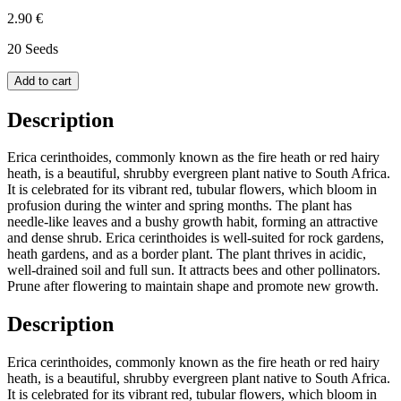
2.90 €
20 Seeds
Add to cart
Description
Erica cerinthoides, commonly known as the fire heath or red hairy
heath, is a beautiful, shrubby evergreen plant native to South Africa.
It is celebrated for its vibrant red, tubular flowers, which bloom in
profusion during the winter and spring months. The plant has
needle-like leaves and a bushy growth habit, forming an attractive
and dense shrub. Erica cerinthoides is well-suited for rock gardens,
heath gardens, and as a border plant. The plant thrives in acidic,
well-drained soil and full sun. It attracts bees and other pollinators.
Prune after flowering to maintain shape and promote new growth.
Description
Erica cerinthoides, commonly known as the fire heath or red hairy
heath, is a beautiful, shrubby evergreen plant native to South Africa.
It is celebrated for its vibrant red, tubular flowers, which bloom in