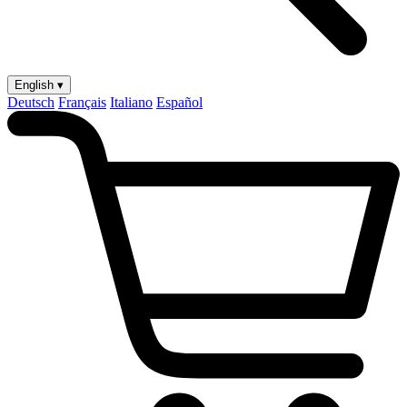
English ▾
Deutsch
Français
Italiano
Español