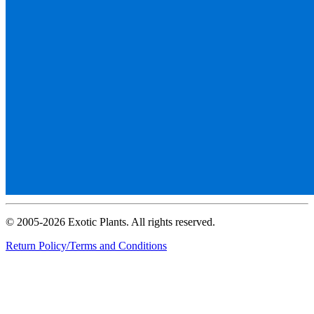
© 2005-2026 Exotic Plants. All rights reserved.
Return Policy/Terms and Conditions