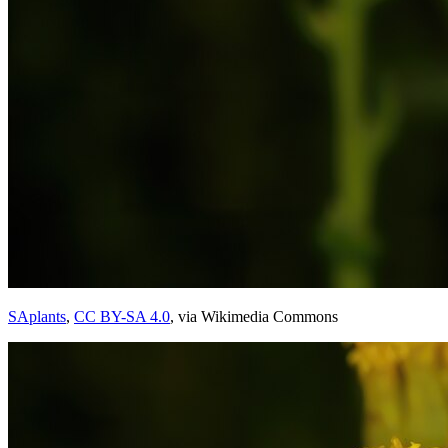
SAplants
,
CC BY-SA 4.0
, via Wikimedia Commons