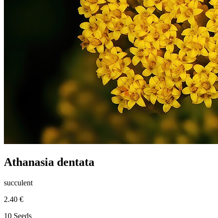
Athanasia dentata
succulent
2.40 €
10 Seeds