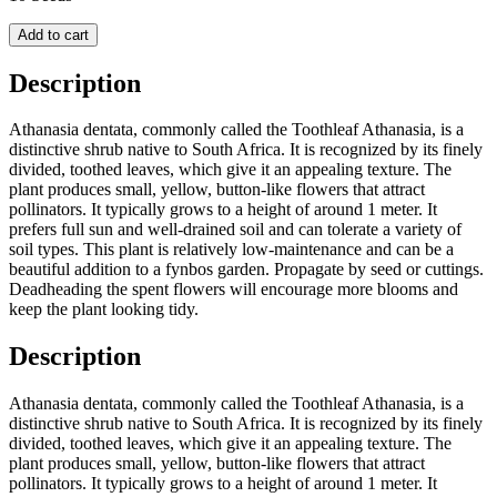
Add to cart
Description
Athanasia dentata, commonly called the Toothleaf Athanasia, is a
distinctive shrub native to South Africa. It is recognized by its finely
divided, toothed leaves, which give it an appealing texture. The
plant produces small, yellow, button-like flowers that attract
pollinators. It typically grows to a height of around 1 meter. It
prefers full sun and well-drained soil and can tolerate a variety of
soil types. This plant is relatively low-maintenance and can be a
beautiful addition to a fynbos garden. Propagate by seed or cuttings.
Deadheading the spent flowers will encourage more blooms and
keep the plant looking tidy.
Description
Athanasia dentata, commonly called the Toothleaf Athanasia, is a
distinctive shrub native to South Africa. It is recognized by its finely
divided, toothed leaves, which give it an appealing texture. The
plant produces small, yellow, button-like flowers that attract
pollinators. It typically grows to a height of around 1 meter. It