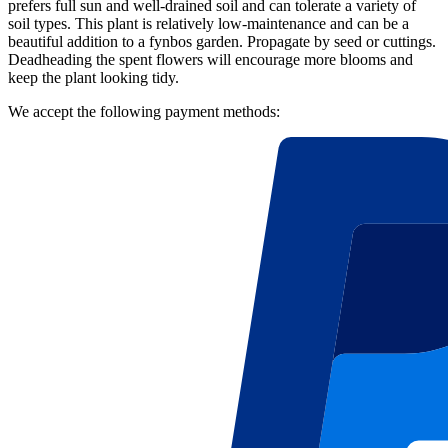
prefers full sun and well-drained soil and can tolerate a variety of
soil types. This plant is relatively low-maintenance and can be a
beautiful addition to a fynbos garden. Propagate by seed or cuttings.
Deadheading the spent flowers will encourage more blooms and
keep the plant looking tidy.
We accept the following payment methods: