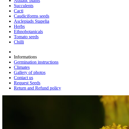
Aquatic plants
Succulents
Cacti
Caudiciforms seeds
Asclepiads Stapelia
Herbs
Ethnobotanicals
Tomato seeds
Chilli
Informations
Germination instructions
Climates
Gallery of photos
Contact us
Request Seeds
Return and Refund policy