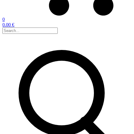
0
0.00 €