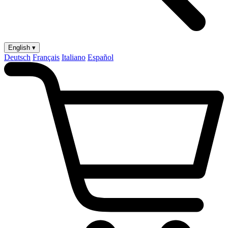
English ▾
Deutsch
Français
Italiano
Español