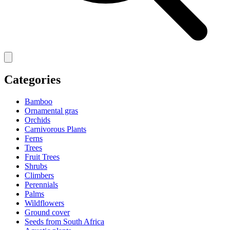
Categories
Bamboo
Ornamental gras
Orchids
Carnivorous Plants
Ferns
Trees
Fruit Trees
Shrubs
Climbers
Perennials
Palms
Wildflowers
Ground cover
Seeds from South Africa