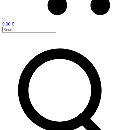
0
0.00 €