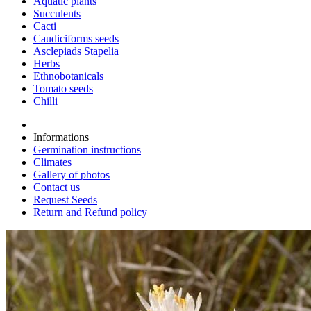
Aquatic plants
Succulents
Cacti
Caudiciforms seeds
Asclepiads Stapelia
Herbs
Ethnobotanicals
Tomato seeds
Chilli
Informations
Germination instructions
Climates
Gallery of photos
Contact us
Request Seeds
Return and Refund policy