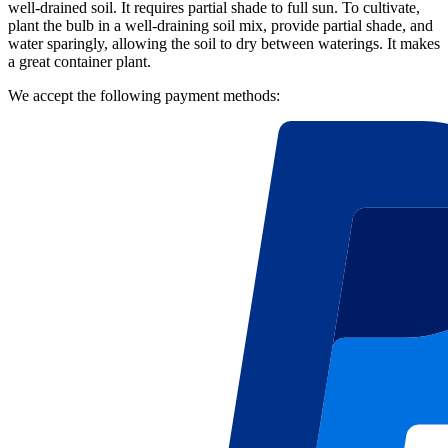
well-drained soil. It requires partial shade to full sun. To cultivate,
plant the bulb in a well-draining soil mix, provide partial shade, and
water sparingly, allowing the soil to dry between waterings. It makes
a great container plant.
We accept the following payment methods: