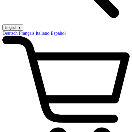
English ▾
Deutsch
Français
Italiano
Español