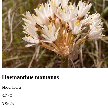
Haemanthus montanus
blood flower
3.70 €
3 Seeds