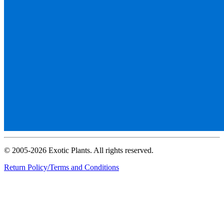
© 2005-2026 Exotic Plants. All rights reserved.
Return Policy/Terms and Conditions