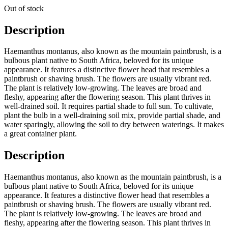
Out of stock
Description
Haemanthus montanus, also known as the mountain paintbrush, is a
bulbous plant native to South Africa, beloved for its unique
appearance. It features a distinctive flower head that resembles a
paintbrush or shaving brush. The flowers are usually vibrant red.
The plant is relatively low-growing. The leaves are broad and
fleshy, appearing after the flowering season. This plant thrives in
well-drained soil. It requires partial shade to full sun. To cultivate,
plant the bulb in a well-draining soil mix, provide partial shade, and
water sparingly, allowing the soil to dry between waterings. It makes
a great container plant.
Description
Haemanthus montanus, also known as the mountain paintbrush, is a
bulbous plant native to South Africa, beloved for its unique
appearance. It features a distinctive flower head that resembles a
paintbrush or shaving brush. The flowers are usually vibrant red.
The plant is relatively low-growing. The leaves are broad and
fleshy, appearing after the flowering season. This plant thrives in