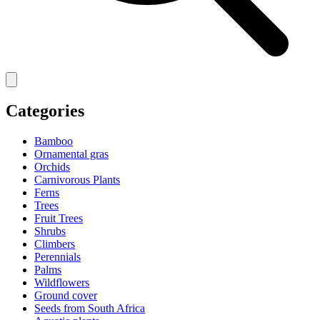
Categories
Bamboo
Ornamental gras
Orchids
Carnivorous Plants
Ferns
Trees
Fruit Trees
Shrubs
Climbers
Perennials
Palms
Wildflowers
Ground cover
Seeds from South Africa