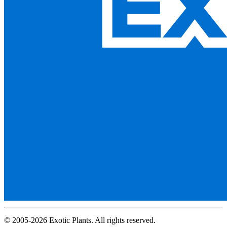
© 2005-2026 Exotic Plants. All rights reserved.