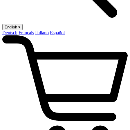
English ▾
Deutsch
Français
Italiano
Español