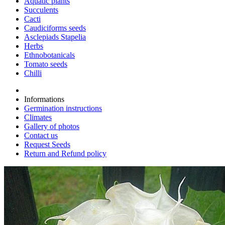
Aquatic plants
Succulents
Cacti
Caudiciforms seeds
Asclepiads Stapelia
Herbs
Ethnobotanicals
Tomato seeds
Chilli
Informations
Germination instructions
Climates
Gallery of photos
Contact us
Request Seeds
Return and Refund policy