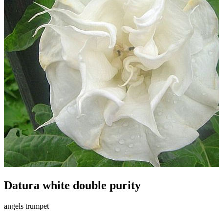
Datura white double purity
angels trumpet