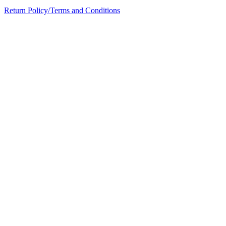
Return Policy/Terms and Conditions