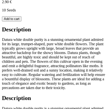
2.90 €
10 Seeds
Add to cart
Description
Datura white double purity is a stunning ornamental plant admired
for its large, trumpet-shaped, pure white double flowers. The plant
typically grows upright with large, broad leaves that provide an
attractive backdrop for the showy blooms. Datura plants, though
beautiful, are highly toxic and should be kept out of reach of
children and pets. The flowers of this cultivar open in the evening
and emit a delightful fragrance, attracting pollinators like moths. It
prefers well-drained soil and a sunny location, making it relatively
easy to cultivate. Regular watering and fertilization will help ensure
a bountiful display of blossoms. These plants are ideal for adding a
touch of elegance and exotic beauty to gardens, as long as
precautions are taken due to their toxicity.
Description
Datura white double purity is a stunning ornamental plant admired