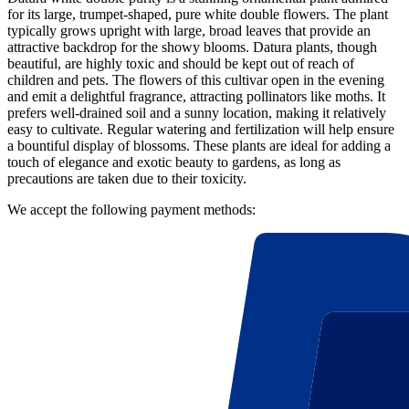
for its large, trumpet-shaped, pure white double flowers. The plant
typically grows upright with large, broad leaves that provide an
attractive backdrop for the showy blooms. Datura plants, though
beautiful, are highly toxic and should be kept out of reach of
children and pets. The flowers of this cultivar open in the evening
and emit a delightful fragrance, attracting pollinators like moths. It
prefers well-drained soil and a sunny location, making it relatively
easy to cultivate. Regular watering and fertilization will help ensure
a bountiful display of blossoms. These plants are ideal for adding a
touch of elegance and exotic beauty to gardens, as long as
precautions are taken due to their toxicity.
We accept the following payment methods: