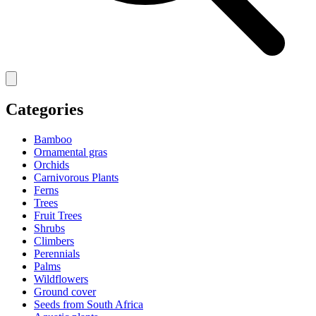
Categories
Bamboo
Ornamental gras
Orchids
Carnivorous Plants
Ferns
Trees
Fruit Trees
Shrubs
Climbers
Perennials
Palms
Wildflowers
Ground cover
Seeds from South Africa