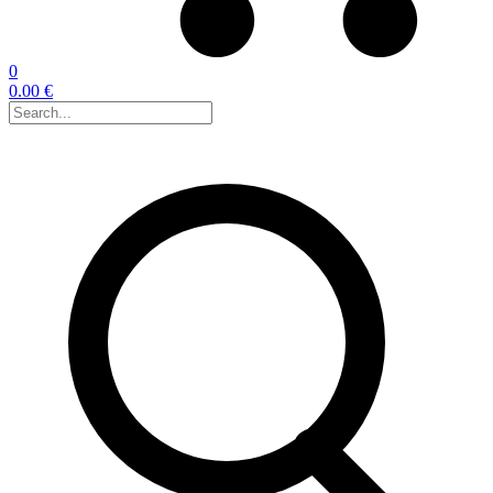
0
0.00 €