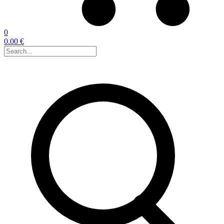
0
0.00 €