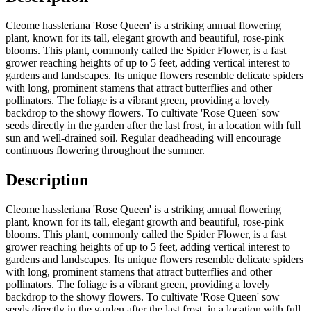
Cleome hassleriana 'Rose Queen' is a striking annual flowering
plant, known for its tall, elegant growth and beautiful, rose-pink
blooms. This plant, commonly called the Spider Flower, is a fast
grower reaching heights of up to 5 feet, adding vertical interest to
gardens and landscapes. Its unique flowers resemble delicate spiders
with long, prominent stamens that attract butterflies and other
pollinators. The foliage is a vibrant green, providing a lovely
backdrop to the showy flowers. To cultivate 'Rose Queen' sow
seeds directly in the garden after the last frost, in a location with full
sun and well-drained soil. Regular deadheading will encourage
continuous flowering throughout the summer.
Description
Cleome hassleriana 'Rose Queen' is a striking annual flowering
plant, known for its tall, elegant growth and beautiful, rose-pink
blooms. This plant, commonly called the Spider Flower, is a fast
grower reaching heights of up to 5 feet, adding vertical interest to
gardens and landscapes. Its unique flowers resemble delicate spiders
with long, prominent stamens that attract butterflies and other
pollinators. The foliage is a vibrant green, providing a lovely
backdrop to the showy flowers. To cultivate 'Rose Queen' sow
seeds directly in the garden after the last frost, in a location with full