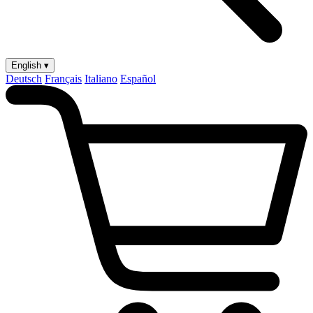
English ▾
Deutsch
Français
Italiano
Español