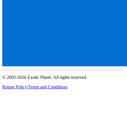
© 2005-2026 Exotic Plants. All rights reserved.
Return Policy/Terms and Conditions