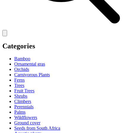
Categories
Bamboo
Ornamental gras
Orchids
Carnivorous Plants
Ferns
Trees
Fruit Trees
Shrubs
Climbers
Perennials
Palms
Wildflowers
Ground cover
Seeds from South Africa