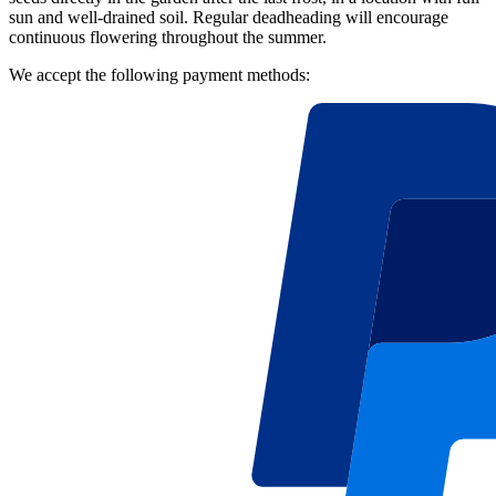
sun and well-drained soil. Regular deadheading will encourage
continuous flowering throughout the summer.
We accept the following payment methods: