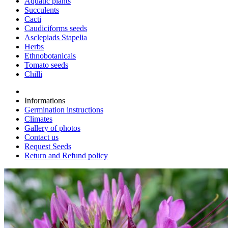
Aquatic plants
Succulents
Cacti
Caudiciforms seeds
Asclepiads Stapelia
Herbs
Ethnobotanicals
Tomato seeds
Chilli
Informations
Germination instructions
Climates
Gallery of photos
Contact us
Request Seeds
Return and Refund policy