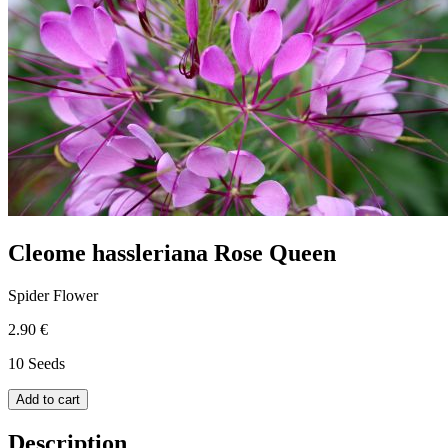
Cleome hassleriana Rose Queen
Spider Flower
2.90 €
10 Seeds
Add to cart
Description