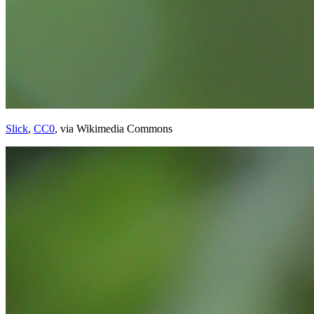
Slick
,
CC0
, via Wikimedia Commons