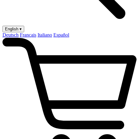
English ▾
Deutsch
Français
Italiano
Español