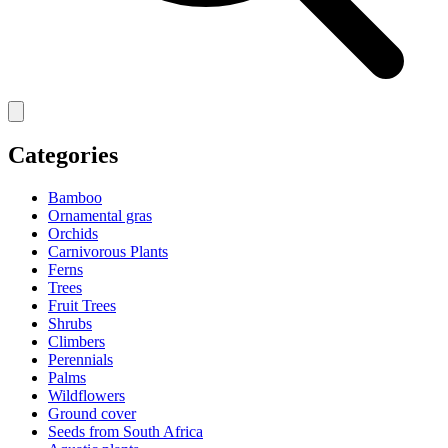
Categories
Bamboo
Ornamental gras
Orchids
Carnivorous Plants
Ferns
Trees
Fruit Trees
Shrubs
Climbers
Perennials
Palms
Wildflowers
Ground cover
Seeds from South Africa