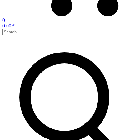
0
0.00 €