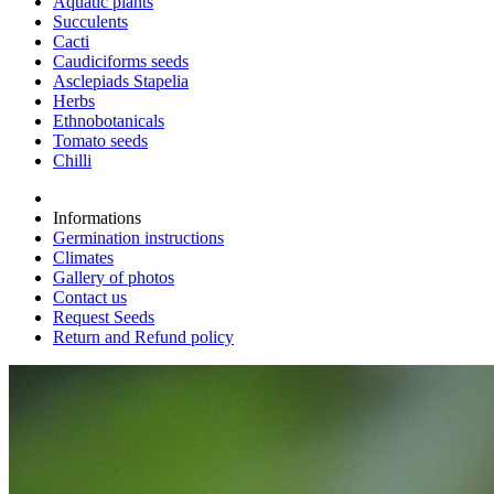
Aquatic plants
Succulents
Cacti
Caudiciforms seeds
Asclepiads Stapelia
Herbs
Ethnobotanicals
Tomato seeds
Chilli
Informations
Germination instructions
Climates
Gallery of photos
Contact us
Request Seeds
Return and Refund policy