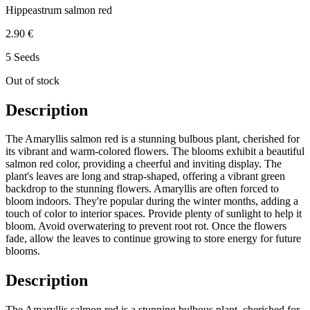
Hippeastrum salmon red
2.90 €
5 Seeds
Out of stock
Description
The Amaryllis salmon red is a stunning bulbous plant, cherished for
its vibrant and warm-colored flowers. The blooms exhibit a beautiful
salmon red color, providing a cheerful and inviting display. The
plant's leaves are long and strap-shaped, offering a vibrant green
backdrop to the stunning flowers. Amaryllis are often forced to
bloom indoors. They're popular during the winter months, adding a
touch of color to interior spaces. Provide plenty of sunlight to help it
bloom. Avoid overwatering to prevent root rot. Once the flowers
fade, allow the leaves to continue growing to store energy for future
blooms.
Description
The Amaryllis salmon red is a stunning bulbous plant, cherished for