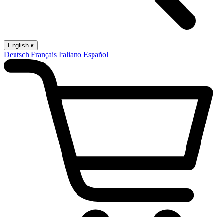
English ▾
Deutsch
Français
Italiano
Español