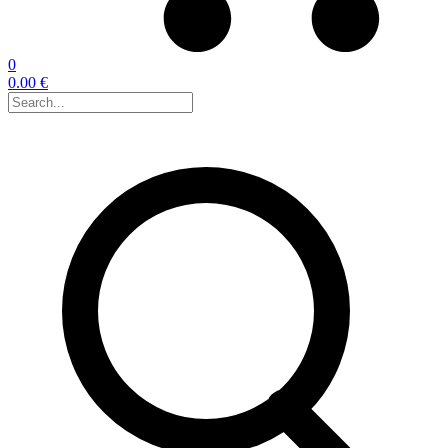
0
0.00 €