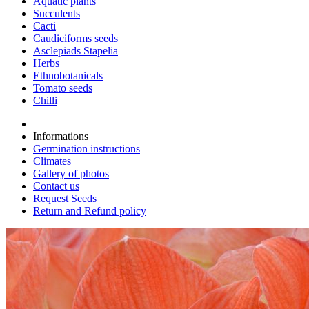
Aquatic plants
Succulents
Cacti
Caudiciforms seeds
Asclepiads Stapelia
Herbs
Ethnobotanicals
Tomato seeds
Chilli
Informations
Germination instructions
Climates
Gallery of photos
Contact us
Request Seeds
Return and Refund policy