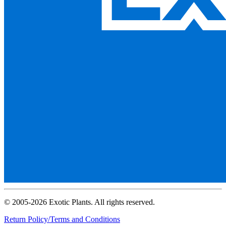
© 2005-2026 Exotic Plants. All rights reserved.
Return Policy/Terms and Conditions