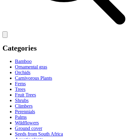
Categories
Bamboo
Ornamental gras
Orchids
Carnivorous Plants
Ferns
Trees
Fruit Trees
Shrubs
Climbers
Perennials
Palms
Wildflowers
Ground cover
Seeds from South Africa