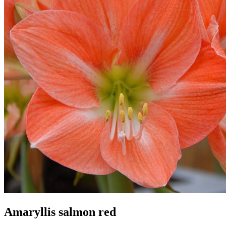
Amaryllis salmon red