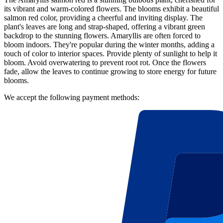
its vibrant and warm-colored flowers. The blooms exhibit a beautiful
salmon red color, providing a cheerful and inviting display. The
plant's leaves are long and strap-shaped, offering a vibrant green
backdrop to the stunning flowers. Amaryllis are often forced to
bloom indoors. They're popular during the winter months, adding a
touch of color to interior spaces. Provide plenty of sunlight to help it
bloom. Avoid overwatering to prevent root rot. Once the flowers
fade, allow the leaves to continue growing to store energy for future
blooms.
We accept the following payment methods: