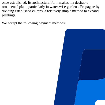
once established. Its architectural form makes it a desirable
ornamental plant, particularly in water-wise gardens. Propagate by
dividing established clumps, a relatively simple method to expand
plantings.
We accept the following payment methods: