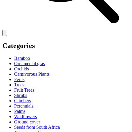
Categories
Bamboo
Ornamental gras
Orchids
Carnivorous Plants
Ferns
Trees
Fruit Trees
Shrubs
Climbers
Perennials
Palms
Wildflowers
Ground cover
Seeds from South Africa