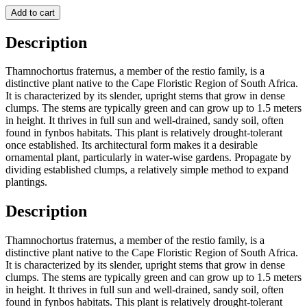
Add to cart
Description
Thamnochortus fraternus, a member of the restio family, is a
distinctive plant native to the Cape Floristic Region of South Africa.
It is characterized by its slender, upright stems that grow in dense
clumps. The stems are typically green and can grow up to 1.5 meters
in height. It thrives in full sun and well-drained, sandy soil, often
found in fynbos habitats. This plant is relatively drought-tolerant
once established. Its architectural form makes it a desirable
ornamental plant, particularly in water-wise gardens. Propagate by
dividing established clumps, a relatively simple method to expand
plantings.
Description
Thamnochortus fraternus, a member of the restio family, is a
distinctive plant native to the Cape Floristic Region of South Africa.
It is characterized by its slender, upright stems that grow in dense
clumps. The stems are typically green and can grow up to 1.5 meters
in height. It thrives in full sun and well-drained, sandy soil, often
found in fynbos habitats. This plant is relatively drought-tolerant