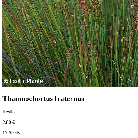
Thamnochortus fraternus
Restio
2.80 €
15 Seeds