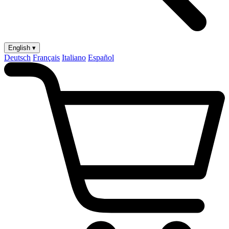
English ▾
Deutsch
Français
Italiano
Español