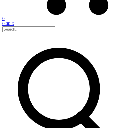
0
0.00 €