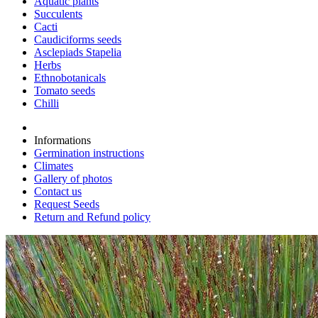
Aquatic plants
Succulents
Cacti
Caudiciforms seeds
Asclepiads Stapelia
Herbs
Ethnobotanicals
Tomato seeds
Chilli
Informations
Germination instructions
Climates
Gallery of photos
Contact us
Request Seeds
Return and Refund policy