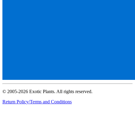
© 2005-2026 Exotic Plants. All rights reserved.
Return Policy/Terms and Conditions