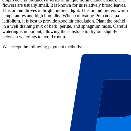
flowers are usually small. It is known for its relatively broad leaves.
This orchid thrives in bright, indirect light. This orchid prefers warm
temperatures and high humidity. When cultivating Pomatocalpa
latifolium, it is best to provide good air circulation. Plant the orchid
in a well-draining mix of bark, perlite, and sphagnum moss. Careful
watering is important, allowing the substrate to dry out slightly
between waterings to avoid root rot.
We accept the following payment methods: