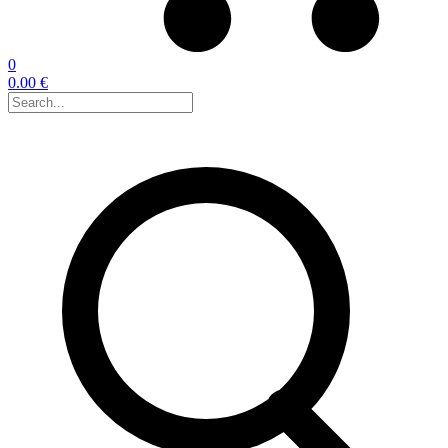
0
0.00 €