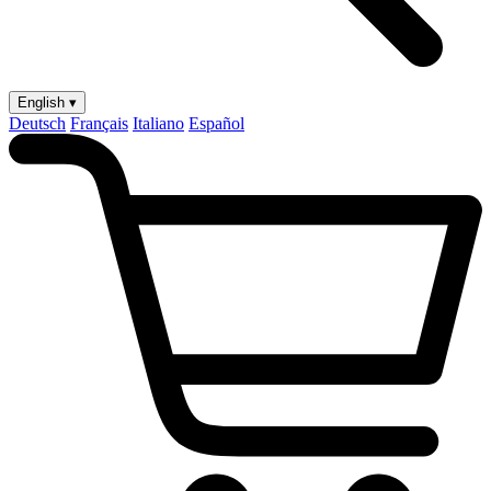
English ▾
Deutsch
Français
Italiano
Español