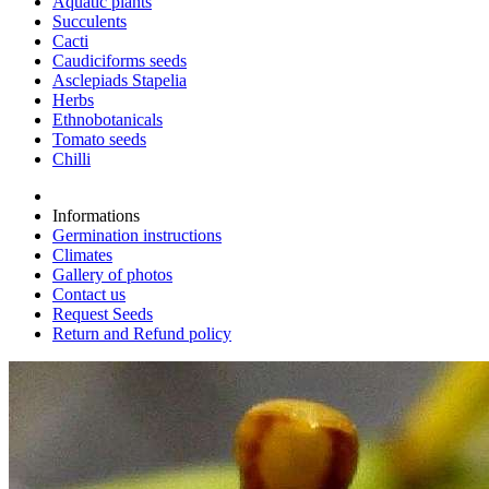
Aquatic plants
Succulents
Cacti
Caudiciforms seeds
Asclepiads Stapelia
Herbs
Ethnobotanicals
Tomato seeds
Chilli
Informations
Germination instructions
Climates
Gallery of photos
Contact us
Request Seeds
Return and Refund policy