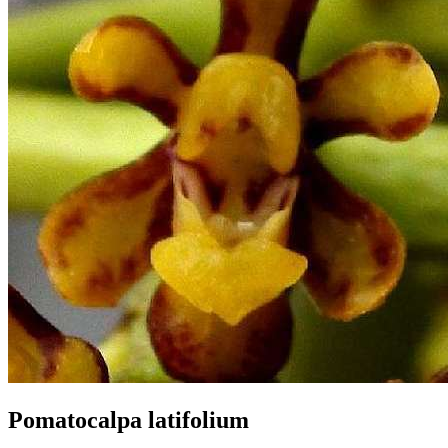
Pomatocalpa latifolium