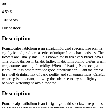
orchid
4.50 €
100 Seeds
Out of stock
Description
Pomatocalpa latifolium is an intriguing orchid species. The plant is
epiphytic and produces a series of unique floral characteristics. The
flowers are usually small. It is known for its relatively broad leaves.
This orchid thrives in bright, indirect light. This orchid prefers warm
temperatures and high humidity. When cultivating Pomatocalpa
latifolium, it is best to provide good air circulation. Plant the orchid
in a well-draining mix of bark, perlite, and sphagnum moss. Careful
watering is important, allowing the substrate to dry out slightly
between waterings to avoid root rot.
Description
Pomatocalpa latifolium is an intriguing orchid species. The plant is
epiphytic and produces a series of unique floral characteristics. The