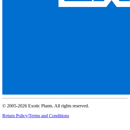
© 2005-2026 Exotic Plants. All rights reserved.
Return Policy/Terms and Conditions