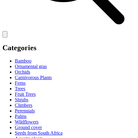
Categories
Bamboo
Ornamental gras
Orchids
Carnivorous Plants
Ferns
Trees
Fruit Trees
Shrubs
Climbers
Perennials
Palms
Wildflowers
Ground cover
Seeds from South Africa