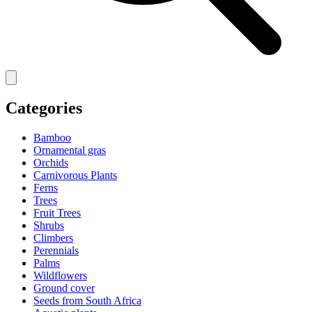
Categories
Bamboo
Ornamental gras
Orchids
Carnivorous Plants
Ferns
Trees
Fruit Trees
Shrubs
Climbers
Perennials
Palms
Wildflowers
Ground cover
Seeds from South Africa