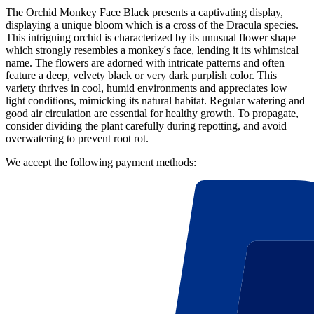
The Orchid Monkey Face Black presents a captivating display,
displaying a unique bloom which is a cross of the Dracula species.
This intriguing orchid is characterized by its unusual flower shape
which strongly resembles a monkey's face, lending it its whimsical
name. The flowers are adorned with intricate patterns and often
feature a deep, velvety black or very dark purplish color. This
variety thrives in cool, humid environments and appreciates low
light conditions, mimicking its natural habitat. Regular watering and
good air circulation are essential for healthy growth. To propagate,
consider dividing the plant carefully during repotting, and avoid
overwatering to prevent root rot.
We accept the following payment methods: