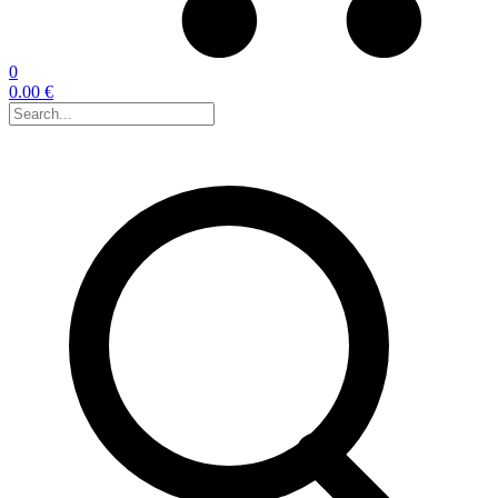
0
0.00 €