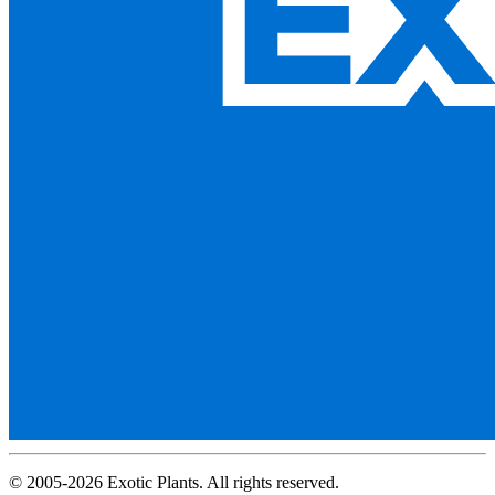
© 2005-2026 Exotic Plants. All rights reserved.