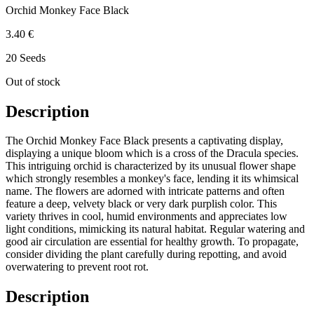
Orchid Monkey Face Black
3.40 €
20 Seeds
Out of stock
Description
The Orchid Monkey Face Black presents a captivating display,
displaying a unique bloom which is a cross of the Dracula species.
This intriguing orchid is characterized by its unusual flower shape
which strongly resembles a monkey's face, lending it its whimsical
name. The flowers are adorned with intricate patterns and often
feature a deep, velvety black or very dark purplish color. This
variety thrives in cool, humid environments and appreciates low
light conditions, mimicking its natural habitat. Regular watering and
good air circulation are essential for healthy growth. To propagate,
consider dividing the plant carefully during repotting, and avoid
overwatering to prevent root rot.
Description