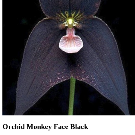
Orchid Monkey Face Black