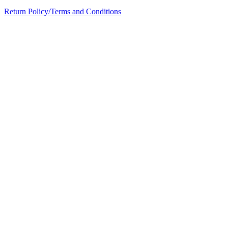
Return Policy/Terms and Conditions