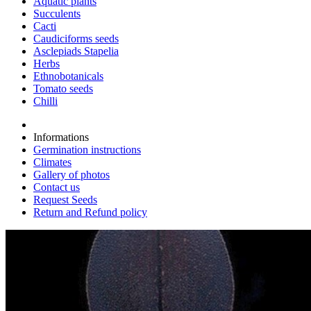
Aquatic plants
Succulents
Cacti
Caudiciforms seeds
Asclepiads Stapelia
Herbs
Ethnobotanicals
Tomato seeds
Chilli
Informations
Germination instructions
Climates
Gallery of photos
Contact us
Request Seeds
Return and Refund policy