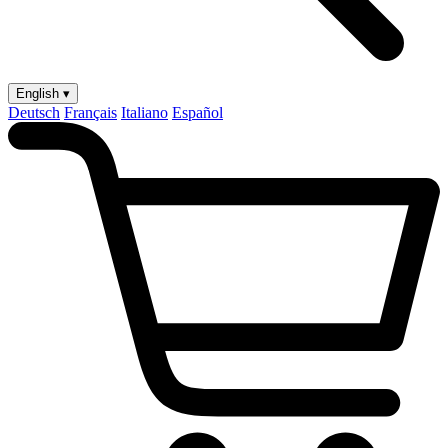
English ▾
Deutsch
Français
Italiano
Español