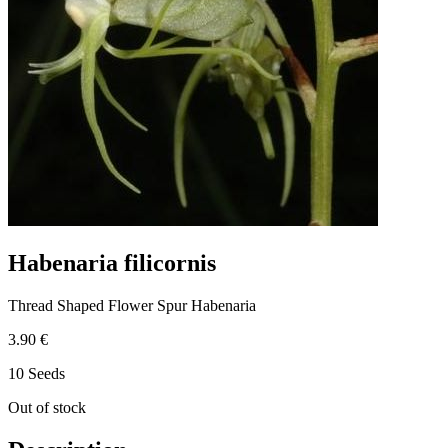
Habenaria filicornis
Thread Shaped Flower Spur Habenaria
3.90 €
10 Seeds
Out of stock