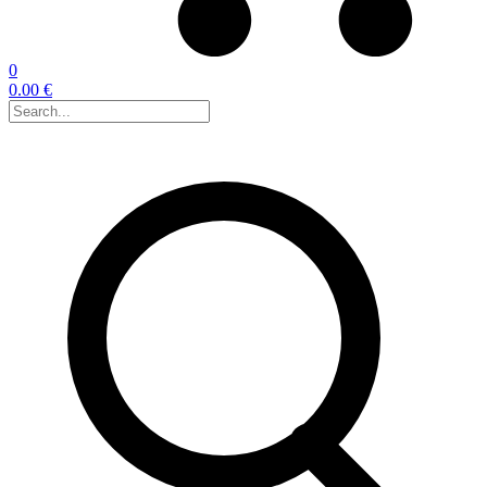
0
0.00 €