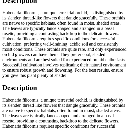
Description
Habenaria filicornis, a unique terrestrial orchid, is distinguished by
its slender, thread-like flowers that dangle gracefully. These orchids
are native to specific habitats, often found in moist, shaded areas.
The leaves are typically lance-shaped and arranged in a basal
rosette, providing a contrasting backdrop to the delicate flowers.
Habenaria filicornis requires specific conditions for successful
cultivation, preferring well-draining, acidic soil and consistently
moist conditions. These orchids are quite rare, and only experienced
orchid growers can have them. They prefer cool, shaded
environments and are best suited for experienced orchid enthusiasts.
Successful cultivation involves replicating their natural environment
to ensure robust growth and flowering. For the best results, ensure
you give this plant plenty of shade!
Description
Habenaria filicornis, a unique terrestrial orchid, is distinguished by
its slender, thread-like flowers that dangle gracefully. These orchids
are native to specific habitats, often found in moist, shaded areas.
The leaves are typically lance-shaped and arranged in a basal
rosette, providing a contrasting backdrop to the delicate flowers.
Habenaria filicornis requires specific conditions for successful