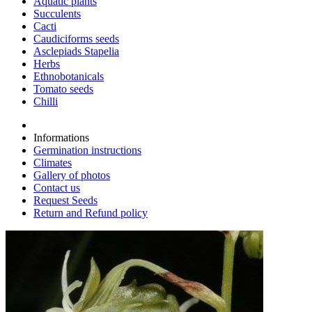
Aquatic plants
Succulents
Cacti
Caudiciforms seeds
Asclepiads Stapelia
Herbs
Ethnobotanicals
Tomato seeds
Chilli
Informations
Germination instructions
Climates
Gallery of photos
Contact us
Request Seeds
Return and Refund policy