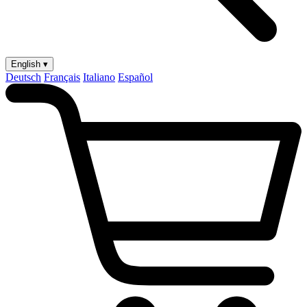
English ▾
Deutsch
Français
Italiano
Español