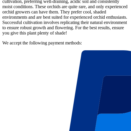
cultivation, preferring well-draining, acidic soil and consistently
moist conditions. These orchids are quite rare, and only experienced
orchid growers can have them. They prefer cool, shaded
environments and are best suited for experienced orchid enthusiasts.
Successful cultivation involves replicating their natural environment
to ensure robust growth and flowering. For the best results, ensure
you give this plant plenty of shade!
We accept the following payment methods: