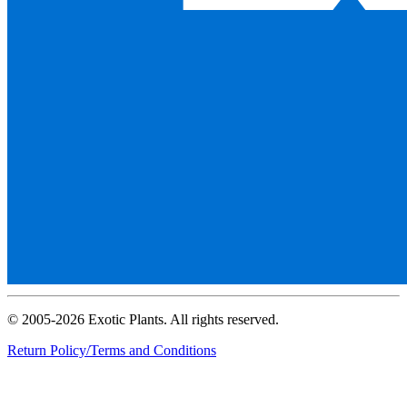
© 2005-2026 Exotic Plants. All rights reserved.
Return Policy/Terms and Conditions