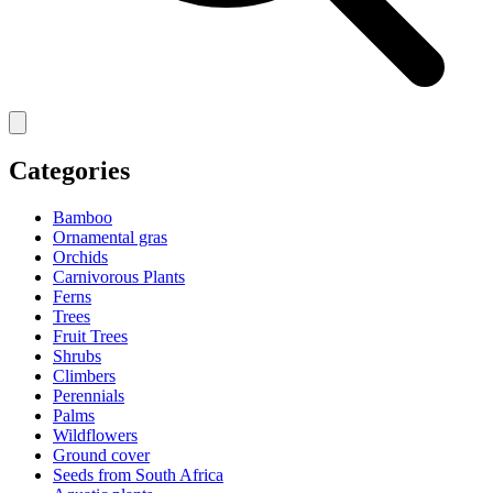
Categories
Bamboo
Ornamental gras
Orchids
Carnivorous Plants
Ferns
Trees
Fruit Trees
Shrubs
Climbers
Perennials
Palms
Wildflowers
Ground cover
Seeds from South Africa