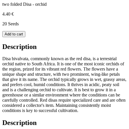
two folded Disa - orchid
4.40 €
20 Seeds
Add to cart
Description
Disa bivalvata, commonly known as the red disa, is a terrestrial
orchid native to South Africa. It is one of the most iconic orchids of
the region, prized for its vibrant red flowers. The flowers have a
unique shape and structure, with two prominent, wing-like petals
that give it its name. The orchid typically grows in wet, grassy areas,
and prefers cool, humid conditions. It thrives in acidic, peaty soil
and is a challenging orchid to cultivate. It is best to grow it in a
greenhouse or a similar environment where the conditions can be
carefully controlled. Red disas require specialized care and are often
considered a collector's item. Maintaining consistently moist
conditions is key to successful cultivation.
Description