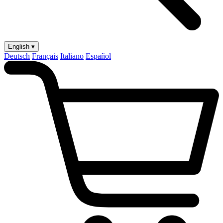
English ▾
Deutsch
Français
Italiano
Español