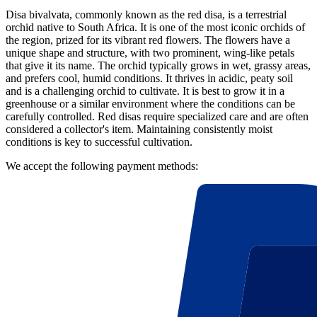
Disa bivalvata, commonly known as the red disa, is a terrestrial
orchid native to South Africa. It is one of the most iconic orchids of
the region, prized for its vibrant red flowers. The flowers have a
unique shape and structure, with two prominent, wing-like petals
that give it its name. The orchid typically grows in wet, grassy areas,
and prefers cool, humid conditions. It thrives in acidic, peaty soil
and is a challenging orchid to cultivate. It is best to grow it in a
greenhouse or a similar environment where the conditions can be
carefully controlled. Red disas require specialized care and are often
considered a collector's item. Maintaining consistently moist
conditions is key to successful cultivation.
We accept the following payment methods: