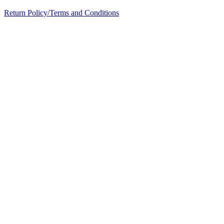
Return Policy/Terms and Conditions