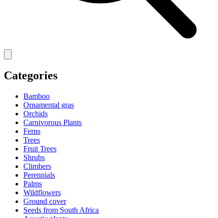
Categories
Bamboo
Ornamental gras
Orchids
Carnivorous Plants
Ferns
Trees
Fruit Trees
Shrubs
Climbers
Perennials
Palms
Wildflowers
Ground cover
Seeds from South Africa