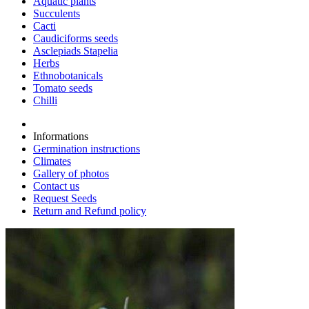
Aquatic plants
Succulents
Cacti
Caudiciforms seeds
Asclepiads Stapelia
Herbs
Ethnobotanicals
Tomato seeds
Chilli
Informations
Germination instructions
Climates
Gallery of photos
Contact us
Request Seeds
Return and Refund policy