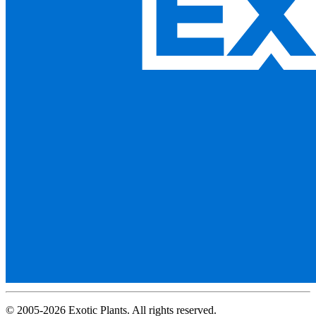
© 2005-2026 Exotic Plants. All rights reserved.