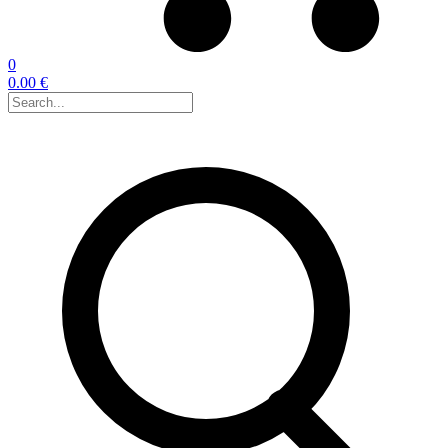
0
0.00 €