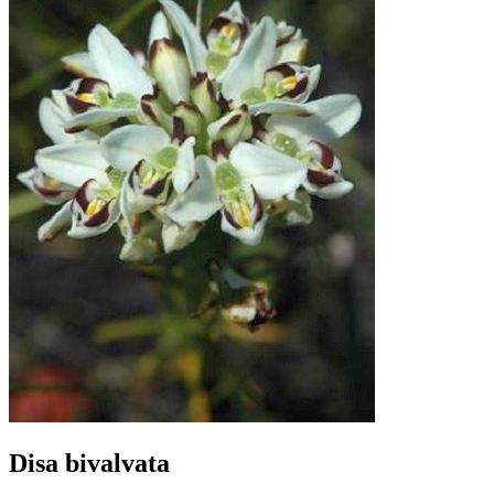
Disa bivalvata