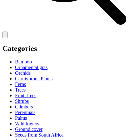
Categories
Bamboo
Ornamental gras
Orchids
Carnivorous Plants
Ferns
Trees
Fruit Trees
Shrubs
Climbers
Perennials
Palms
Wildflowers
Ground cover
Seeds from South Africa