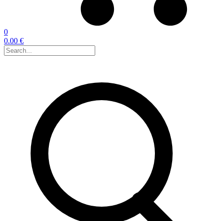
0
0.00 €