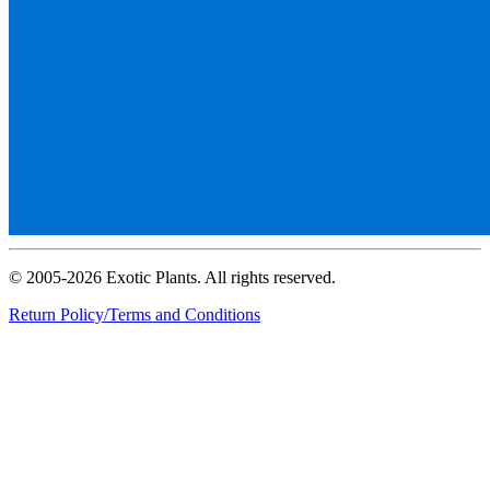
© 2005-2026 Exotic Plants. All rights reserved.
Return Policy/Terms and Conditions