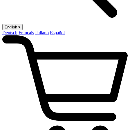
English ▾
Deutsch
Français
Italiano
Español