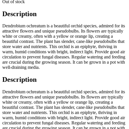
Out of stock
Description
Dendrobium ochreatum is a beautiful orchid species, admired for its
attractive flowers and unique pseudobulbs. Its flowers are typically
white or creamy, often with a yellow or orange lip, creating a
beautiful contrast. The plant has slender, cane-like pseudobulbs that
store water and nutrients. This orchid is an epiphyte, thriving in
warm, humid conditions with bright, indirect light. Provide good air
circulation to prevent fungal diseases. Regular watering and feeding
are crucial during the growing season. It can be grown in a pot with
well-draining media.
Description
Dendrobium ochreatum is a beautiful orchid species, admired for its
attractive flowers and unique pseudobulbs. Its flowers are typically
white or creamy, often with a yellow or orange lip, creating a
beautiful contrast. The plant has slender, cane-like pseudobulbs that
store water and nutrients. This orchid is an epiphyte, thriving in
warm, humid conditions with bright, indirect light. Provide good air
circulation to prevent fungal diseases. Regular watering and feeding
are crucial during the growing season. It can be grown in a pot with