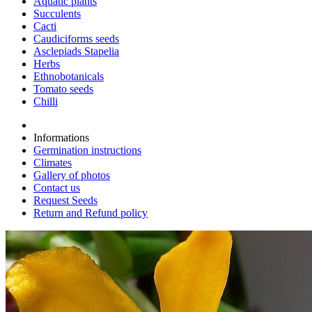
Aquatic plants
Succulents
Cacti
Caudiciforms seeds
Asclepiads Stapelia
Herbs
Ethnobotanicals
Tomato seeds
Chilli
Informations
Germination instructions
Climates
Gallery of photos
Contact us
Request Seeds
Return and Refund policy