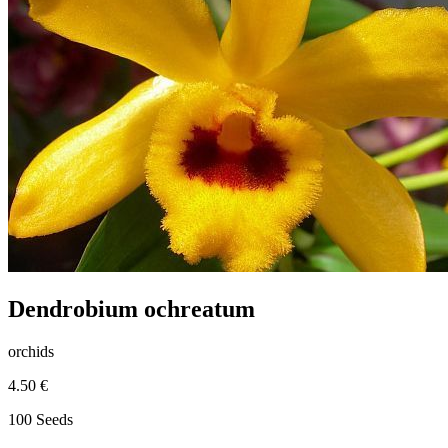
Dendrobium ochreatum
orchids
4.50 €
100 Seeds