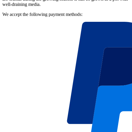
well-draining media.
We accept the following payment methods: