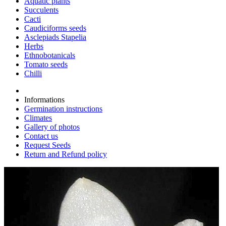
Aquatic plants
Succulents
Cacti
Caudiciforms seeds
Asclepiads Stapelia
Herbs
Ethnobotanicals
Tomato seeds
Chilli
Informations
Germination instructions
Climates
Gallery of photos
Contact us
Request Seeds
Return and Refund policy