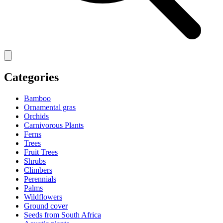
Categories
Bamboo
Ornamental gras
Orchids
Carnivorous Plants
Ferns
Trees
Fruit Trees
Shrubs
Climbers
Perennials
Palms
Wildflowers
Ground cover
Seeds from South Africa