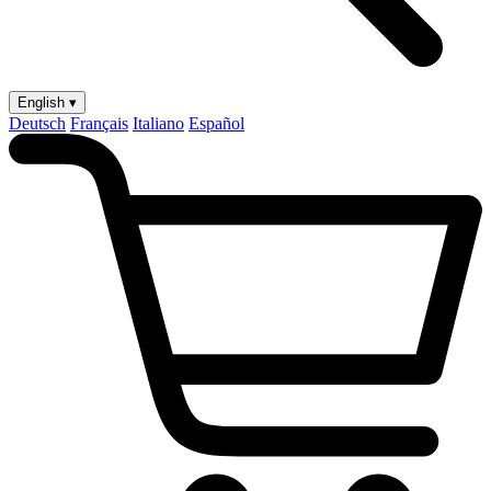
English ▾
Deutsch
Français
Italiano
Español