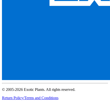
© 2005-2026 Exotic Plants. All rights reserved.
Return Policy/Terms and Conditions