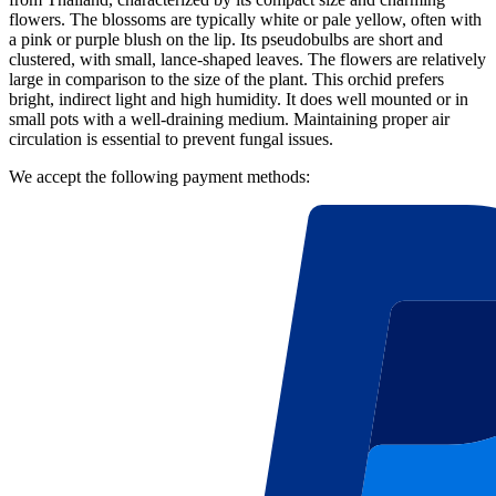
flowers. The blossoms are typically white or pale yellow, often with
a pink or purple blush on the lip. Its pseudobulbs are short and
clustered, with small, lance-shaped leaves. The flowers are relatively
large in comparison to the size of the plant. This orchid prefers
bright, indirect light and high humidity. It does well mounted or in
small pots with a well-draining medium. Maintaining proper air
circulation is essential to prevent fungal issues.
We accept the following payment methods: