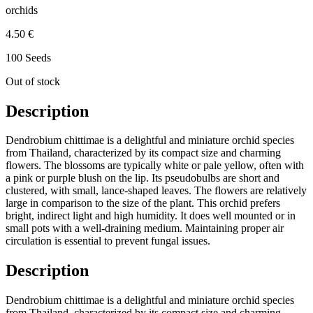
orchids
4.50 €
100 Seeds
Out of stock
Description
Dendrobium chittimae is a delightful and miniature orchid species
from Thailand, characterized by its compact size and charming
flowers. The blossoms are typically white or pale yellow, often with
a pink or purple blush on the lip. Its pseudobulbs are short and
clustered, with small, lance-shaped leaves. The flowers are relatively
large in comparison to the size of the plant. This orchid prefers
bright, indirect light and high humidity. It does well mounted or in
small pots with a well-draining medium. Maintaining proper air
circulation is essential to prevent fungal issues.
Description
Dendrobium chittimae is a delightful and miniature orchid species
from Thailand, characterized by its compact size and charming