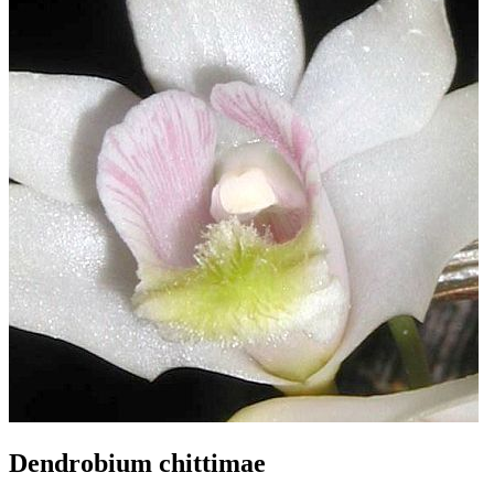
Dendrobium chittimae