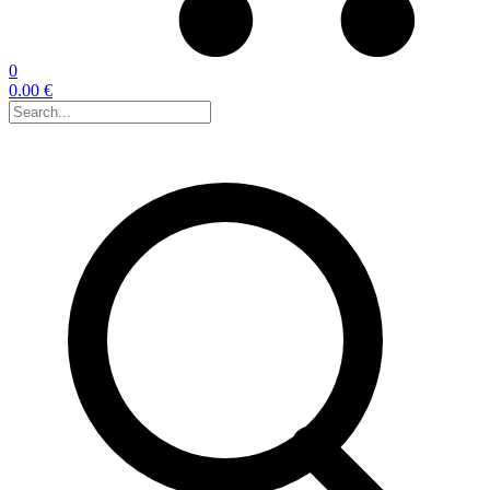
0
0.00 €