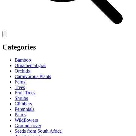
Categories
Bamboo
Ornamental gras
Orchids
Carnivorous Plants
Ferns
Trees
Fruit Trees
Shrubs
Climbers
Perennials
Palms
Wildflowers
Ground cover
Seeds from South Africa