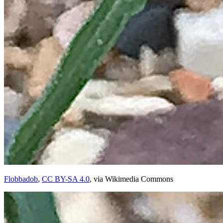
Flobbadob
,
CC BY-SA 4.0
, via Wikimedia Commons