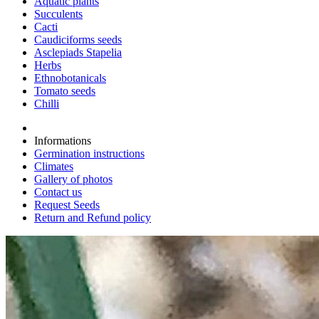
Aquatic plants
Succulents
Cacti
Caudiciforms seeds
Asclepiads Stapelia
Herbs
Ethnobotanicals
Tomato seeds
Chilli
Informations
Germination instructions
Climates
Gallery of photos
Contact us
Request Seeds
Return and Refund policy