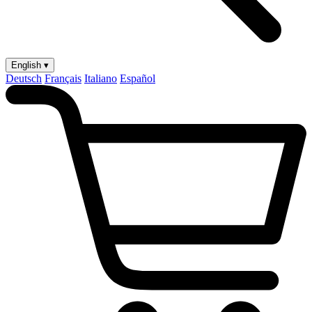
English ▾
Deutsch
Français
Italiano
Español