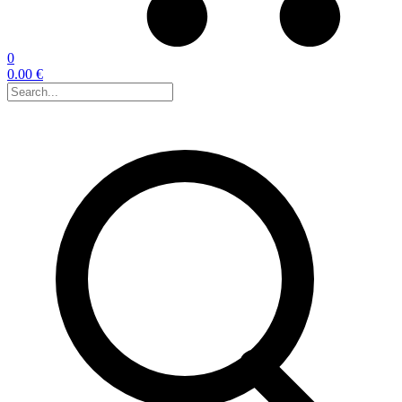
0
0.00 €