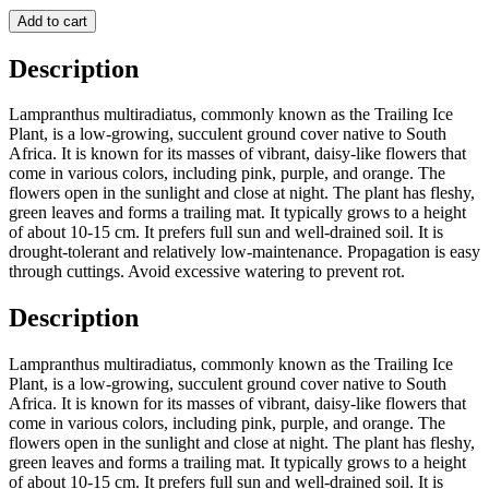
Add to cart
Description
Lampranthus multiradiatus, commonly known as the Trailing Ice
Plant, is a low-growing, succulent ground cover native to South
Africa. It is known for its masses of vibrant, daisy-like flowers that
come in various colors, including pink, purple, and orange. The
flowers open in the sunlight and close at night. The plant has fleshy,
green leaves and forms a trailing mat. It typically grows to a height
of about 10-15 cm. It prefers full sun and well-drained soil. It is
drought-tolerant and relatively low-maintenance. Propagation is easy
through cuttings. Avoid excessive watering to prevent rot.
Description
Lampranthus multiradiatus, commonly known as the Trailing Ice
Plant, is a low-growing, succulent ground cover native to South
Africa. It is known for its masses of vibrant, daisy-like flowers that
come in various colors, including pink, purple, and orange. The
flowers open in the sunlight and close at night. The plant has fleshy,
green leaves and forms a trailing mat. It typically grows to a height
of about 10-15 cm. It prefers full sun and well-drained soil. It is