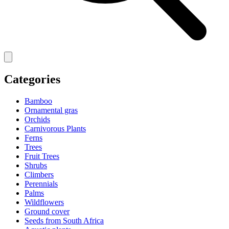
Categories
Bamboo
Ornamental gras
Orchids
Carnivorous Plants
Ferns
Trees
Fruit Trees
Shrubs
Climbers
Perennials
Palms
Wildflowers
Ground cover
Seeds from South Africa