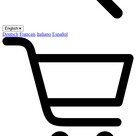
English ▾
Deutsch
Français
Italiano
Español