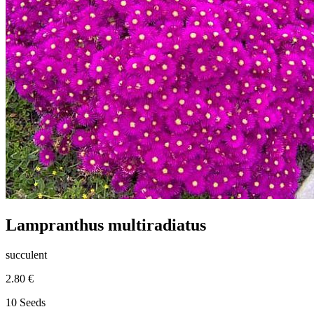
Lampranthus multiradiatus
succulent
2.80 €
10 Seeds