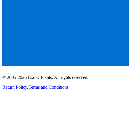
© 2005-2026 Exotic Plants. All rights reserved.
Return Policy/Terms and Conditions