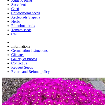
Aquatic plants
Succulents
Cacti
Caudiciforms seeds
Asclepiads Stapelia
Herbs
Ethnobotanicals
Tomato seeds
Chilli
Informations
Germination instructions
Climates
Gallery of photos
Contact us
Request Seeds
Return and Refund policy