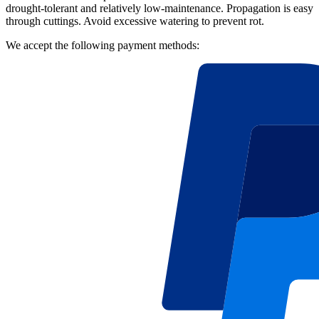
drought-tolerant and relatively low-maintenance. Propagation is easy
through cuttings. Avoid excessive watering to prevent rot.
We accept the following payment methods: