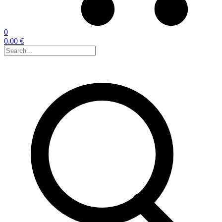
0
0.00 €