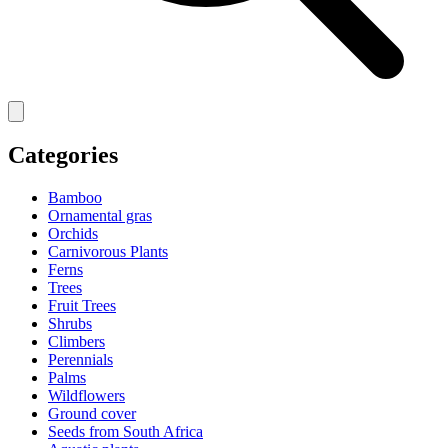
Categories
Bamboo
Ornamental gras
Orchids
Carnivorous Plants
Ferns
Trees
Fruit Trees
Shrubs
Climbers
Perennials
Palms
Wildflowers
Ground cover
Seeds from South Africa