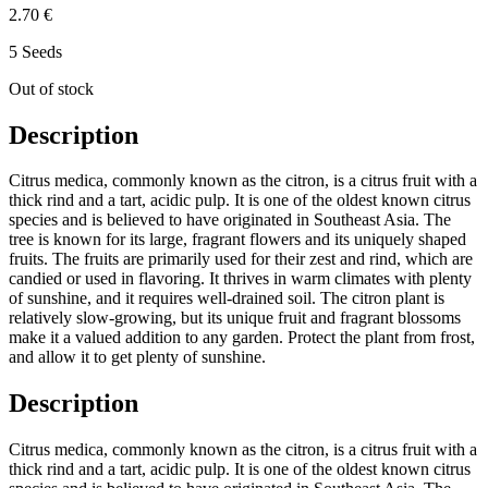
2.70 €
5 Seeds
Out of stock
Description
Citrus medica, commonly known as the citron, is a citrus fruit with a
thick rind and a tart, acidic pulp. It is one of the oldest known citrus
species and is believed to have originated in Southeast Asia. The
tree is known for its large, fragrant flowers and its uniquely shaped
fruits. The fruits are primarily used for their zest and rind, which are
candied or used in flavoring. It thrives in warm climates with plenty
of sunshine, and it requires well-drained soil. The citron plant is
relatively slow-growing, but its unique fruit and fragrant blossoms
make it a valued addition to any garden. Protect the plant from frost,
and allow it to get plenty of sunshine.
Description
Citrus medica, commonly known as the citron, is a citrus fruit with a
thick rind and a tart, acidic pulp. It is one of the oldest known citrus