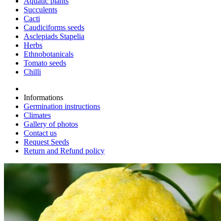
Aquatic plants
Succulents
Cacti
Caudiciforms seeds
Asclepiads Stapelia
Herbs
Ethnobotanicals
Tomato seeds
Chilli
Informations
Germination instructions
Climates
Gallery of photos
Contact us
Request Seeds
Return and Refund policy