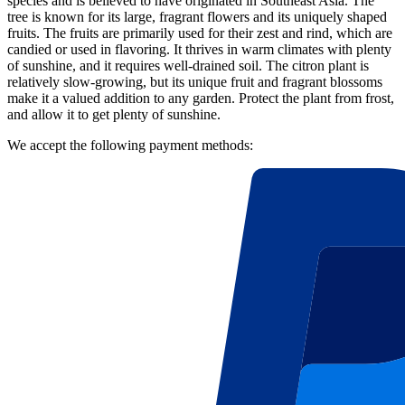
species and is believed to have originated in Southeast Asia. The
tree is known for its large, fragrant flowers and its uniquely shaped
fruits. The fruits are primarily used for their zest and rind, which are
candied or used in flavoring. It thrives in warm climates with plenty
of sunshine, and it requires well-drained soil. The citron plant is
relatively slow-growing, but its unique fruit and fragrant blossoms
make it a valued addition to any garden. Protect the plant from frost,
and allow it to get plenty of sunshine.
We accept the following payment methods: