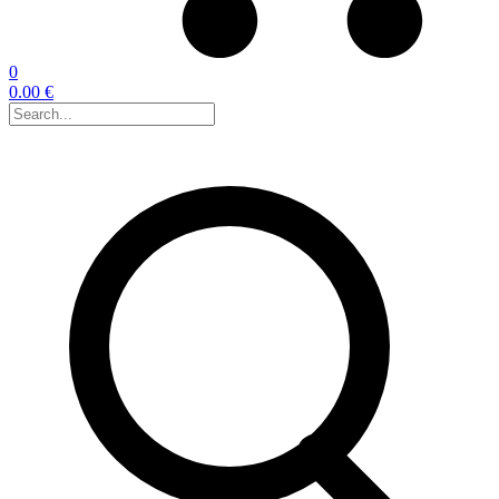
0
0.00 €