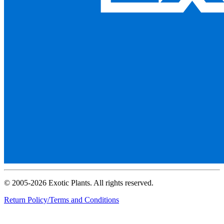
© 2005-2026 Exotic Plants. All rights reserved.
Return Policy/Terms and Conditions