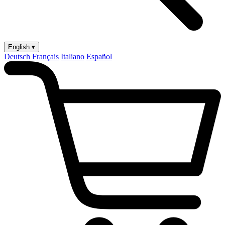
English ▾
Deutsch
Français
Italiano
Español