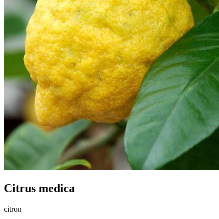
Citrus medica
citron