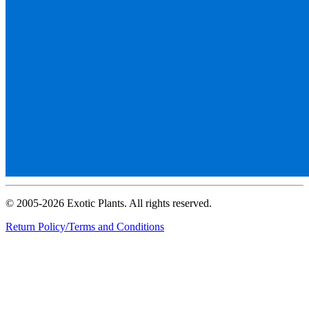
© 2005-2026 Exotic Plants. All rights reserved.
Return Policy/Terms and Conditions