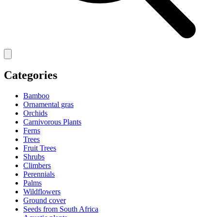
Categories
Bamboo
Ornamental gras
Orchids
Carnivorous Plants
Ferns
Trees
Fruit Trees
Shrubs
Climbers
Perennials
Palms
Wildflowers
Ground cover
Seeds from South Africa