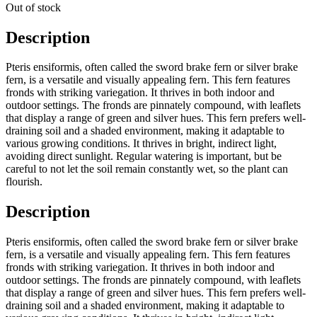
Out of stock
Description
Pteris ensiformis, often called the sword brake fern or silver brake
fern, is a versatile and visually appealing fern. This fern features
fronds with striking variegation. It thrives in both indoor and
outdoor settings. The fronds are pinnately compound, with leaflets
that display a range of green and silver hues. This fern prefers well-
draining soil and a shaded environment, making it adaptable to
various growing conditions. It thrives in bright, indirect light,
avoiding direct sunlight. Regular watering is important, but be
careful to not let the soil remain constantly wet, so the plant can
flourish.
Description
Pteris ensiformis, often called the sword brake fern or silver brake
fern, is a versatile and visually appealing fern. This fern features
fronds with striking variegation. It thrives in both indoor and
outdoor settings. The fronds are pinnately compound, with leaflets
that display a range of green and silver hues. This fern prefers well-
draining soil and a shaded environment, making it adaptable to