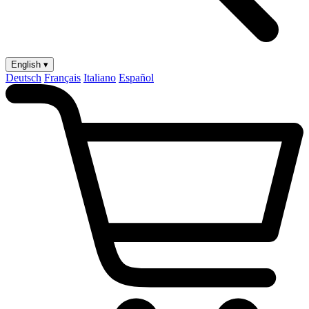
English ▾
Deutsch
Français
Italiano
Español