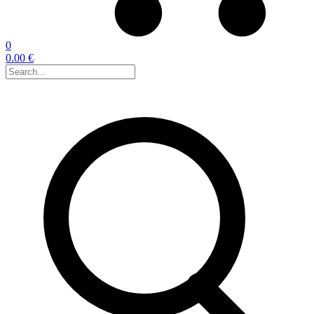
0
0.00 €