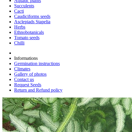
Aquatic plants
Succulents
Cacti
Caudiciforms seeds
Asclepiads Stapelia
Herbs
Ethnobotanicals
Tomato seeds
Chilli
Informations
Germination instructions
Climates
Gallery of photos
Contact us
Request Seeds
Return and Refund policy