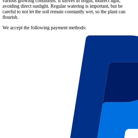
various growing conditions. It thrives in bright, indirect light,
avoiding direct sunlight. Regular watering is important, but be
careful to not let the soil remain constantly wet, so the plant can
flourish.
We accept the following payment methods: