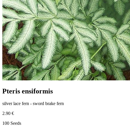
Pteris ensiformis
silver lace fern - sword brake fern
2.90 €
100 Seeds