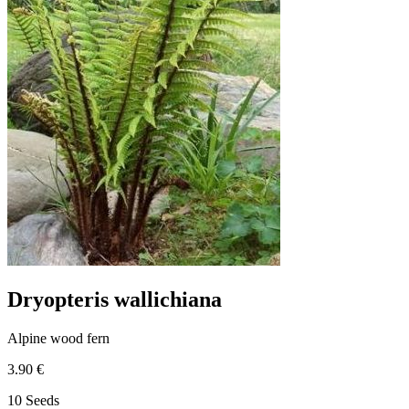
Dryopteris wallichiana
Alpine wood fern
3.90 €
10 Seeds