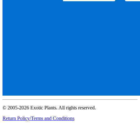
© 2005-2026 Exotic Plants. All rights reserved.
Return Policy/Terms and Conditions