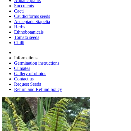
Aquatic plants
Succulents
Cacti
Caudiciforms seeds
Asclepiads Stapelia
Herbs
Ethnobotanicals
Tomato seeds
Chilli
Informations
Germination instructions
Climates
Gallery of photos
Contact us
Request Seeds
Return and Refund policy