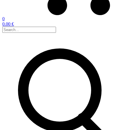
0
0.00 €