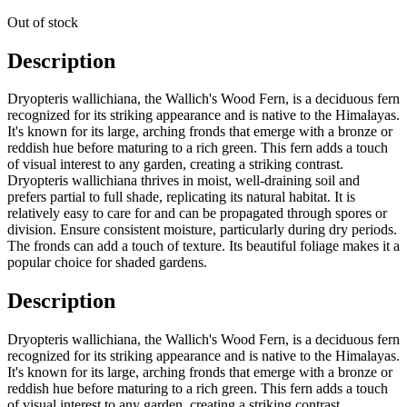
Out of stock
Description
Dryopteris wallichiana, the Wallich's Wood Fern, is a deciduous fern
recognized for its striking appearance and is native to the Himalayas.
It's known for its large, arching fronds that emerge with a bronze or
reddish hue before maturing to a rich green. This fern adds a touch
of visual interest to any garden, creating a striking contrast.
Dryopteris wallichiana thrives in moist, well-draining soil and
prefers partial to full shade, replicating its natural habitat. It is
relatively easy to care for and can be propagated through spores or
division. Ensure consistent moisture, particularly during dry periods.
The fronds can add a touch of texture. Its beautiful foliage makes it a
popular choice for shaded gardens.
Description
Dryopteris wallichiana, the Wallich's Wood Fern, is a deciduous fern
recognized for its striking appearance and is native to the Himalayas.
It's known for its large, arching fronds that emerge with a bronze or
reddish hue before maturing to a rich green. This fern adds a touch
of visual interest to any garden, creating a striking contrast.