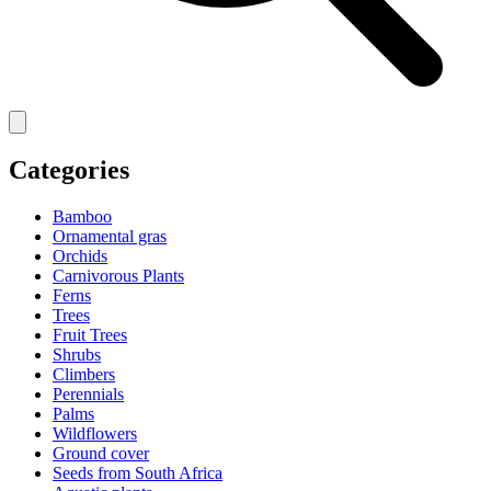
Categories
Bamboo
Ornamental gras
Orchids
Carnivorous Plants
Ferns
Trees
Fruit Trees
Shrubs
Climbers
Perennials
Palms
Wildflowers
Ground cover
Seeds from South Africa