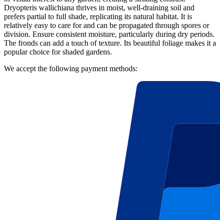
Dryopteris wallichiana thrives in moist, well-draining soil and
prefers partial to full shade, replicating its natural habitat. It is
relatively easy to care for and can be propagated through spores or
division. Ensure consistent moisture, particularly during dry periods.
The fronds can add a touch of texture. Its beautiful foliage makes it a
popular choice for shaded gardens.
We accept the following payment methods: