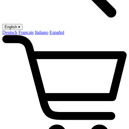
English ▾
Deutsch
Français
Italiano
Español