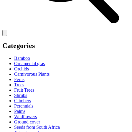
Categories
Bamboo
Ornamental gras
Orchids
Carnivorous Plants
Ferns
Trees
Fruit Trees
Shrubs
Climbers
Perennials
Palms
Wildflowers
Ground cover
Seeds from South Africa