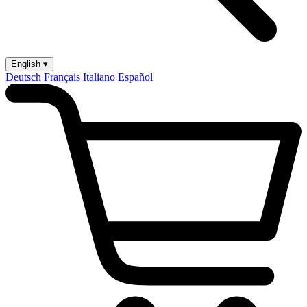
English ▾
Deutsch
Français
Italiano
Español