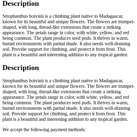
Description
Strophanthus boivinii is a climbing plant native to Madagascar,
known for its beautiful and unique flowers. The flowers are trumpet-
shaped, with long, thread-like extensions that create a striking
appearance. The petals range in color, with white, yellow, and red
being common. The plant produces seed pods. It thrives in warm,
humid environments with partial shade. It also needs well-draining
soil. Provide support for climbing, and protect it from frost. This
plant is a beautiful and interesting addition to any tropical garden.
Description
Strophanthus boivinii is a climbing plant native to Madagascar,
known for its beautiful and unique flowers. The flowers are trumpet-
shaped, with long, thread-like extensions that create a striking
appearance. The petals range in color, with white, yellow, and red
being common. The plant produces seed pods. It thrives in warm,
humid environments with partial shade. It also needs well-draining
soil. Provide support for climbing, and protect it from frost. This
plant is a beautiful and interesting addition to any tropical garden.
We accept the following payment methods: