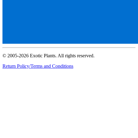
© 2005-2026 Exotic Plants. All rights reserved.
Return Policy/Terms and Conditions