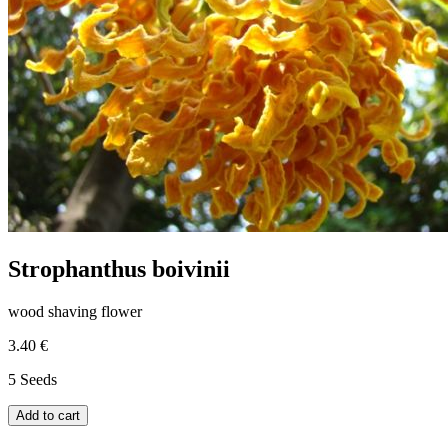
Strophanthus boivinii
wood shaving flower
3.40 €
5 Seeds
Add to cart