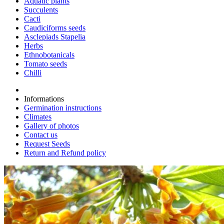
Aquatic plants
Succulents
Cacti
Caudiciforms seeds
Asclepiads Stapelia
Herbs
Ethnobotanicals
Tomato seeds
Chilli
Informations
Germination instructions
Climates
Gallery of photos
Contact us
Request Seeds
Return and Refund policy