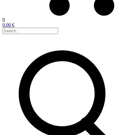
0
0.00 €