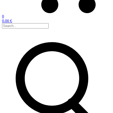
0
0.00 €