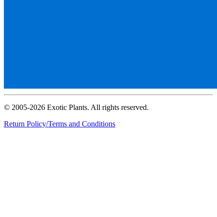
© 2005-2026 Exotic Plants. All rights reserved.
Return Policy/Terms and Conditions