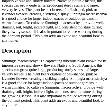
impressive size and showy flowers. Native to South America, this
species can grow quite large, producing sturdy stems and large,
velvety leaves. The plant bears clusters of bell-shaped, pink or
lavender flowers, creating a striking display. Sinningia macrostachya
is a good choice for larger indoor spaces or outdoor gardens in
warm climates. To cultivate Sinningia macrostachya, provide well-
draining soil, bright, indirect light, and consistent moisture during
the growing season. It is also important to reduce watering during
the dormant period. This plant adds an exotic and beautiful look to
any home.
Description
Sinningia macrostachya is a captivating tuberous plant known for its
impressive size and showy flowers. Native to South America, this
species can grow quite large, producing sturdy stems and large,
velvety leaves. The plant bears clusters of bell-shaped, pink or
lavender flowers, creating a striking display. Sinningia macrostachya
is a good choice for larger indoor spaces or outdoor gardens in
warm climates. To cultivate Sinningia macrostachya, provide well-
draining soil, bright, indirect light, and consistent moisture during
the growing season. It is also important to reduce watering during
the dormant period. This plant adds an exotic and beautiful look to
any home.