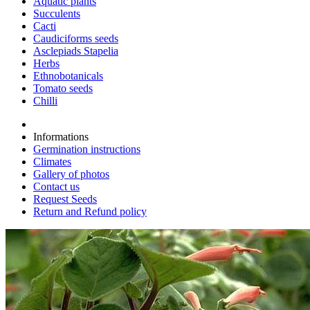
Aquatic plants
Succulents
Cacti
Caudiciforms seeds
Asclepiads Stapelia
Herbs
Ethnobotanicals
Tomato seeds
Chilli
Informations
Germination instructions
Climates
Gallery of photos
Contact us
Request Seeds
Return and Refund policy