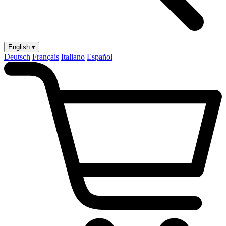
English ▾
Deutsch
Français
Italiano
Español