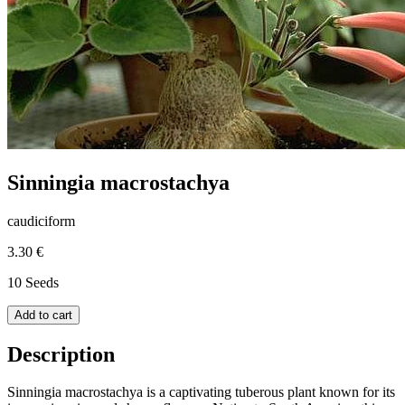
Sinningia macrostachya
caudiciform
3.30 €
10 Seeds
Add to cart
Description
Sinningia macrostachya is a captivating tuberous plant known for its