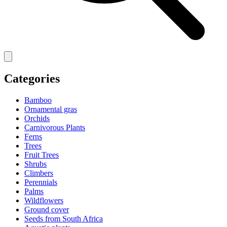
Categories
Bamboo
Ornamental gras
Orchids
Carnivorous Plants
Ferns
Trees
Fruit Trees
Shrubs
Climbers
Perennials
Palms
Wildflowers
Ground cover
Seeds from South Africa