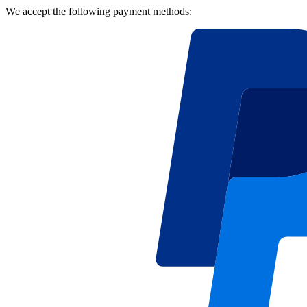
We accept the following payment methods: