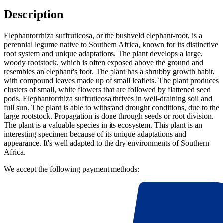
Description
Elephantorrhiza suffruticosa, or the bushveld elephant-root, is a
perennial legume native to Southern Africa, known for its distinctive
root system and unique adaptations. The plant develops a large,
woody rootstock, which is often exposed above the ground and
resembles an elephant's foot. The plant has a shrubby growth habit,
with compound leaves made up of small leaflets. The plant produces
clusters of small, white flowers that are followed by flattened seed
pods. Elephantorrhiza suffruticosa thrives in well-draining soil and
full sun. The plant is able to withstand drought conditions, due to the
large rootstock. Propagation is done through seeds or root division.
The plant is a valuable species in its ecosystem. This plant is an
interesting specimen because of its unique adaptations and
appearance. It's well adapted to the dry environments of Southern
Africa.
We accept the following payment methods: