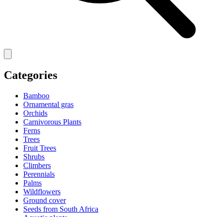
Categories
Bamboo
Ornamental gras
Orchids
Carnivorous Plants
Ferns
Trees
Fruit Trees
Shrubs
Climbers
Perennials
Palms
Wildflowers
Ground cover
Seeds from South Africa