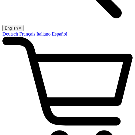
English ▾
Deutsch
Français
Italiano
Español