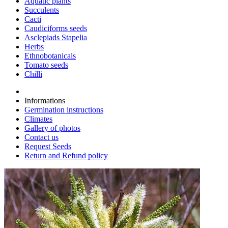
Aquatic plants
Succulents
Cacti
Caudiciforms seeds
Asclepiads Stapelia
Herbs
Ethnobotanicals
Tomato seeds
Chilli
Informations
Germination instructions
Climates
Gallery of photos
Contact us
Request Seeds
Return and Refund policy