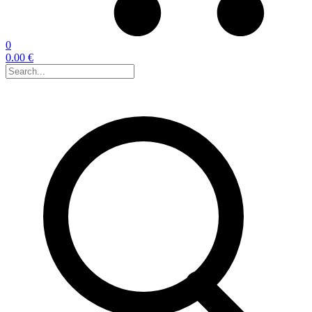
0
0.00 €