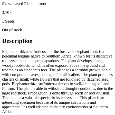
Skew-leaved Elephant-root
3.70 €
1 Seeds
Out of stock
Description
Elephantorrhiza suffruticosa, or the bushveld elephant-root, is a
perennial legume native to Southern Africa, known for its distinctive
root system and unique adaptations. The plant develops a large,
woody rootstock, which is often exposed above the ground and
resembles an elephant's foot. The plant has a shrubby growth habit,
with compound leaves made up of small leaflets. The plant produces
clusters of small, white flowers that are followed by flattened seed
pods. Elephantorrhiza suffruticosa thrives in well-draining soil and
full sun. The plant is able to withstand drought conditions, due to the
large rootstock. Propagation is done through seeds or root division.
The plant is a valuable species in its ecosystem. This plant is an
interesting specimen because of its unique adaptations and
appearance. It's well adapted to the dry environments of Southern
Africa.