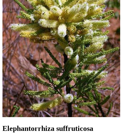
Elephantorrhiza suffruticosa