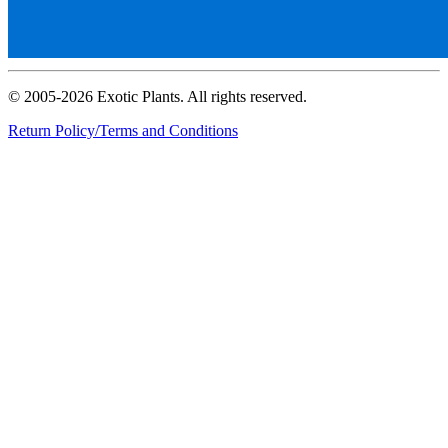
© 2005-2026 Exotic Plants. All rights reserved.
Return Policy/Terms and Conditions