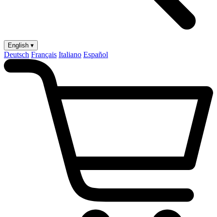
English ▾
Deutsch
Français
Italiano
Español