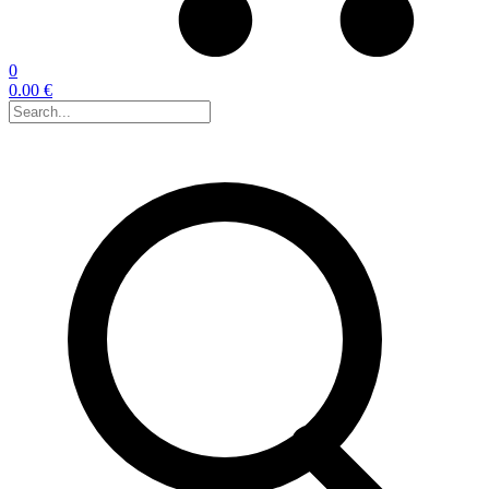
0
0.00 €