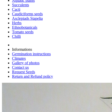
Aquatic plants
Succulents
Cacti
Caudiciforms seeds
Asclepiads Stapelia
Herbs
Ethnobotanicals
Tomato seeds
Chilli
Informations
Germination instructions
Climates
Gallery of photos
Contact us
Request Seeds
Return and Refund policy