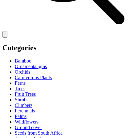
Categories
Bamboo
Ornamental gras
Orchids
Carnivorous Plants
Ferns
Trees
Fruit Trees
Shrubs
Climbers
Perennials
Palms
Wildflowers
Ground cover
Seeds from South Africa