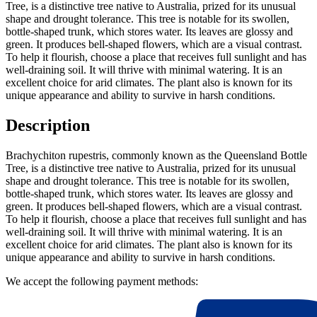
Tree, is a distinctive tree native to Australia, prized for its unusual
shape and drought tolerance. This tree is notable for its swollen,
bottle-shaped trunk, which stores water. Its leaves are glossy and
green. It produces bell-shaped flowers, which are a visual contrast.
To help it flourish, choose a place that receives full sunlight and has
well-draining soil. It will thrive with minimal watering. It is an
excellent choice for arid climates. The plant also is known for its
unique appearance and ability to survive in harsh conditions.
Description
Brachychiton rupestris, commonly known as the Queensland Bottle
Tree, is a distinctive tree native to Australia, prized for its unusual
shape and drought tolerance. This tree is notable for its swollen,
bottle-shaped trunk, which stores water. Its leaves are glossy and
green. It produces bell-shaped flowers, which are a visual contrast.
To help it flourish, choose a place that receives full sunlight and has
well-draining soil. It will thrive with minimal watering. It is an
excellent choice for arid climates. The plant also is known for its
unique appearance and ability to survive in harsh conditions.
We accept the following payment methods: