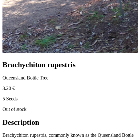
Brachychiton rupestris
Queensland Bottle Tree
3.20 €
5 Seeds
Out of stock
Description
Brachychiton rupestris, commonly known as the Queensland Bottle