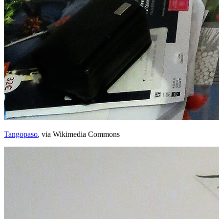
Tangopaso
, via Wikimedia Commons