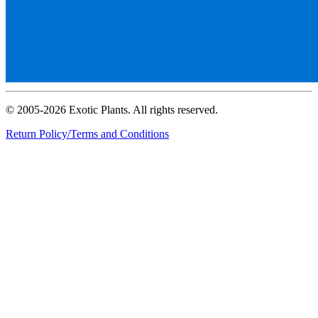
© 2005-2026 Exotic Plants. All rights reserved.
Return Policy/Terms and Conditions