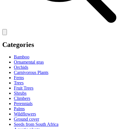
Categories
Bamboo
Ornamental gras
Orchids
Carnivorous Plants
Ferns
Trees
Fruit Trees
Shrubs
Climbers
Perennials
Palms
Wildflowers
Ground cover
Seeds from South Africa