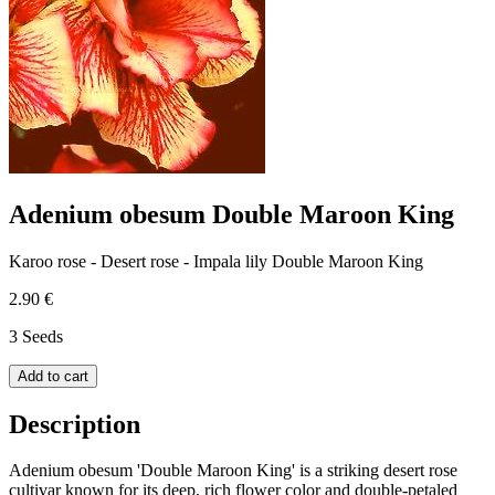
Adenium obesum Double Maroon King
Karoo rose - Desert rose - Impala lily Double Maroon King
2.90 €
3 Seeds
Add to cart
Description
Adenium obesum 'Double Maroon King' is a striking desert rose
cultivar known for its deep, rich flower color and double-petaled