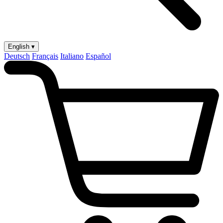
English ▾
Deutsch
Français
Italiano
Español