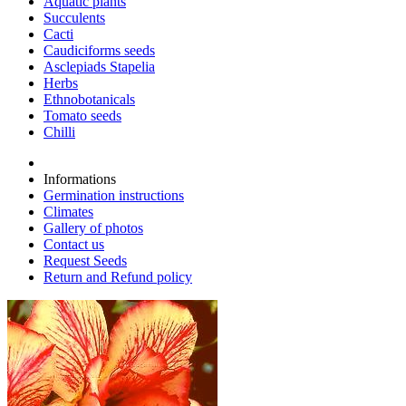
Aquatic plants
Succulents
Cacti
Caudiciforms seeds
Asclepiads Stapelia
Herbs
Ethnobotanicals
Tomato seeds
Chilli
Informations
Germination instructions
Climates
Gallery of photos
Contact us
Request Seeds
Return and Refund policy