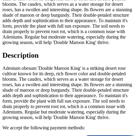
blooms. The caudex, which serves as a water storage for desert
roses, has a swollen and interesting shape. Its flowers are a stunning
shade of maroon or deep burgundy. Their double-petaled structure
adds depth and sophistication to their appearance. To maintain it's
form, provide the plant with full sun exposure. The soil needs to
drain properly to prevent root rot, which is a common issue with
Adeniums. Regular but moderate watering, especially during the
growing season, will help 'Double Maroon King' thrive.
Description
Adenium obesum 'Double Maroon King' is a striking desert rose
cultivar known for its deep, rich flower color and double-petaled
blooms. The caudex, which serves as a water storage for desert
roses, has a swollen and interesting shape. Its flowers are a stunning
shade of maroon or deep burgundy. Their double-petaled structure
adds depth and sophistication to their appearance. To maintain it's
form, provide the plant with full sun exposure. The soil needs to
drain properly to prevent root rot, which is a common issue with
Adeniums. Regular but moderate watering, especially during the
growing season, will help 'Double Maroon King' thrive.
We accept the following payment methods: