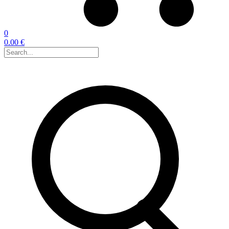
0
0.00 €