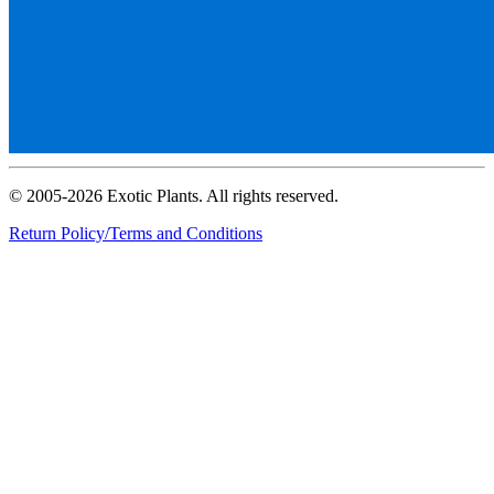
© 2005-2026 Exotic Plants. All rights reserved.
Return Policy/Terms and Conditions