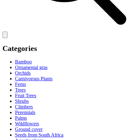
Categories
Bamboo
Ornamental gras
Orchids
Carnivorous Plants
Ferns
Trees
Fruit Trees
Shrubs
Climbers
Perennials
Palms
Wildflowers
Ground cover
Seeds from South Africa