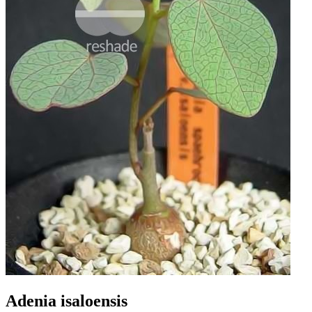
Adenia isaloensis