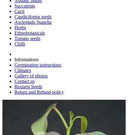
Aquatic plants
Succulents
Cacti
Caudiciforms seeds
Asclepiads Stapelia
Herbs
Ethnobotanicals
Tomato seeds
Chilli
Informations
Germination instructions
Climates
Gallery of photos
Contact us
Request Seeds
Return and Refund policy