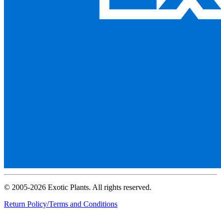
© 2005-2026 Exotic Plants. All rights reserved.
Return Policy/Terms and Conditions