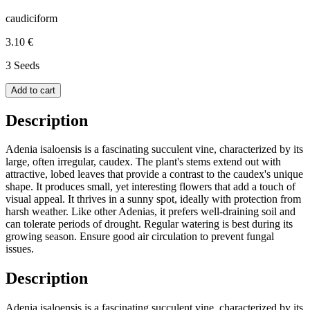
caudiciform
3.10 €
3 Seeds
Add to cart
Description
Adenia isaloensis is a fascinating succulent vine, characterized by its
large, often irregular, caudex. The plant's stems extend out with
attractive, lobed leaves that provide a contrast to the caudex's unique
shape. It produces small, yet interesting flowers that add a touch of
visual appeal. It thrives in a sunny spot, ideally with protection from
harsh weather. Like other Adenias, it prefers well-draining soil and
can tolerate periods of drought. Regular watering is best during its
growing season. Ensure good air circulation to prevent fungal
issues.
Description
Adenia isaloensis is a fascinating succulent vine, characterized by its