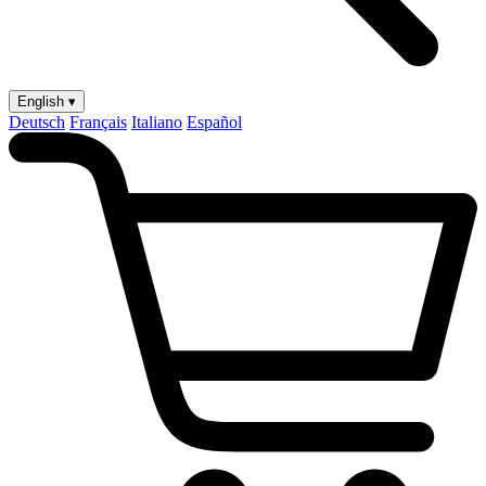
English ▾
Deutsch
Français
Italiano
Español