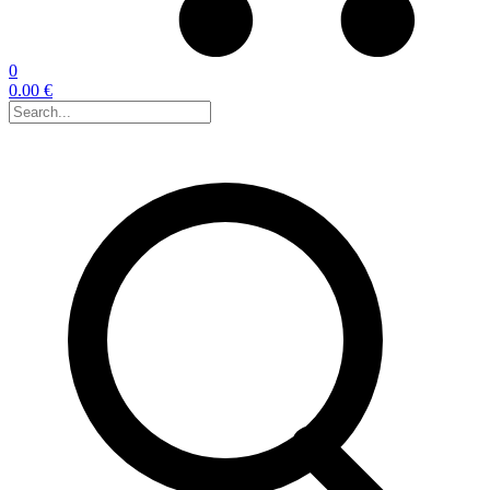
0
0.00 €