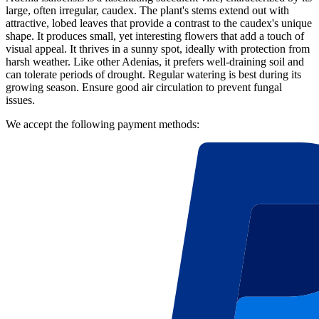
large, often irregular, caudex. The plant's stems extend out with
attractive, lobed leaves that provide a contrast to the caudex's unique
shape. It produces small, yet interesting flowers that add a touch of
visual appeal. It thrives in a sunny spot, ideally with protection from
harsh weather. Like other Adenias, it prefers well-draining soil and
can tolerate periods of drought. Regular watering is best during its
growing season. Ensure good air circulation to prevent fungal
issues.
We accept the following payment methods: