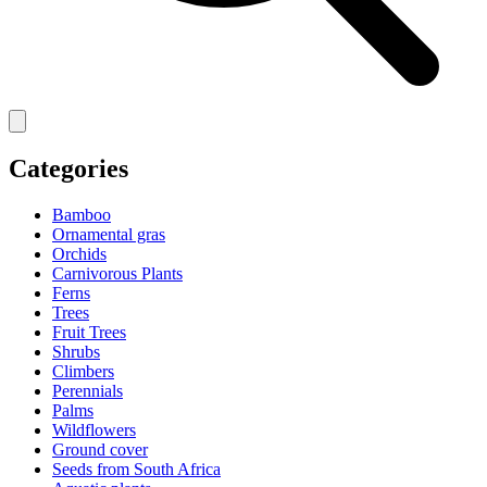
Categories
Bamboo
Ornamental gras
Orchids
Carnivorous Plants
Ferns
Trees
Fruit Trees
Shrubs
Climbers
Perennials
Palms
Wildflowers
Ground cover
Seeds from South Africa