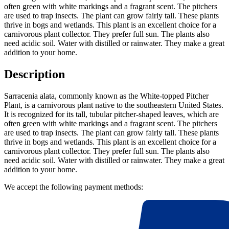
often green with white markings and a fragrant scent. The pitchers
are used to trap insects. The plant can grow fairly tall. These plants
thrive in bogs and wetlands. This plant is an excellent choice for a
carnivorous plant collector. They prefer full sun. The plants also
need acidic soil. Water with distilled or rainwater. They make a great
addition to your home.
Description
Sarracenia alata, commonly known as the White-topped Pitcher
Plant, is a carnivorous plant native to the southeastern United States.
It is recognized for its tall, tubular pitcher-shaped leaves, which are
often green with white markings and a fragrant scent. The pitchers
are used to trap insects. The plant can grow fairly tall. These plants
thrive in bogs and wetlands. This plant is an excellent choice for a
carnivorous plant collector. They prefer full sun. The plants also
need acidic soil. Water with distilled or rainwater. They make a great
addition to your home.
We accept the following payment methods: