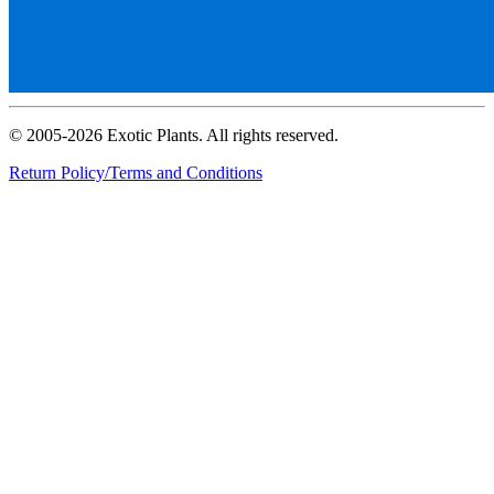
© 2005-2026 Exotic Plants. All rights reserved.
Return Policy/Terms and Conditions