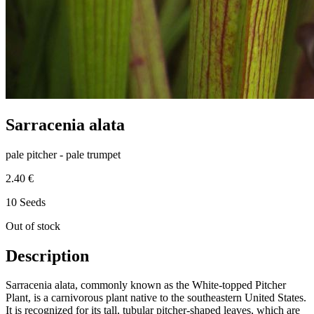
Sarracenia alata
pale pitcher - pale trumpet
2.40 €
10 Seeds
Out of stock
Description
Sarracenia alata, commonly known as the White-topped Pitcher
Plant, is a carnivorous plant native to the southeastern United States.
It is recognized for its tall, tubular pitcher-shaped leaves, which are