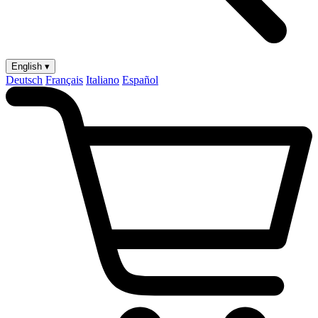
English ▾
Deutsch
Français
Italiano
Español