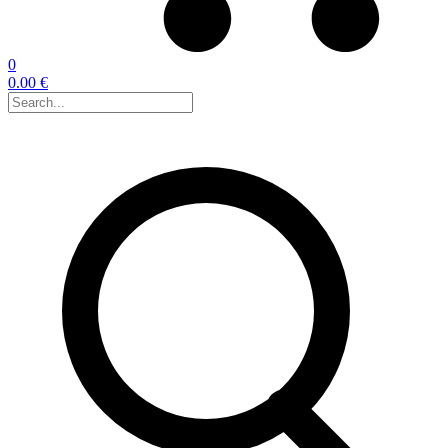
0
0.00 €