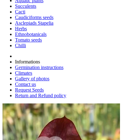
Aquatic plants
Succulents
Cacti
Caudiciforms seeds
Asclepiads Stapelia
Herbs
Ethnobotanicals
Tomato seeds
Chilli
Informations
Germination instructions
Climates
Gallery of photos
Contact us
Request Seeds
Return and Refund policy